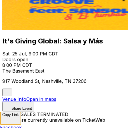
It's Giving Global: Salsa y Más
Sat, 25 Jul, 9:00 PM CDT
Doors open
8:00 PM CDT
The Basement East
917 Woodland St, Nashville, TN 37206
Venue Info
Open in maps
Share Event
TICKET SALES TERMINATED
Copy Link
Tickets are currently unavailable on TicketWeb
Facebook