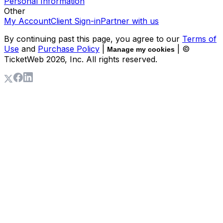
Personal Information
Other
My Account
Client Sign-in
Partner with us
By continuing past this page, you agree to our
Terms of
Use
and
Purchase Policy
|
| ©
Manage my cookies
TicketWeb
2026
, Inc. All rights reserved.