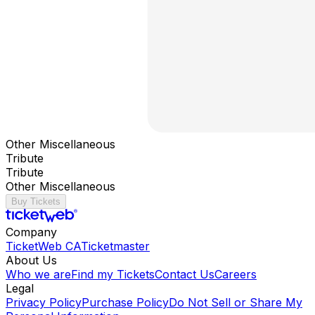
Other Miscellaneous
Tribute
Tribute
Other Miscellaneous
Buy Tickets
Company
TicketWeb CA
Ticketmaster
About Us
Who we are
Find my Tickets
Contact Us
Careers
Legal
Privacy Policy
Purchase Policy
Do Not Sell or Share My