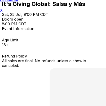
It's Giving Global: Salsa y Más
X
Sat, 25 Jul, 9:00 PM CDT
Doors open
8:00 PM CDT
Event Information
Age Limit
18+
Refund Policy
All sales are final. No refunds unless a show is
canceled.