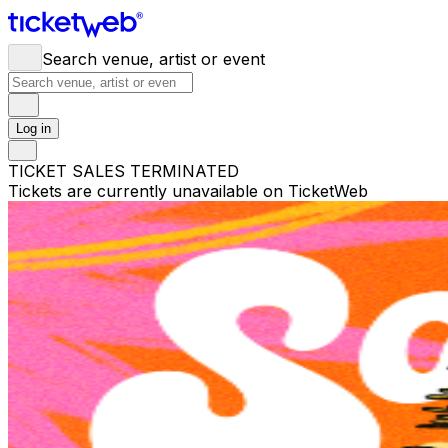
Search venue, artist or event
Log in
TICKET SALES TERMINATED
Tickets are currently unavailable on TicketWeb