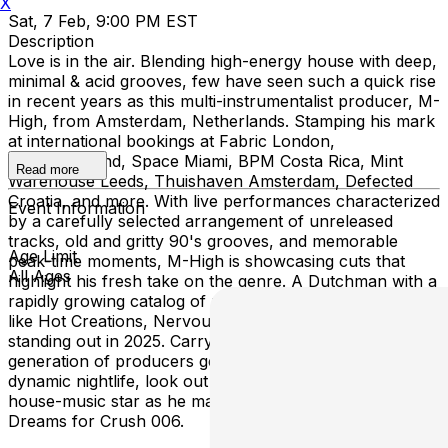
X
Sat, 7 Feb, 9:00 PM EST
Description
Love is in the air. Blending high-energy house with deep,
minimal & acid grooves, few have seen such a quick rise
in recent years as this multi-instrumentalist producer, M-
High, from Amsterdam, Netherlands. Stamping his mark
at international bookings at Fabric London,
Tomorrowland, Space Miami, BPM Costa Rica, Mint
Read more
Warehouse Leeds, Thuishaven Amsterdam, Defected
Croatia, and more. With live performances characterized
Event Information
by a carefully selected arrangement of unreleased
tracks, old and gritty 90's grooves, and memorable
Age Limit
peak-time moments, M-High is showcasing cuts that
All Ages
highlight his fresh take on the genre. A Dutchman with a
rapidly growing catalog of productions on major labels
like Hot Creations, Nervous, PIV, Moxy, Locus, he's
standing out in 2025. Carrying the flag for a whole new
generation of producers generated from Amsterdam’s
dynamic nightlife, look out for this forward-thinking
house-music star as he makes his debut at Island
Dreams for Crush 006.