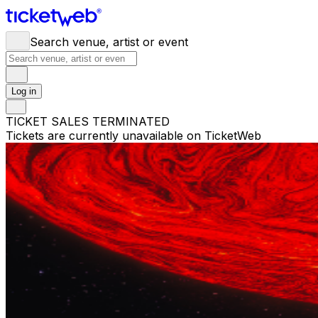
Search venue, artist or event
Log in
TICKET SALES TERMINATED
Tickets are currently unavailable on TicketWeb