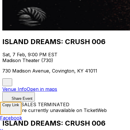
ISLAND DREAMS: CRUSH 006
Sat, 7 Feb, 9:00 PM EST
Madison Theater (730)
730 Madison Avenue, Covington, KY 41011
Venue Info
Open in maps
Share Event
TICKET SALES TERMINATED
Copy Link
Tickets are currently unavailable on TicketWeb
Facebook
ISLAND DREAMS: CRUSH 006