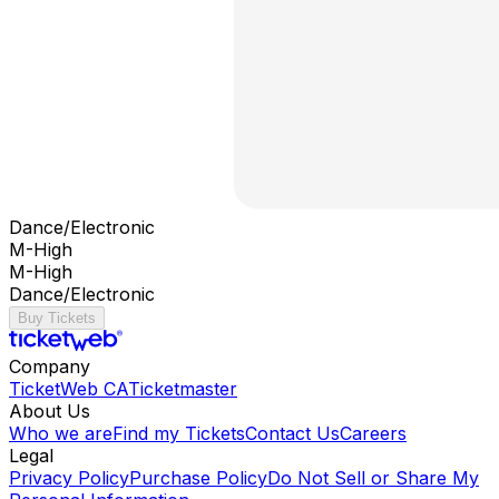
Dance/Electronic
M-High
M-High
Dance/Electronic
Buy Tickets
Company
TicketWeb CA
Ticketmaster
About Us
Who we are
Find my Tickets
Contact Us
Careers
Legal
Privacy Policy
Purchase Policy
Do Not Sell or Share My