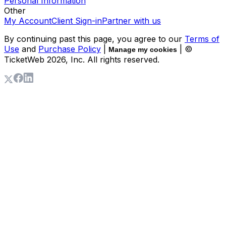
Personal Information
Other
My Account
Client Sign-in
Partner with us
By continuing past this page, you agree to our
Terms of
Use
and
Purchase Policy
|
| ©
Manage my cookies
TicketWeb
2026
, Inc. All rights reserved.