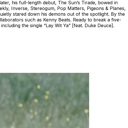
ater, his full-length debut, The Sun’s Tirade, bowed in
ekly, Inverse, Stereogum, Pop Matters, Pigeons & Planes,
uietly stared down his demons out of the spotlight. By the
llaborators such as Kenny Beats. Ready to break a five-
including the single “Lay Wit Ya” [feat. Duke Deuce].