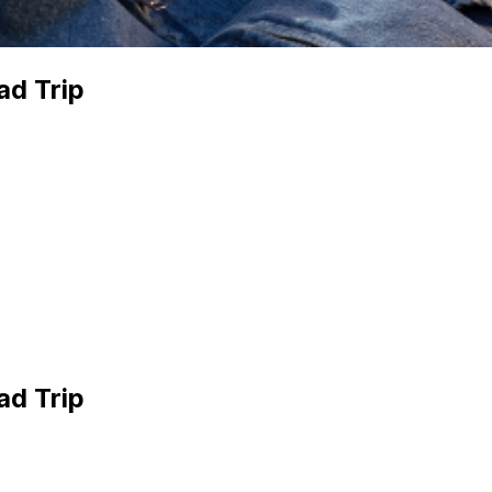
ad Trip
ad Trip