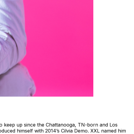
d to keep up since the Chattanooga, TN-born and Los
roduced himself with 2014’s Cilvia Demo. XXL named him