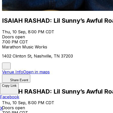
ISAIAH RASHAD: Lil Sunny’s Awful Ro
Thu, 10 Sep, 8:00 PM CDT
Doors open
7:00 PM CDT
Marathon Music Works
1402 Clinton St, Nashville, TN 37203
Venue Info
Open in maps
Share Event
Copy Link
ISAIAH RASHAD: Lil Sunny’s Awful Ro
Facebook
Thu, 10 Sep, 8:00 PM CDT
Doors open
X
7:00 PM CDT