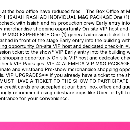
sed at the box office have reduced fees. The Box Office a
P 1: ISAIAH RASHAD INDIVIDUAL M&G PACKAGE One (1) gen
eck with Isaiah and his production crew Early entry into th
how merchandise shopping opportunity On-site VIP host and
OUP M&G EXPERIENCE One (1) general admission ticket to 
ad in front of the stage Early entry into the building with p
 opportunity On-site VIP host and dedicated check-in *Loc
ticket to the show* VIP Early entry into the building with
 shopping opportunity On-site VIP host and dedicated chec
undcheck VIP Packages. VIP 4: ALEMEDA VIP M&G PACKAGE On
inate and wristband Pre-show merchandise shopping opport
ils. VIP UPGRADES** If you already have a ticket to the s
 MUST HAVE A TICKET TO THE SHOW TO PARTICIPATE 
r credit cards are accepted at our bars, box office and g
ngly recommend using rideshare apps like Uber or Lyft for
 entrance for your convenience.