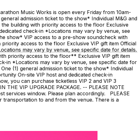
t Marathon Music Works is open every Friday from 10am-
eral admission ticket to the show* Individual M&G and
e building with priority access to the floor Exclusive
 dedicated check-in *Locations may vary by venue, see
the show* VIP access to a pre-show soundcheck with
riority access to the floor Exclusive VIP gift item Official
ations may vary by venue, see specific date for details.
 priority access to the floor** Exclusive VIP gift item
k-in *Locations may vary by venue, see specific date for
e (1) general admission ticket to the show* Individual
unity On-site VIP host and dedicated check-in
how, you can purchase ticketless VIP 2 and VIP 3
IN THE VIP UPGRADE PACKAGE. -- PLEASE NOTE
uest services window. Please plan accordingly. PLEASE
 transportation to and from the venue. There is a