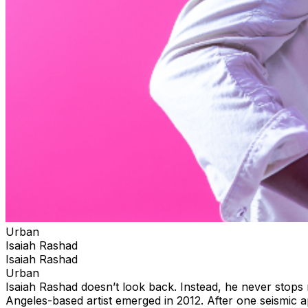
Urban
Isaiah Rashad
Isaiah Rashad
Urban
Isaiah Rashad doesn’t look back. Instead, he never stops
Angeles-based artist emerged in 2012. After one seismic 