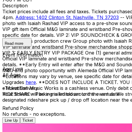
Description
Ticket prices include all fees and taxes. Tickets purcha
4pm.
Address: 1402 Clinton St. Nashville, TN 37203
-- VI
photo with Isaiah Rashad VIP access to a pre-show soundch
VIP gift item Official M&G laminate and wristband Pre-s
specific date for details. VIP 2: VIP SOUNDCHECK & GR
Isaiah and his production crew Group photo with Isaiah Rash
Read more
VIP laminate and wristband Pre-show merchandise shopping
VIP 3: EARLY ENTRY VIP PACKAGE One (1) general admission 
Event Information
Official VIP laminate and wristband Pre-show merchandise
details. **Early Entry will enter after the M&G and So
Age Limit
M&G and photo opportunity with Alemeda Official VIP lam
All Ages
*Locations may vary by venue, see specific date for deta
Upgrades
here
. **DOES NOT INCLUDE A TICKET. YOU
- Marathon Music Works is a cashless venue. Only debit o
eTicket Delivery
RIDESHARE - Parking is limited around the venue. We stro
Your tickets will be e-mailed closer to the event date.
designated rideshare pick up / drop off location near the
Refund Policy
No refunds - no exceptions.
Line Up
Ticket