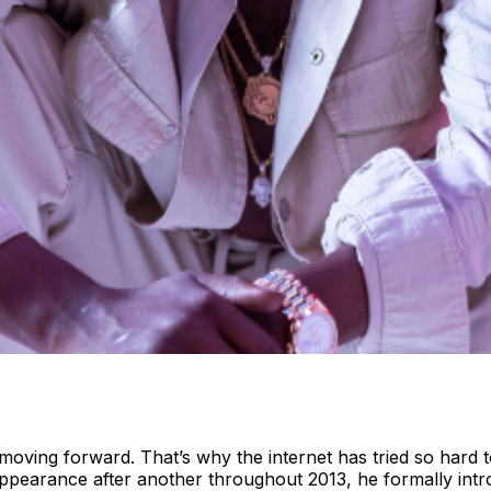
 moving forward. That’s why the internet has tried so har
appearance after another throughout 2013, he formally int