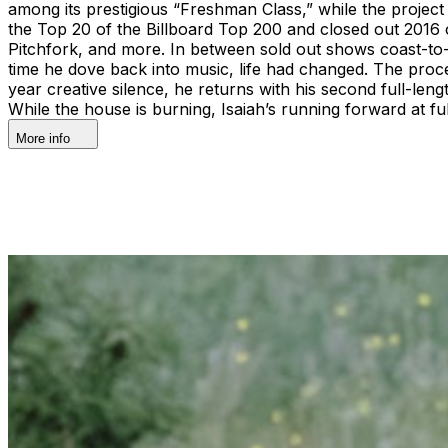
among its prestigious “Freshman Class,” while the project 
the Top 20 of the Billboard Top 200 and closed out 2016
Pitchfork, and more. In between sold out shows coast-to-c
time he dove back into music, life had changed. The proc
year creative silence, he returns with his second full-le
While the house is burning, Isaiah’s running forward at fu
More info