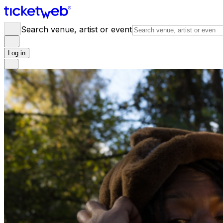
Search venue, artist or event
Log in