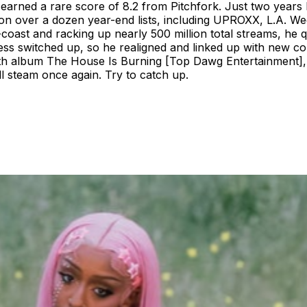
earned a rare score of 8.2 from Pitchfork. Just two years l
 on over a dozen year-end lists, including UPROXX, L.A. We
oast and racking up nearly 500 million total streams, he q
ess switched up, so he realigned and linked up with new co
ngth album The House Is Burning [Top Dawg Entertainment], 
ll steam once again. Try to catch up.