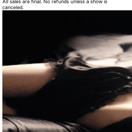
All sales are final. No refunds unless a show is
canceled.