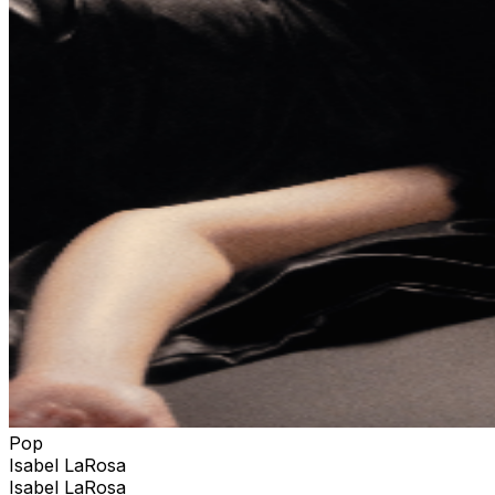
Pop
Isabel LaRosa
Isabel LaRosa