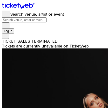
Search venue, artist or event
Log in
TICKET SALES TERMINATED
Tickets are currently unavailable on TicketWeb