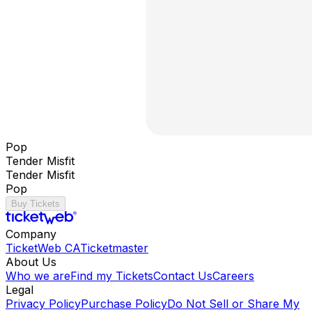
Pop
Tender Misfit
Tender Misfit
Pop
Buy Tickets
Company
TicketWeb CA
Ticketmaster
About Us
Who we are
Find my Tickets
Contact Us
Careers
Legal
Privacy Policy
Purchase Policy
Do Not Sell or Share My