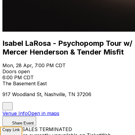
Isabel LaRosa - Psychopomp Tour w/
Mercer Henderson & Tender Misfit
Mon, 28 Apr, 7:00 PM CDT
Doors open
6:00 PM CDT
The Basement East
917 Woodland St, Nashville, TN 37206
Venue Info
Open in maps
Share Event
TICKET SALES TERMINATED
Copy Link