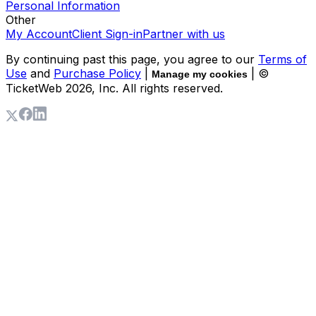
Personal Information
Other
My Account
Client Sign-in
Partner with us
By continuing past this page, you agree to our
Terms of
Use
and
Purchase Policy
|
| ©
Manage my cookies
TicketWeb
2026
, Inc. All rights reserved.