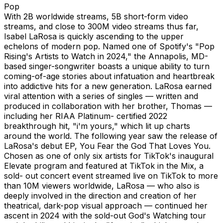
Pop
With 2B worldwide streams, 5B short-form video
streams, and close to 300M video streams thus far,
Isabel LaRosa is quickly ascending to the upper
echelons of modern pop. Named one of Spotify's "Pop
Rising's Artists to Watch in 2024," the Annapolis, MD-
based singer-songwriter boasts a unique ability to turn
coming-of-age stories about infatuation and heartbreak
into addictive hits for a new generation. LaRosa earned
viral attention with a series of singles — written and
produced in collaboration with her brother, Thomas —
including her RIAA Platinum- certified 2022
breakthrough hit, "i'm yours," which lit up charts
around the world. The following year saw the release of
LaRosa's debut EP, You Fear the God That Loves You.
Chosen as one of only six artists for TikTok's inaugural
Elevate program and featured at TikTok in the Mix, a
sold- out concert event streamed live on TikTok to more
than 10M viewers worldwide, LaRosa — who also is
deeply involved in the direction and creation of her
theatrical, dark-pop visual approach — continued her
ascent in 2024 with the sold-out God's Watching tour