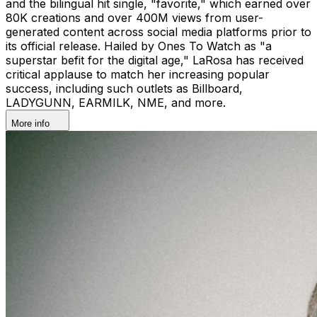
and the bilingual hit single, "favorite," which earned over
80K creations and over 400M views from user-
generated content across social media platforms prior to
its official release. Hailed by Ones To Watch as "a
superstar befit for the digital age," LaRosa has received
critical applause to match her increasing popular
success, including such outlets as Billboard,
LADYGUNN, EARMILK, NME, and more.
More info