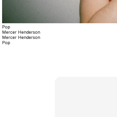
Pop
Mercer Henderson
Mercer Henderson
Pop