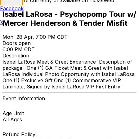
Tickets are currently unavailable on TicketWeb
Facebook
Isabel LaRosa - Psychopomp Tour w/
Mercer Henderson & Tender Misfit
X
Mon, 28 Apr, 7:00 PM CDT
Doors open
6:00 PM CDT
Description
Isabel LaRosa Meet & Greet Experience Description of
package: One (1) GA Ticket Meet & Greet with Isabel
LaRosa Individual Photo Opportunity with Isabel LaRosa
One (1) Exclusive Gift One (1) Commemorative VIP
Laminate, Signed by Isabel LaRosa VIP First Entry
Event Information
Age Limit
All Ages
Refund Policy