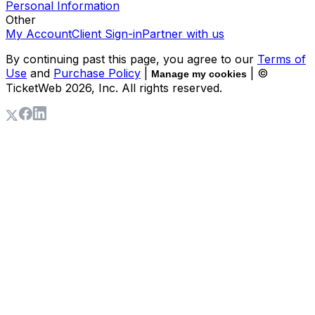
Personal Information
Other
My Account
Client Sign-in
Partner with us
By continuing past this page, you agree to our
Terms of
Use
and
Purchase Policy
|
| ©
Manage my cookies
TicketWeb
2026
, Inc. All rights reserved.