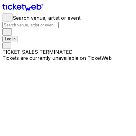
Search venue, artist or event
Log in
TICKET SALES TERMINATED
Tickets are currently unavailable on TicketWeb