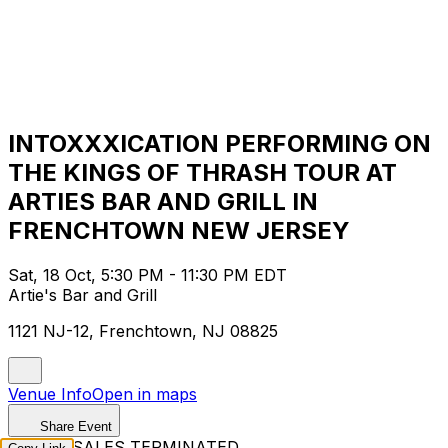
INTOXXXICATION PERFORMING ON
THE KINGS OF THRASH TOUR AT
ARTIES BAR AND GRILL IN
FRENCHTOWN NEW JERSEY
Sat, 18 Oct, 5:30 PM - 11:30 PM EDT
Artie's Bar and Grill
1121 NJ-12, Frenchtown, NJ 08825
Venue Info
Open in maps
Share Event
TICKET SALES TERMINATED