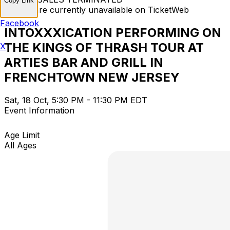
Copy Link
Tickets are currently unavailable on TicketWeb
Facebook
INTOXXXICATION PERFORMING ON
THE KINGS OF THRASH TOUR AT
X
ARTIES BAR AND GRILL IN
FRENCHTOWN NEW JERSEY
Sat, 18 Oct, 5:30 PM - 11:30 PM EDT
Event Information
Age Limit
All Ages