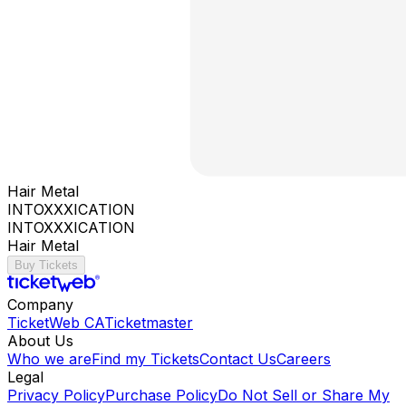
Hair Metal
INTOXXXICATION
INTOXXXICATION
Hair Metal
Buy Tickets
Company
TicketWeb CA
Ticketmaster
About Us
Who we are
Find my Tickets
Contact Us
Careers
Legal
Privacy Policy
Purchase Policy
Do Not Sell or Share My