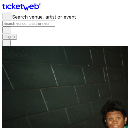
Search venue, artist or event
Log in