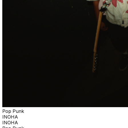
Pop Punk
INOHA
INOHA