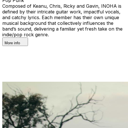
Pop Punk
Composed of Keanu, Chris, Ricky and Gavin, INOHA is
defined by their intricate guitar work, impactful vocals,
and catchy lyrics. Each member has their own unique
musical background that collectively influences the
band’s sound, delivering a familiar yet fresh take on the
indie/pop rock genre.
More info