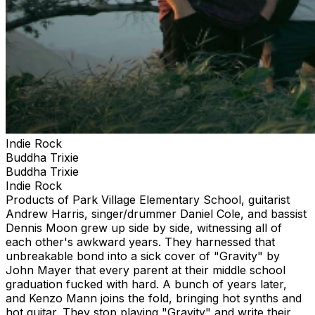
Indie Rock
Buddha Trixie
Buddha Trixie
Indie Rock
Products of Park Village Elementary School, guitarist
Andrew Harris, singer/drummer Daniel Cole, and bassist
Dennis Moon grew up side by side, witnessing all of
each other's awkward years. They harnessed that
unbreakable bond into a sick cover of "Gravity" by
John Mayer that every parent at their middle school
graduation fucked with hard. A bunch of years later,
and Kenzo Mann joins the fold, bringing hot synths and
hot guitar. They stop playing "Gravity" and write their