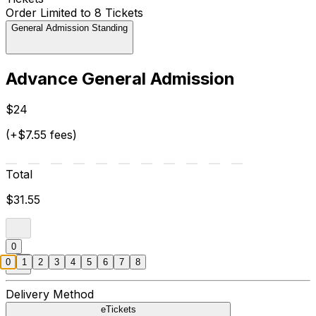
Order Limited to 8 Tickets
General Admission Standing
Advance General Admission
$24
(+$7.55 fees)
Total
$31.55
0
0
1
2
3
4
5
6
7
8
Delivery Method
eTickets