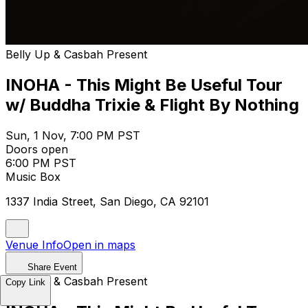
Belly Up & Casbah Present
INOHA - This Might Be Useful Tour
w/ Buddha Trixie & Flight By Nothing
Sun, 1 Nov, 7:00 PM PST
Doors open
6:00 PM PST
Music Box
1337 India Street, San Diego, CA 92101
Venue Info
Open in maps
Share Event
Belly Up & Casbah Present
Copy Link