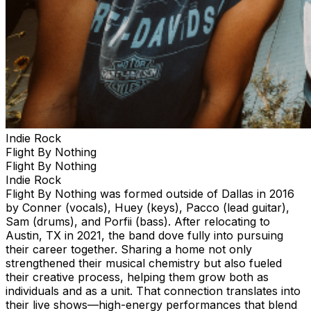
Indie Rock
Flight By Nothing
Flight By Nothing
Indie Rock
Flight By Nothing was formed outside of Dallas in 2016
by Conner (vocals), Huey (keys), Pacco (lead guitar),
Sam (drums), and Porfii (bass). After relocating to
Austin, TX in 2021, the band dove fully into pursuing
their career together. Sharing a home not only
strengthened their musical chemistry but also fueled
their creative process, helping them grow both as
individuals and as a unit. That connection translates into
their live shows—high-energy performances that blend