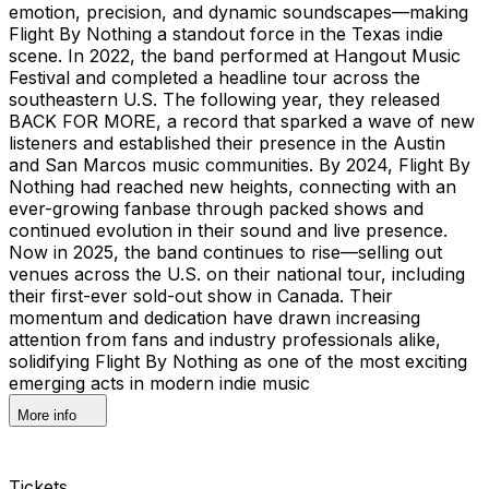
emotion, precision, and dynamic soundscapes—making
Flight By Nothing a standout force in the Texas indie
scene. In 2022, the band performed at Hangout Music
Festival and completed a headline tour across the
southeastern U.S. The following year, they released
BACK FOR MORE, a record that sparked a wave of new
listeners and established their presence in the Austin
and San Marcos music communities. By 2024, Flight By
Nothing had reached new heights, connecting with an
ever-growing fanbase through packed shows and
continued evolution in their sound and live presence.
Now in 2025, the band continues to rise—selling out
venues across the U.S. on their national tour, including
their first-ever sold-out show in Canada. Their
momentum and dedication have drawn increasing
attention from fans and industry professionals alike,
solidifying Flight By Nothing as one of the most exciting
emerging acts in modern indie music
More info
Tickets