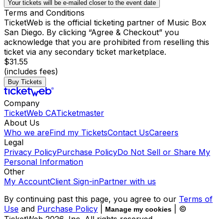
Your tickets will be e-mailed closer to the event date
Terms and Conditions
TicketWeb is the official ticketing partner of Music Box
San Diego. By clicking “Agree & Checkout” you
acknowledge that you are prohibited from reselling this
ticket via any secondary ticket marketplace.
$31.55
(includes fees)
Buy Tickets
Company
TicketWeb CA
Ticketmaster
About Us
Who we are
Find my Tickets
Contact Us
Careers
Legal
Privacy Policy
Purchase Policy
Do Not Sell or Share My
Personal Information
Other
My Account
Client Sign-in
Partner with us
By continuing past this page, you agree to our
Terms of
Use
and
Purchase Policy
|
| ©
Manage my cookies