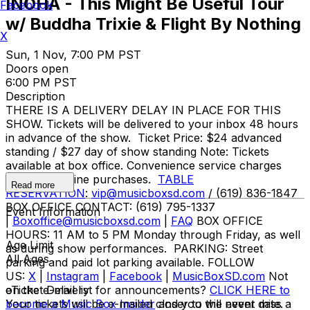
INOHA - This Might Be Useful Tour
Facebook
w/ Buddha Trixie & Flight By Nothing
X
Sun, 1 Nov, 7:00 PM PST
Doors open
6:00 PM PST
Description
THERE IS A DELIVERY DELAY IN PLACE FOR THIS
SHOW. Tickets will be delivered to your inbox 48 hours
in advance of the show. Ticket Price: $24 advanced
standing / $27 day of show standing Note: Tickets
available at box office. Convenience service charges
apply for online purchases.
TABLE
Read more
RESERVATION
:
vip@musicboxsd.com
/ (619) 836-1847
BOX OFFICE CONTACT: (619) 795-1337
Event Information
|
Boxoffice@musicboxsd.com
|
FAQ
BOX OFFICE
HOURS: 11 AM to 5 PM Monday through Friday, as well
Age Limit
as during show performances. PARKING: Street
All Ages
parking and paid lot parking available. FOLLOW
US:
X
|
Instagram
|
Facebook
|
MusicBoxSD.com
Not
on the e-mail list for announcements?
eTicket Delivery
CLICK HERE to
become a Music Box Insider
Your tickets will be e-mailed closer to the event date.
and you will never miss a