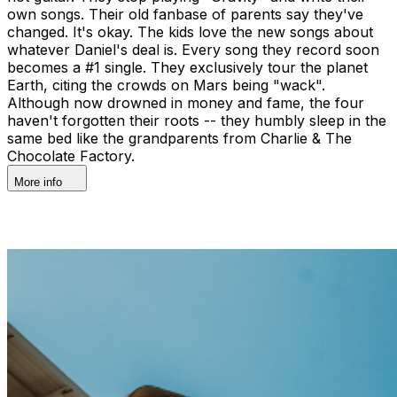
own songs. Their old fanbase of parents say they've
changed. It's okay. The kids love the new songs about
whatever Daniel's deal is. Every song they record soon
becomes a #1 single. They exclusively tour the planet
Earth, citing the crowds on Mars being "wack".
Although now drowned in money and fame, the four
haven't forgotten their roots -- they humbly sleep in the
same bed like the grandparents from Charlie & The
Chocolate Factory.
More info