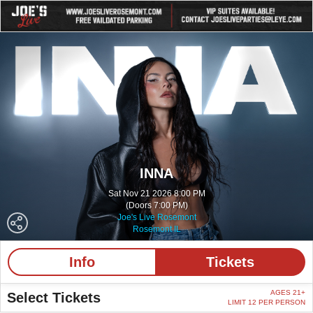
INNA
Sat Nov 21 2026 8:00 PM
(Doors 7:00 PM)
Joe's Live Rosemont
Rosemont IL
Info
Tickets
AGES 21+
Select Tickets
LIMIT 12 PER PERSON