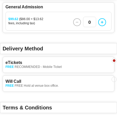
General Admission
$99.62
($86.00 + $13.62
0
fees, including tax)
Delivery Method
eTickets
FREE
RECOMMENDED - Mobile Ticket
Will Call
FREE
FREE Hold at venue box office.
Terms & Conditions