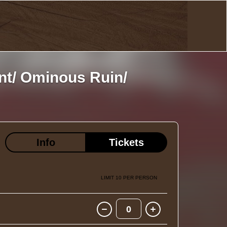
nt/ Ominous Ruin/
Info
Tickets
LIMIT 10 PER PERSON
0