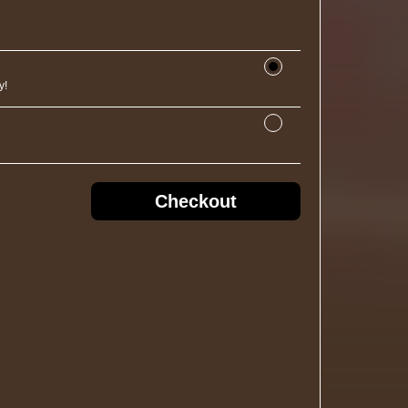
y!
Checkout