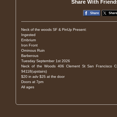
Share With Friend
Share
Shar
Neck of the woods SF & PinUp Present:
Ingested
Embrium
Iron Front
Ominous Ruin
Barberous
Tuesday September 1st 2026
Neck of the Woods 406 Clement St San Francisco 
94118(upstairs)
$20 in adv $25 at the door
Doors at 7pm
All ages