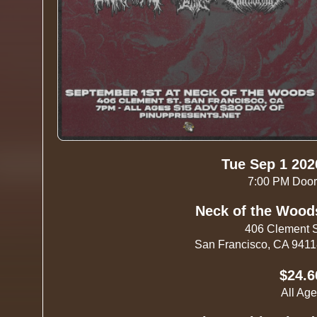
Tue Sep 1 202
7:00 PM Doo
Neck of the Wood
406 Clement 
San Francisco, CA 941
$24.6
All Ag