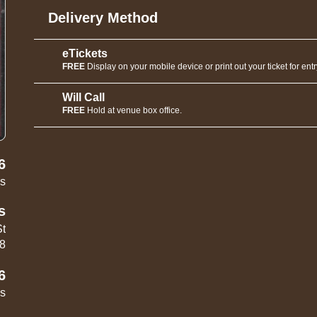
Delivery Method
eTickets
FREE
Display on your mobile device or print out your ticket for entr
Will Call
FREE
Hold at venue box office.
6
rs
s
St
18
6
es