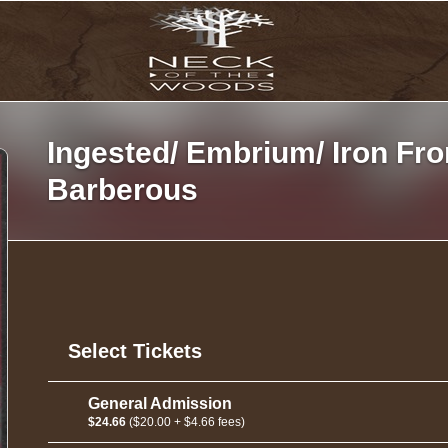
Ingested/ Embrium/ Iron Fro
Barberous
Select Tickets
General Admission
$24.66
($20.00 + $4.66 fees)