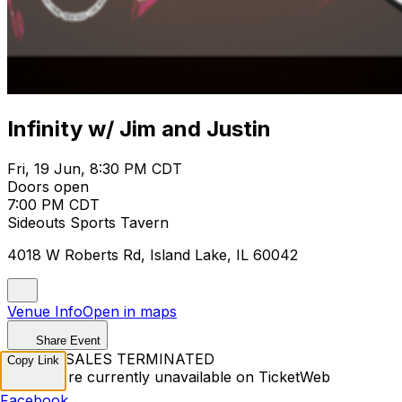
Infinity w/ Jim and Justin
Fri, 19 Jun, 8:30 PM CDT
Doors open
7:00 PM CDT
Sideouts Sports Tavern
4018 W Roberts Rd, Island Lake, IL 60042
Venue Info
Open in maps
Share Event
TICKET SALES TERMINATED
Copy Link
Tickets are currently unavailable on TicketWeb
Facebook