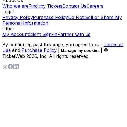
About Us
Who we are
Find my Tickets
Contact Us
Careers
Legal
Privacy Policy
Purchase Policy
Do Not Sell or Share My
Personal Information
Other
My Account
Client Sign-in
Partner with us
By continuing past this page, you agree to our
Terms of
Use
and
Purchase Policy
|
| ©
Manage my cookies
TicketWeb
2026
, Inc. All rights reserved.