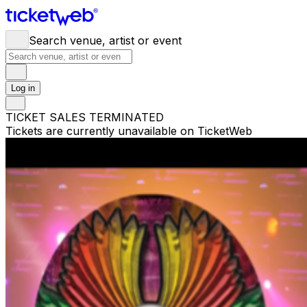
Search venue, artist or event
Log in
TICKET SALES TERMINATED
Tickets are currently unavailable on TicketWeb