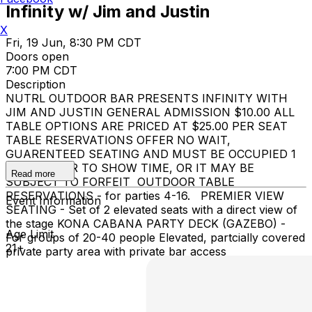
Infinity w/ Jim and Justin
X
Fri, 19 Jun, 8:30 PM CDT
Doors open
7:00 PM CDT
Description
NUTRL OUTDOOR BAR PRESENTS INFINITY WITH
JIM AND JUSTIN GENERAL ADMISSION $10.00 ALL
TABLE OPTIONS ARE PRICED AT $25.00 PER SEAT
TABLE RESERVATIONS OFFER NO WAIT,
GUARENTEED SEATING AND MUST BE OCCUPIED 1
HOUR PRIOR TO SHOW TIME, OR IT MAY BE
Read more
SUBJECT TO FORFEIT OUTDOOR TABLE
RESERVATIONS - for parties 4-16. PREMIER VIEW
Event Information
SEATING - Set of 2 elevated seats with a direct view of
the stage KONA CABANA PARTY DECK (GAZEBO) -
Age Limit
For groups of 20-40 people Elevated, partcially covered
21+
private party area with private bar access