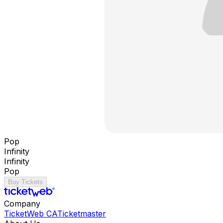
Pop
Infinity
Infinity
Pop
Buy Tickets
Company
TicketWeb CA
Ticketmaster