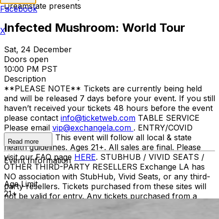
Dreamstate presents
Facebook
Infected Mushroom: World Tour
X
Sat, 24 December
Doors open
10:00 PM PST
Description
**PLEASE NOTE** Tickets are currently being held
and will be released 7 days before your event. If you still
haven’t received your tickets 48 hours before the event
please contact
info@ticketweb.com
TABLE SERVICE
Please email
vip@exchangela.com
. ENTRY/COVID
GUIDELINES This event will follow all local & state
Read more
health guidelines. Ages 21+. All sales are final. Please
visit our FAQ page
HERE
. STUBHUB / VIVID SEATS /
Event Information
OTHER THIRD-PARTY RESELLERS Exchange LA has
NO association with StubHub, Vivid Seats, or any third-
Age Limit
party resellers. Tickets purchased from these sites will
21+
not be valid for entry. Any tickets purchased from a
third party will not give the buyer access to the ticket
and its benefits. The only acceptable tickets for entry