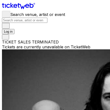
Search venue, artist or event
Log in
TICKET SALES TERMINATED
Tickets are currently unavailable on TicketWeb