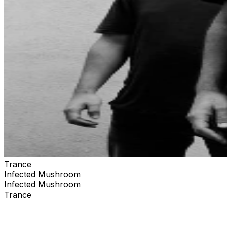
Trance
Infected Mushroom
Infected Mushroom
Trance