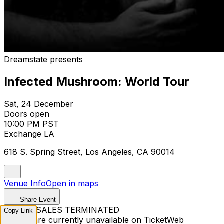
Dreamstate presents
Infected Mushroom: World Tour
Sat, 24 December
Doors open
10:00 PM PST
Exchange LA
618 S. Spring Street, Los Angeles, CA 90014
Venue Info
Open in maps
Share Event
TICKET SALES TERMINATED
Copy Link
Tickets are currently unavailable on TicketWeb