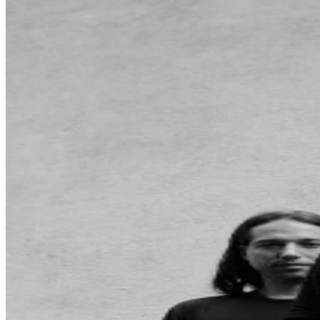
may be purchased through TicketWeb and, in some
cases, TIXR. Your government-issued ID must match
the name on the ticket.