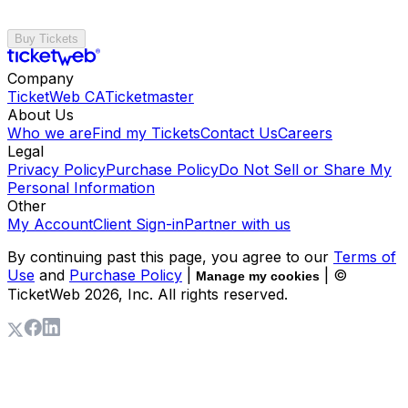
Buy Tickets
Company
TicketWeb CA
Ticketmaster
About Us
Who we are
Find my Tickets
Contact Us
Careers
Legal
Privacy Policy
Purchase Policy
Do Not Sell or Share My
Personal Information
Other
My Account
Client Sign-in
Partner with us
By continuing past this page, you agree to our
Terms of
Use
and
Purchase Policy
|
| ©
Manage my cookies
TicketWeb
2026
, Inc. All rights reserved.