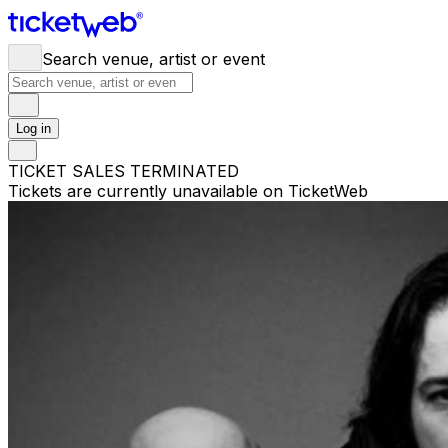
Search venue, artist or event
Log in
TICKET SALES TERMINATED
Tickets are currently unavailable on TicketWeb