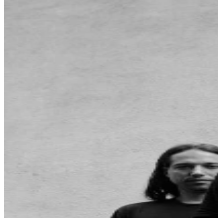
may be purchased through TicketWeb and, in some
cases, TIXR. Your government-issued ID must match
the name on the ticket.