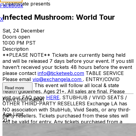
Dreamstate presents
Facebook
Infected Mushroom: World Tour
X
Sat, 24 December
Doors open
10:00 PM PST
Description
**PLEASE NOTE** Tickets are currently being held
and will be released 7 days before your event. If you still
haven’t received your tickets 48 hours before the event
please contact
info@ticketweb.com
TABLE SERVICE
Please email
vip@exchangela.com
. ENTRY/COVID
GUIDELINES This event will follow all local & state
Read more
health guidelines. Ages 21+. All sales are final. Please
visit our FAQ page
HERE
. STUBHUB / VIVID SEATS /
Event Information
OTHER THIRD-PARTY RESELLERS Exchange LA has
NO association with StubHub, Vivid Seats, or any third-
Age Limit
party resellers. Tickets purchased from these sites will
21+
not be valid for entry. Any tickets purchased from a
third party will not give the buyer access to the ticket
and its benefits. The only acceptable tickets for entry