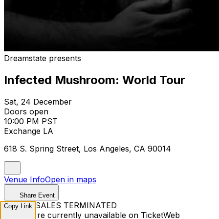
Dreamstate presents
Infected Mushroom: World Tour
Sat, 24 December
Doors open
10:00 PM PST
Exchange LA
618 S. Spring Street, Los Angeles, CA 90014
Venue Info
Open in maps
Share Event
TICKET SALES TERMINATED
Copy Link
Tickets are currently unavailable on TicketWeb