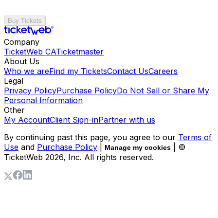
Buy Tickets
Company
TicketWeb CA
Ticketmaster
About Us
Who we are
Find my Tickets
Contact Us
Careers
Legal
Privacy Policy
Purchase Policy
Do Not Sell or Share My
Personal Information
Other
My Account
Client Sign-in
Partner with us
By continuing past this page, you agree to our
Terms of
Use
and
Purchase Policy
|
| ©
Manage my cookies
TicketWeb
2026
, Inc. All rights reserved.