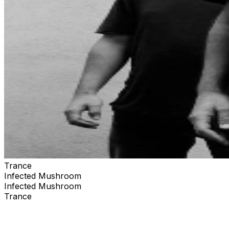
Trance
Infected Mushroom
Infected Mushroom
Trance