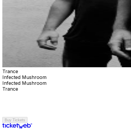
Trance
Infected Mushroom
Infected Mushroom
Trance
Buy Tickets