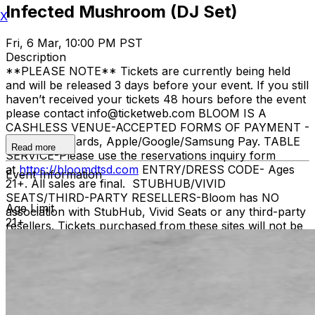
Infected Mushroom (DJ Set)
X
Fri, 6 Mar, 10:00 PM PST
Description
**PLEASE NOTE** Tickets are currently being held
and will be released 3 days before your event. If you still
haven’t received your tickets 48 hours before the event
please contact info@ticketweb.com BLOOM IS A
CASHLESS VENUE-ACCEPTED FORMS OF PAYMENT -
Credit/debit cards, Apple/Google/Samsung Pay. TABLE
Read more
SERVICE-Please use the reservations inquiry form
at
https://bloomdtsd.com
ENTRY/DRESS CODE- Ages
Event Information
21+. All sales are final. STUBHUB/VIVID
SEATS/THIRD-PARTY RESELLERS-Bloom has NO
Age Limit
association with StubHub, Vivid Seats or any third-party
21+
resellers. Tickets purchased from these sites will not be
valid for entry. Any tickets purchased from a third party
will not give the buyer access to the ticket & its benefits.
Acceptable tickets for entry may be purchased through
TicketWeb & in some cases TIXR. Your government-
issued ID must match the name on the ticket.