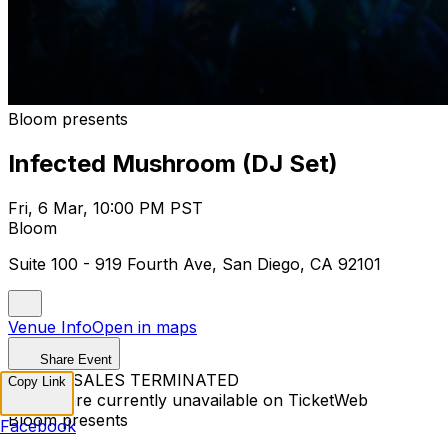
Bloom presents
Infected Mushroom (DJ Set)
Fri, 6 Mar, 10:00 PM PST
Bloom
Suite 100 - 919 Fourth Ave, San Diego, CA 92101
Venue Info
Open in maps
Share Event
TICKET SALES TERMINATED
Copy Link
Tickets are currently unavailable on TicketWeb
Bloom presents
Facebook