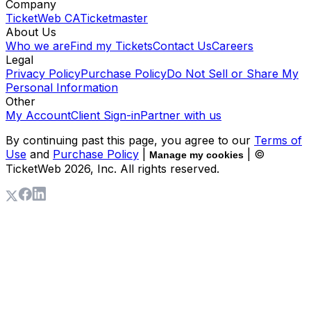
Company
TicketWeb CA
Ticketmaster
About Us
Who we are
Find my Tickets
Contact Us
Careers
Legal
Privacy Policy
Purchase Policy
Do Not Sell or Share My
Personal Information
Other
My Account
Client Sign-in
Partner with us
By continuing past this page, you agree to our
Terms of
Use
and
Purchase Policy
|
| ©
Manage my cookies
TicketWeb
2026
, Inc. All rights reserved.