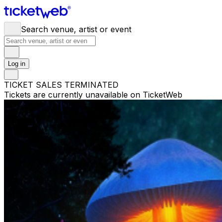
Search venue, artist or event
Log in
TICKET SALES TERMINATED
Tickets are currently unavailable on TicketWeb