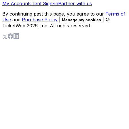
My Account
Client Sign-in
Partner with us
By continuing past this page, you agree to our
Terms of
Use
and
Purchase Policy
|
| ©
Manage my cookies
TicketWeb
2026
, Inc. All rights reserved.