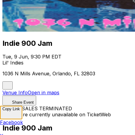
Indie 900 Jam
Tue, 9 Jun, 9:30 PM EDT
Lil' Indies
1036 N Mills Avenue, Orlando, FL 32803
Venue Info
Open in maps
Share Event
TICKET SALES TERMINATED
Copy Link
Tickets are currently unavailable on TicketWeb
Facebook
Indie 900 Jam