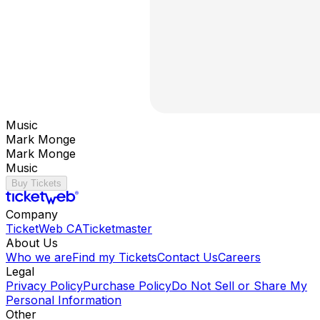
Music
Mark Monge
Mark Monge
Music
Buy Tickets
Company
TicketWeb CA
Ticketmaster
About Us
Who we are
Find my Tickets
Contact Us
Careers
Legal
Privacy Policy
Purchase Policy
Do Not Sell or Share My
Personal Information
Other