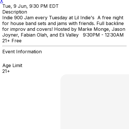
X
Tue, 9 Jun, 9:30 PM EDT
Description
Indie 900 Jam every Tuesday at Lil Indie's A free night
for house band sets and jams with friends. Full backline
for improv and covers! Hosted by Marke Monge, Jason
Joyner, Fabian Olah, and Eli Valley 9:30PM - 12:30AM
21+ Free
Event Information
Age Limit
21+