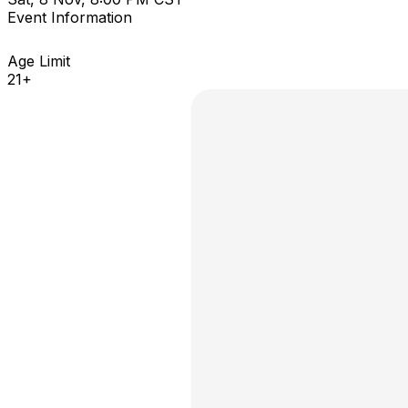
Event Information
Age Limit
21+