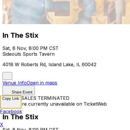
In The Stix
Sat, 8 Nov, 8:00 PM CST
Sideouts Sports Tavern
4018 W Roberts Rd, Island Lake, IL 60042
Venue Info
Open in maps
Share Event
TICKET SALES TERMINATED
Copy Link
Tickets are currently unavailable on TicketWeb
Facebook
In The Stix
X
Sat, 8 Nov, 8:00 PM CST