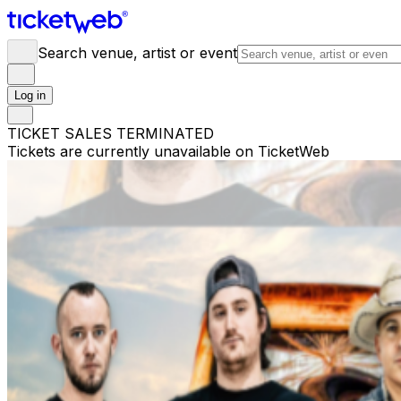
Search venue, artist or event
Log in
TICKET SALES TERMINATED
Tickets are currently unavailable on TicketWeb