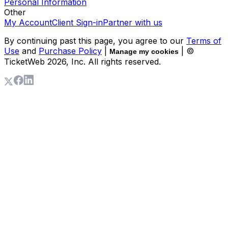
Personal Information
Other
My Account
Client Sign-in
Partner with us
By continuing past this page, you agree to our
Terms of
Use
and
Purchase Policy
|
| ©
Manage my cookies
TicketWeb
2026
, Inc. All rights reserved.