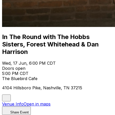
In The Round with The Hobbs
Sisters, Forest Whitehead & Dan
Harrison
Wed, 17 Jun, 6:00 PM CDT
Doors open
5:00 PM CDT
The Bluebird Cafe
4104 Hillsboro Pike, Nashville, TN 37215
Venue Info
Open in maps
Share Event