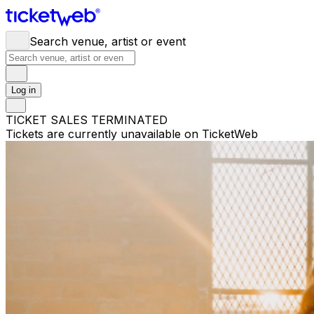
Search venue, artist or event
Log in
TICKET SALES TERMINATED
Tickets are currently unavailable on TicketWeb