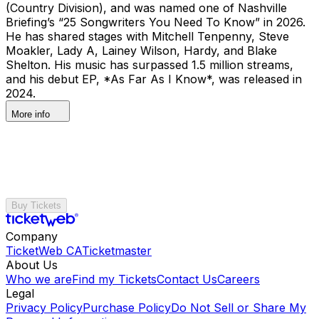
(Country Division), and was named one of Nashville
Briefing’s “25 Songwriters You Need To Know” in 2026.
He has shared stages with Mitchell Tenpenny, Steve
Moakler, Lady A, Lainey Wilson, Hardy, and Blake
Shelton. His music has surpassed 1.5 million streams,
and his debut EP, *As Far As I Know*, was released in
2024.
More info
Buy Tickets
Company
TicketWeb CA
Ticketmaster
About Us
Who we are
Find my Tickets
Contact Us
Careers
Legal
Privacy Policy
Purchase Policy
Do Not Sell or Share My