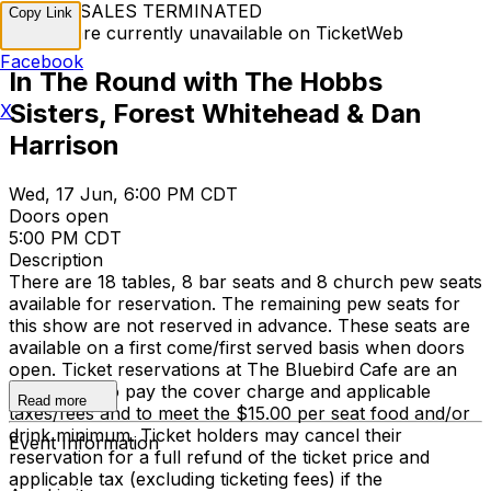
TICKET SALES TERMINATED
Copy Link
Tickets are currently unavailable on TicketWeb
Facebook
In The Round with The Hobbs
Sisters, Forest Whitehead & Dan
X
Harrison
Wed, 17 Jun, 6:00 PM CDT
Doors open
5:00 PM CDT
Description
There are 18 tables, 8 bar seats and 8 church pew seats
available for reservation. The remaining pew seats for
this show are not reserved in advance. These seats are
available on a first come/first served basis when doors
open. Ticket reservations at The Bluebird Cafe are an
agreement to pay the cover charge and applicable
Read more
taxes/fees and to meet the $15.00 per seat food and/or
drink minimum. Ticket holders may cancel their
Event Information
reservation for a full refund of the ticket price and
applicable tax (excluding ticketing fees) if the