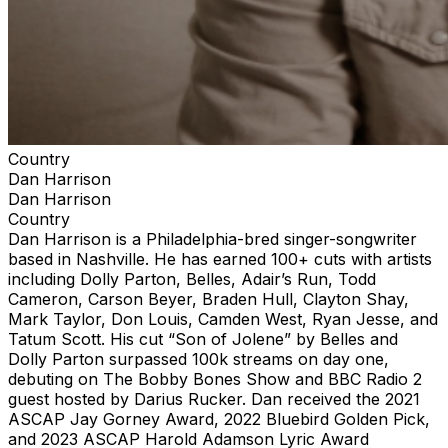
Country
Dan Harrison
Dan Harrison
Country
Dan Harrison is a Philadelphia-bred singer-songwriter
based in Nashville. He has earned 100+ cuts with artists
including Dolly Parton, Belles, Adair’s Run, Todd
Cameron, Carson Beyer, Braden Hull, Clayton Shay,
Mark Taylor, Don Louis, Camden West, Ryan Jesse, and
Tatum Scott. His cut “Son of Jolene” by Belles and
Dolly Parton surpassed 100k streams on day one,
debuting on The Bobby Bones Show and BBC Radio 2
guest hosted by Darius Rucker. Dan received the 2021
ASCAP Jay Gorney Award, 2022 Bluebird Golden Pick,
and 2023 ASCAP Harold Adamson Lyric Award