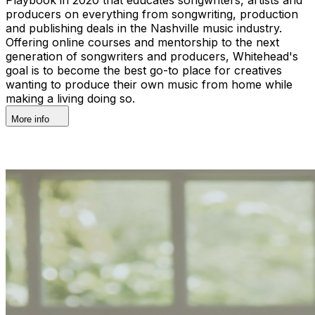
producers on everything from songwriting, production
and publishing deals in the Nashville music industry.
Offering online courses and mentorship to the next
generation of songwriters and producers, Whitehead's
goal is to become the best go-to place for creatives
wanting to produce their own music from home while
making a living doing so.
More info