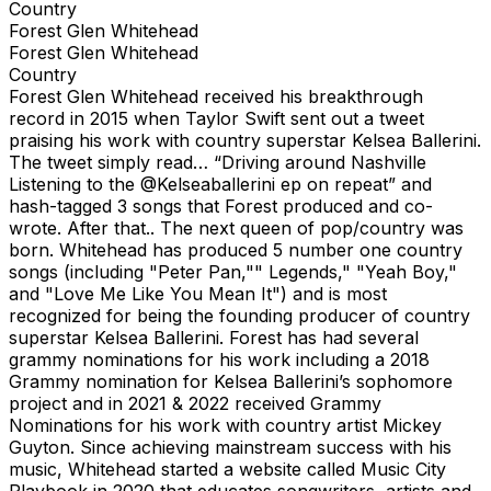
Country
Forest Glen Whitehead
Forest Glen Whitehead
Country
Forest Glen Whitehead received his breakthrough
record in 2015 when Taylor Swift sent out a tweet
praising his work with country superstar Kelsea Ballerini.
The tweet simply read… “Driving around Nashville
Listening to the @Kelseaballerini ep on repeat” and
hash-tagged 3 songs that Forest produced and co-
wrote. After that.. The next queen of pop/country was
born. Whitehead has produced 5 number one country
songs (including "Peter Pan,"" Legends," "Yeah Boy,"
and "Love Me Like You Mean It") and is most
recognized for being the founding producer of country
superstar Kelsea Ballerini. Forest has had several
grammy nominations for his work including a 2018
Grammy nomination for Kelsea Ballerini’s sophomore
project and in 2021 & 2022 received Grammy
Nominations for his work with country artist Mickey
Guyton. Since achieving mainstream success with his
music, Whitehead started a website called Music City
Playbook in 2020 that educates songwriters, artists and