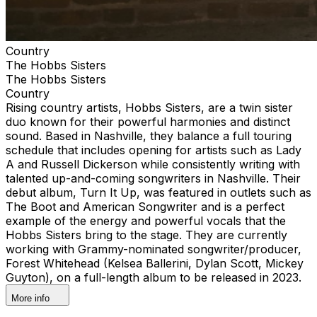
Country
The Hobbs Sisters
The Hobbs Sisters
Country
Rising country artists, Hobbs Sisters, are a twin sister
duo known for their powerful harmonies and distinct
sound. Based in Nashville, they balance a full touring
schedule that includes opening for artists such as Lady
A and Russell Dickerson while consistently writing with
talented up-and-coming songwriters in Nashville. Their
debut album, Turn It Up, was featured in outlets such as
The Boot and American Songwriter and is a perfect
example of the energy and powerful vocals that the
Hobbs Sisters bring to the stage. They are currently
working with Grammy-nominated songwriter/producer,
Forest Whitehead (Kelsea Ballerini, Dylan Scott, Mickey
Guyton), on a full-length album to be released in 2023.
More info