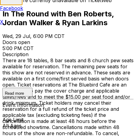
Tickets are currently unavailable on TicketWeb
Facebook
In The Round with Ben Roberts,
Jordan Walker & Ryan Larkins
X
Wed, 29 Jul, 6:00 PM CDT
Doors open
5:00 PM CDT
Description
There are 18 tables, 8 bar seats and 8 church pew seats
available for reservation. The remaining pew seats for
this show are not reserved in advance. These seats are
available on a first come/first served basis when doors
open. Ticket reservations at The Bluebird Cafe are an
agreement to pay the cover charge and applicable
Read more
taxes/fees and to meet the $15.00 per seat food and/or
drink minimum. Ticket holders may cancel their
Event Information
reservation for a full refund of the ticket price and
applicable tax (excluding ticketing fees) if the
Age Limit
cancellation is made at least 48 hours before the
All Ages
scheduled showtime. Cancellations made within 48
hours of the show are non-refundable. To cancel,