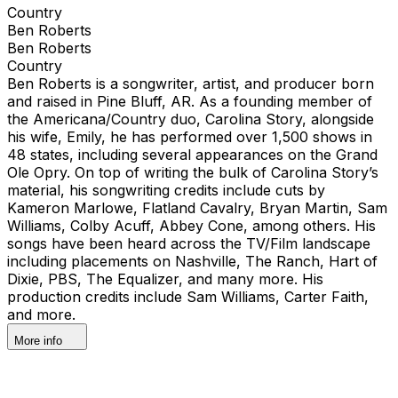
Country
Ben Roberts
Ben Roberts
Country
Ben Roberts is a songwriter, artist, and producer born
and raised in Pine Bluff, AR. As a founding member of
the Americana/Country duo, Carolina Story, alongside
his wife, Emily, he has performed over 1,500 shows in
48 states, including several appearances on the Grand
Ole Opry. On top of writing the bulk of Carolina Story’s
material, his songwriting credits include cuts by
Kameron Marlowe, Flatland Cavalry, Bryan Martin, Sam
Williams, Colby Acuff, Abbey Cone, among others. His
songs have been heard across the TV/Film landscape
including placements on Nashville, The Ranch, Hart of
Dixie, PBS, The Equalizer, and many more. His
production credits include Sam Williams, Carter Faith,
and more.
More info