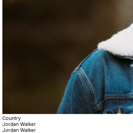
Country
Jordan Walker
Jordan Walker