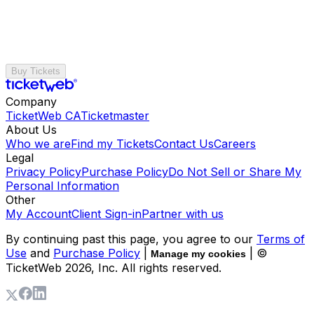
Buy Tickets
Company
TicketWeb CA
Ticketmaster
About Us
Who we are
Find my Tickets
Contact Us
Careers
Legal
Privacy Policy
Purchase Policy
Do Not Sell or Share My
Personal Information
Other
My Account
Client Sign-in
Partner with us
By continuing past this page, you agree to our
Terms of
Use
and
Purchase Policy
|
| ©
Manage my cookies
TicketWeb
2026
, Inc. All rights reserved.