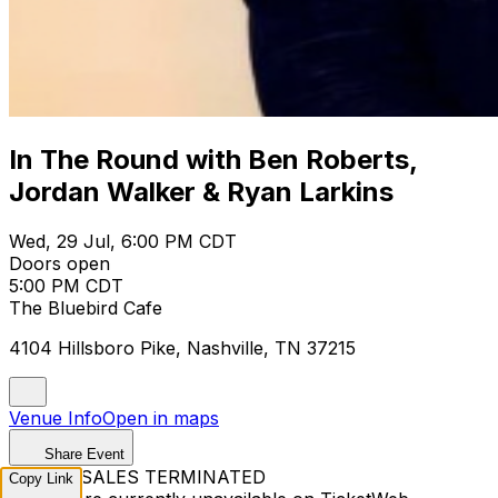
In The Round with Ben Roberts,
Jordan Walker & Ryan Larkins
Wed, 29 Jul, 6:00 PM CDT
Doors open
5:00 PM CDT
The Bluebird Cafe
4104 Hillsboro Pike, Nashville, TN 37215
Venue Info
Open in maps
Share Event
TICKET SALES TERMINATED
Copy Link