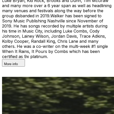
Luke Bryan, Kid Rock, Brooks and Dunn, Tim McGraw
and many more over a 6 year span as well as headlining
many venues and festivals along the way before the
group disbanded in 2019.Walker has been signed to
Sony Music Publishing Nashville since November of
2019. He has songs recorded by multiple artists during
his time in Music City, including Luke Combs, Cody
Johnson, Lainey Wilson, Jordan Davis, Trace Adkins,
Kolby Cooper, Randall King, Chris Lane and many
others. He was a co-writer on the multi-week #1 single
When It Rains, It Pours by Combs which has been
certified as 9x platinum.
More info