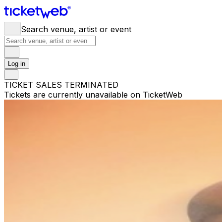
Search venue, artist or event
Log in
TICKET SALES TERMINATED
Tickets are currently unavailable on TicketWeb