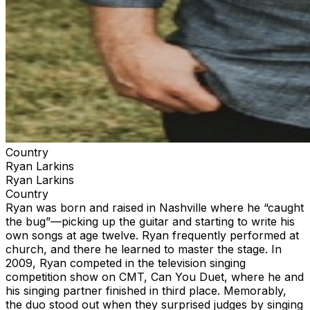
Country
Ryan Larkins
Ryan Larkins
Country
Ryan was born and raised in Nashville where he “caught
the bug”—picking up the guitar and starting to write his
own songs at age twelve. Ryan frequently performed at
church, and there he learned to master the stage. In
2009, Ryan competed in the television singing
competition show on CMT, Can You Duet, where he and
his singing partner finished in third place. Memorably,
the duo stood out when they surprised judges by singing