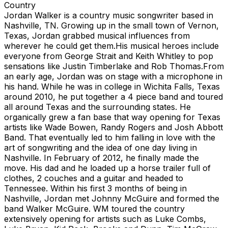
Country
Jordan Walker is a country music songwriter based in
Nashville, TN. Growing up in the small town of Vernon,
Texas, Jordan grabbed musical influences from
wherever he could get them.His musical heroes include
everyone from George Strait and Keith Whitley to pop
sensations like Justin Timberlake and Rob Thomas.From
an early age, Jordan was on stage with a microphone in
his hand. While he was in college in Wichita Falls, Texas
around 2010, he put together a 4 piece band and toured
all around Texas and the surrounding states. He
organically grew a fan base that way opening for Texas
artists like Wade Bowen, Randy Rogers and Josh Abbott
Band. That eventually led to him falling in love with the
art of songwriting and the idea of one day living in
Nashville. In February of 2012, he finally made the
move. His dad and he loaded up a horse trailer full of
clothes, 2 couches and a guitar and headed to
Tennessee. Within his first 3 months of being in
Nashville, Jordan met Johnny McGuire and formed the
band Walker McGuire. WM toured the country
extensively opening for artists such as Luke Combs,