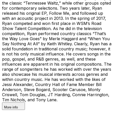
the classic “Tennessee Waltz,” while other groups opted
for contemporary selections. Two years later, Ryan
released his original EP, Follow Me, and followed up
with an acoustic project in 2013. In the spring of 2017,
Ryan competed and won first place in WSM’s Road
Show Talent Competition. As he did in the television
competition, Ryan performed country classics “That’s
the Way Love Goes” by Merle Haggard and “When You
Say Nothing At All” by Keith Whitley. Clearly, Ryan has a
solid foundation in traditional country music; however, it
is not his only musical influence. He covers songs in the
pop, gospel, and R&B genres, as well, and these
influences are apparent in his original compositions. The
range of songwriters he has worked with over the years
also showcase his musical interests across genres and
within country music. He has worked with the likes of
Jessi Alexander, Country Hall of Fame Member Bill
Anderson, Steve Bogard, Scooter Carusoe, Monty
Criswell, Tom Douglas, JT Harding, Connie Harrington,
Tim Nichols, and Tony Lane.
More info