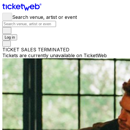
Search venue, artist or event
Log in
TICKET SALES TERMINATED
Tickets are currently unavailable on TicketWeb