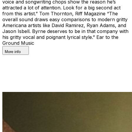
voice and songwriting chops show the reason he’s
attracted a lot of attention. Look for a big second act
from this artist.” Tom Thornton, Riff Magazine “The
overall sound draws easy comparisons to modern gritty
Americana artists like David Ramirez, Ryan Adams, and
Jason Isbell. Byrne deserves to be in that company with
his gritty vocal and poignant lyrical style.” Ear to the
Ground Music
More info