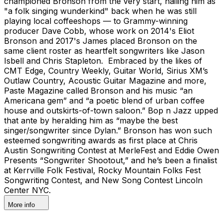
championed Bronson from the very start, hailing him as
"a folk singing wunderkind" back when he was still
playing local coffeeshops — to Grammy-winning
producer Dave Cobb, whose work on 2014's Eliot
Bronson and 2017's James placed Bronson on the
same client roster as heartfelt songwriters like Jason
Isbell and Chris Stapleton. Embraced by the likes of
CMT Edge, Country Weekly, Guitar World, Sirius XM’s
Outlaw Country, Acoustic Guitar Magazine and more,
Paste Magazine called Bronson and his music “an
Americana gem” and “a poetic blend of urban coffee
house and outskirts-of-town saloon.” Bop n Jazz upped
that ante by heralding him as “maybe the best
singer/songwriter since Dylan.” Bronson has won such
esteemed songwriting awards as first place at Chris
Austin Songwriting Contest at MerleFest and Eddie Owen
Presents “Songwriter Shootout,” and he’s been a finalist
at Kerrville Folk Festival, Rocky Mountain Folks Fest
Songwriting Contest, and New Song Contest Lincoln
Center NYC.
More info