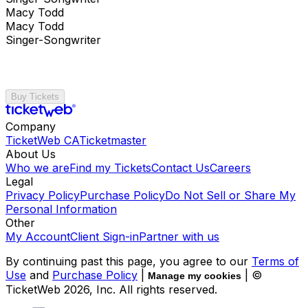
Macy Todd
Macy Todd
Singer-Songwriter
Buy Tickets
Company
TicketWeb CA
Ticketmaster
About Us
Who we are
Find my Tickets
Contact Us
Careers
Legal
Privacy Policy
Purchase Policy
Do Not Sell or Share My
Personal Information
Other
My Account
Client Sign-in
Partner with us
By continuing past this page, you agree to our
Terms of
Use
and
Purchase Policy
|
| ©
Manage my cookies
TicketWeb
2026
, Inc. All rights reserved.