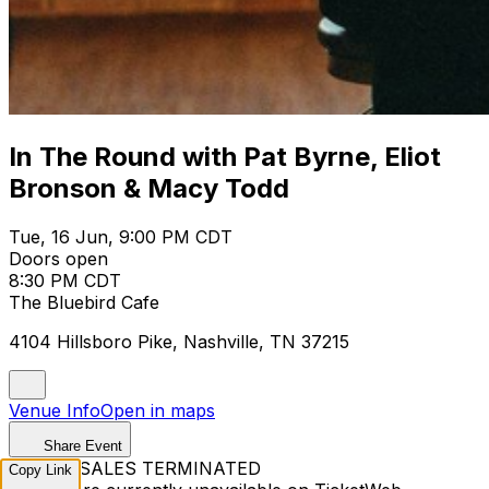
In The Round with Pat Byrne, Eliot
Bronson & Macy Todd
Tue, 16 Jun, 9:00 PM CDT
Doors open
8:30 PM CDT
The Bluebird Cafe
4104 Hillsboro Pike, Nashville, TN 37215
Venue Info
Open in maps
Share Event
TICKET SALES TERMINATED
Copy Link