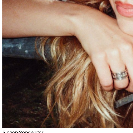
Singer-Songwriter