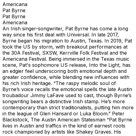
Americana
Pat Byrne
Pat Byrne
Americana
An Irish singer-songwriter, Pat Byrne has come a long
way since his first deal with Universal. In late 2017,
Byrne began his migration to Austin, Texas. In 2019, Pat
took the US by storm, with breakout performances at
the 30A Festival, SXSW, Kerrville Folk Festival and the
Americana Festival. Being immersed in the Texas music
scene, Pat's sophomore US release, Into the Light, has
an edgier feel underscoring both emotional depth and
greater confidence, while blending new influences with
his rich Irish heritage. “The raspy melodic soul of
Byrne’s voice recalls the emotional spells the late Austin
troubadour Jimmy LaFave used to cast, though Byrne’s
songwriting bears a distinctive Irish stamp. He’s more
contemporary than strict traditionalists, putting him more
in the league of Glen Hansard or Luka Bloom.” Peter
Blackstock, The Austin American Statesman “Pat Byrne
lives in Austin and traffics in the kind of earnest roots
rock championed by artists like Shakey Graves. His