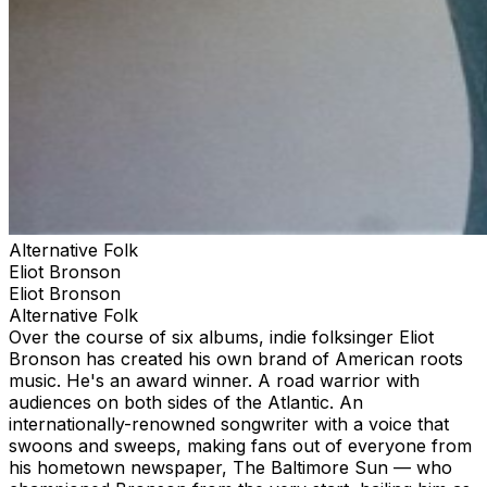
Alternative Folk
Eliot Bronson
Eliot Bronson
Alternative Folk
Over the course of six albums, indie folksinger Eliot
Bronson has created his own brand of American roots
music. He's an award winner. A road warrior with
audiences on both sides of the Atlantic. An
internationally-renowned songwriter with a voice that
swoons and sweeps, making fans out of everyone from
his hometown newspaper, The Baltimore Sun — who