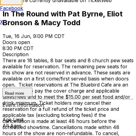
Tickets are currently unavailable on TicketWeb
Facebook
In The Round with Pat Byrne, Eliot
Bronson & Macy Todd
X
Tue, 16 Jun, 9:00 PM CDT
Doors open
8:30 PM CDT
Description
There are 18 tables, 8 bar seats and 8 church pew seats
available for reservation. The remaining pew seats for
this show are not reserved in advance. These seats are
available on a first come/first served basis when doors
open. Ticket reservations at The Bluebird Cafe are an
agreement to pay the cover charge and applicable
Read more
taxes/fees and to meet the $15.00 per seat food and/or
drink minimum. Ticket holders may cancel their
Event Information
reservation for a full refund of the ticket price and
applicable tax (excluding ticketing fees) if the
Age Limit
cancellation is made at least 48 hours before the
All Ages
scheduled showtime. Cancellations made within 48
hours of the show are non-refundable. To cancel,