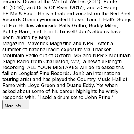
records: Down at the Well of Wishes (2011), Route
41 (2014), and Dirty Ol’ River (2017), and a 5-song
EP Me & Paul. He is a featured vocalist on the Red Beet
Records Grammy-nominated I Love: Tom T. Hall’s Songs
of Fox Hollow alongside Patty Griffin, Buddy Miller,
Bobby Bare, and Tom T. himself! Jon’s albums have
been lauded by Mojo
Magazine, Maverick Magazine and NPR. After a
summer of national radio exposure via Thacker
Mountain Radio out of Oxford, MS and NPR’S Mountain
Stage Radio from Charleston, WV, a new full-length
recording: ALL YOUR MISTAKES will be released this
fall on Longleaf Pine Records. Jon’s an international
touring artist and has played the Country Music Hall of
Fame with Lloyd Green and Duane Eddy. Yet when
asked about some of his career highlights he wittily
responds with, “I sold a drum set to John Prine.”
More info