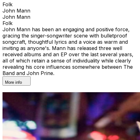
Folk
John Mann
John Mann
Folk
John Mann has been an engaging and positive force,
gracing the singer-songwriter scene with bulletproof
songcraft, thoughtful lyrics and a voice as warm and
inviting as anyone's. Mann has released three well
received albums and an EP over the last several years,
all of which retain a sense of individuality while clearly
revealing his core influences somewhere between The
Band and John Prine.
More info