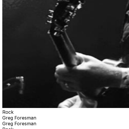
Rock
Greg Foresman
Greg Foresman