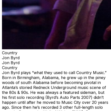
Country
Jon Byrd
Jon Byrd
Country
Jon Byrd plays “what they used to call Country Music.”
Born in Birmingham, Alabama, he grew up in the piney
woods of south Alabama before becoming pivotal in
Atlanta’s storied Redneck Underground music scene of
the 80s & 90s. He was always a featured sideman, but
his first solo recording (Byrd’s Auto Parts 2007) didn’t
happen until after he moved to Music City over 20 years
ago. Since then he’s recorded 3 other full-length solo