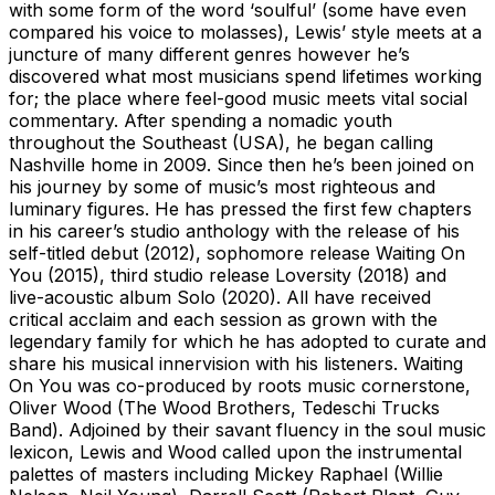
with some form of the word ‘soulful’ (some have even
compared his voice to molasses), Lewis’ style meets at a
juncture of many different genres however he’s
discovered what most musicians spend lifetimes working
for; the place where feel-good music meets vital social
commentary. After spending a nomadic youth
throughout the Southeast (USA), he began calling
Nashville home in 2009. Since then he’s been joined on
his journey by some of music’s most righteous and
luminary figures. He has pressed the first few chapters
in his career’s studio anthology with the release of his
self-titled debut (2012), sophomore release Waiting On
You (2015), third studio release Loversity (2018) and
live-acoustic album Solo (2020). All have received
critical acclaim and each session as grown with the
legendary family for which he has adopted to curate and
share his musical innervision with his listeners. Waiting
On You was co-produced by roots music cornerstone,
Oliver Wood (The Wood Brothers, Tedeschi Trucks
Band). Adjoined by their savant fluency in the soul music
lexicon, Lewis and Wood called upon the instrumental
palettes of masters including Mickey Raphael (Willie