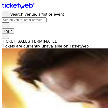
Search venue, artist or event
Log in
TICKET SALES TERMINATED
Tickets are currently unavailable on TicketWeb