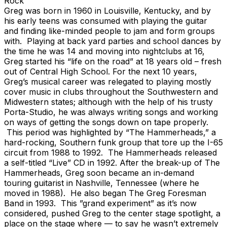
Rock
Greg was born in 1960 in Louisville, Kentucky, and by
his early teens was consumed with playing the guitar
and finding like-minded people to jam and form groups
with. Playing at back yard parties and school dances by
the time he was 14 and moving into nightclubs at 16,
Greg started his “life on the road” at 18 years old – fresh
out of Central High School. For the next 10 years,
Greg’s musical career was relegated to playing mostly
cover music in clubs throughout the Southwestern and
Midwestern states; although with the help of his trusty
Porta-Studio, he was always writing songs and working
on ways of getting the songs down on tape properly.
This period was highlighted by “The Hammerheads,” a
hard-rocking, Southern funk group that tore up the I-65
circuit from 1988 to 1992. The Hammerheads released
a self-titled “Live” CD in 1992. After the break-up of The
Hammerheads, Greg soon became an in-demand
touring guitarist in Nashville, Tennessee (where he
moved in 1988). He also began The Greg Foresman
Band in 1993. This ”grand experiment” as it’s now
considered, pushed Greg to the center stage spotlight, a
place on the stage where — to say he wasn’t extremely