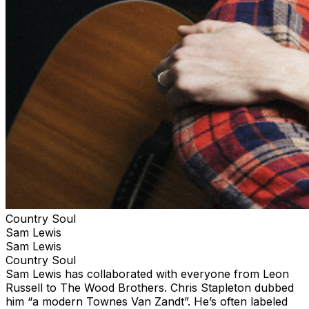
Country Soul
Sam Lewis
Sam Lewis
Country Soul
Sam Lewis has collaborated with everyone from Leon
Russell to The Wood Brothers. Chris Stapleton dubbed
him “a modern Townes Van Zandt”. He’s often labeled