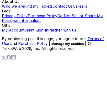
About Us
Who we are
Find my Tickets
Contact Us
Careers
Legal
Privacy Policy
Purchase Policy
Do Not Sell or Share My
Personal Information
Other
My Account
Client Sign-in
Partner with us
By continuing past this page, you agree to our
Terms of
Use
and
Purchase Policy
|
| ©
Manage my cookies
TicketWeb
2026
, Inc. All rights reserved.