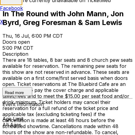
Tickets are currently unavailable on TicketWeb
Facebook
In The Round with John Mann, Jon
Byrd, Greg Foresman & Sam Lewis
X
Thu, 16 Jul, 6:00 PM CDT
Doors open
5:00 PM CDT
Description
There are 18 tables, 8 bar seats and 8 church pew seats
available for reservation. The remaining pew seats for
this show are not reserved in advance. These seats are
available on a first come/first served basis when doors
open. Ticket reservations at The Bluebird Cafe are an
agreement to pay the cover charge and applicable
Read more
taxes/fees and to meet the $15.00 per seat food and/or
drink minimum. Ticket holders may cancel their
Event Information
reservation for a full refund of the ticket price and
applicable tax (excluding ticketing fees) if the
Age Limit
cancellation is made at least 48 hours before the
All Ages
scheduled showtime. Cancellations made within 48
hours of the show are non-refundable. To cancel,