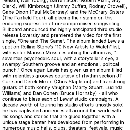
Nelson, Neil Young), Darrell Scott (Robert Plant, Guy
Clark), Will Kimbrough (Jimmy Buffett, Rodney Crowell),
Gabe Dixon (Paul McCartney) and the McCrary Sisters
(The Fairfield Four), all placing their stamp on this
enduring expression of un-compromised songwriting.
Billboard announced the highly anticipated third studio
release Loversity and premiered the video for the first
single, “One and The Same”. The album landed Lewis a
spot on Rolling Stone’s “10 New Artists to Watch” list,
with writer Marissa Moss describing the album as, “…
seventies psychedelic soul, with a storyteller’s eye, a
swampy Southern groove and an emotional, political
punch.” Once again Lewis has given us an album filled
with relentless grooves courtesy of rhythm section JT
Cure and Derek Mixon (Chris Stapleton) and transfixing
guitars of both Kenny Vaughan (Marty Stuart, Lucinda
Williams) and Dan Cohen (Bruce Hornsby) - all who
continue to bless each of Lewis’ studio campaigns. A
decade worth of touring his studio efforts (mostly solo)
he has captivated audiences all around the world with
his songs and stories that are glued together with a
unique stage banter he’s developed from performing in
numerous music halls, clubs, theaters, festivals, music