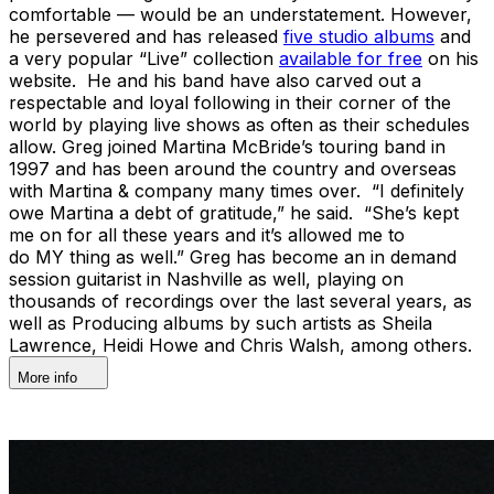
comfortable — would be an understatement. However,
he persevered and has released
five studio albums
and
a very popular “Live” collection
available for free
on his
website. He and his band have also carved out a
respectable and loyal following in their corner of the
world by playing live shows as often as their schedules
allow. Greg joined Martina McBride’s touring band in
1997 and has been around the country and overseas
with Martina & company many times over. “I definitely
owe Martina a debt of gratitude,” he said. “She’s kept
me on for all these years and it’s allowed me to
do MY thing as well.” Greg has become an in demand
session guitarist in Nashville as well, playing on
thousands of recordings over the last several years, as
well as Producing albums by such artists as Sheila
Lawrence, Heidi Howe and Chris Walsh, among others.
More info