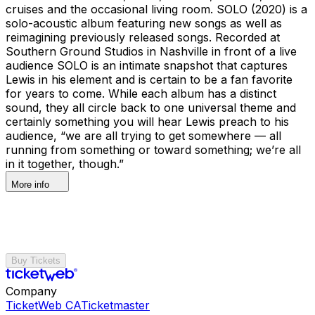
cruises and the occasional living room. SOLO (2020) is a
solo-acoustic album featuring new songs as well as
reimagining previously released songs. Recorded at
Southern Ground Studios in Nashville in front of a live
audience SOLO is an intimate snapshot that captures
Lewis in his element and is certain to be a fan favorite
for years to come. While each album has a distinct
sound, they all circle back to one universal theme and
certainly something you will hear Lewis preach to his
audience, “we are all trying to get somewhere — all
running from something or toward something; we’re all
in it together, though.”
More info
Buy Tickets
Company
TicketWeb CA
Ticketmaster