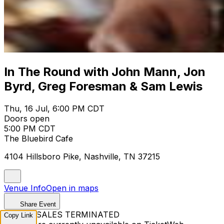
In The Round with John Mann, Jon
Byrd, Greg Foresman & Sam Lewis
Thu, 16 Jul, 6:00 PM CDT
Doors open
5:00 PM CDT
The Bluebird Cafe
4104 Hillsboro Pike, Nashville, TN 37215
Venue Info
Open in maps
Share Event
TICKET SALES TERMINATED
Copy Link