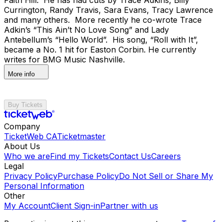
Currington, Randy Travis, Sara Evans, Tracy Lawrence
and many others. More recently he co-wrote Trace
Adkin’s “This Ain’t No Love Song” and Lady
Antebellum’s “Hello World”. His song, “Roll with It”,
became a No. 1 hit for Easton Corbin. He currently
writes for BMG Music Nashville.
More info
Buy Tickets
Company
TicketWeb CA
Ticketmaster
About Us
Who we are
Find my Tickets
Contact Us
Careers
Legal
Privacy Policy
Purchase Policy
Do Not Sell or Share My
Personal Information
Other
My Account
Client Sign-in
Partner with us