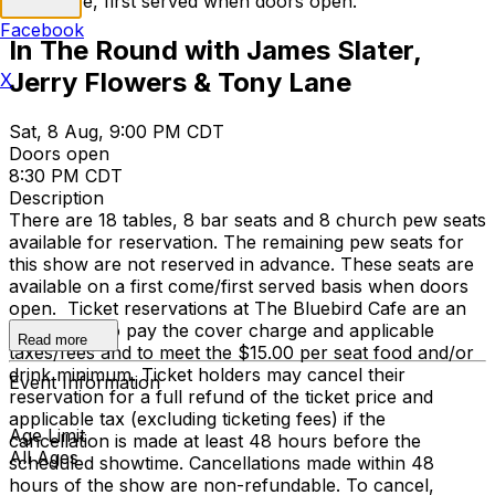
first come, first served when doors open.
Facebook
In The Round with James Slater,
Jerry Flowers & Tony Lane
X
Sat, 8 Aug, 9:00 PM CDT
Doors open
8:30 PM CDT
Description
There are 18 tables, 8 bar seats and 8 church pew seats
available for reservation. The remaining pew seats for
this show are not reserved in advance. These seats are
available on a first come/first served basis when doors
open. Ticket reservations at The Bluebird Cafe are an
agreement to pay the cover charge and applicable
Read more
taxes/fees and to meet the $15.00 per seat food and/or
drink minimum. Ticket holders may cancel their
Event Information
reservation for a full refund of the ticket price and
applicable tax (excluding ticketing fees) if the
Age Limit
cancellation is made at least 48 hours before the
All Ages
scheduled showtime. Cancellations made within 48
hours of the show are non-refundable. To cancel,