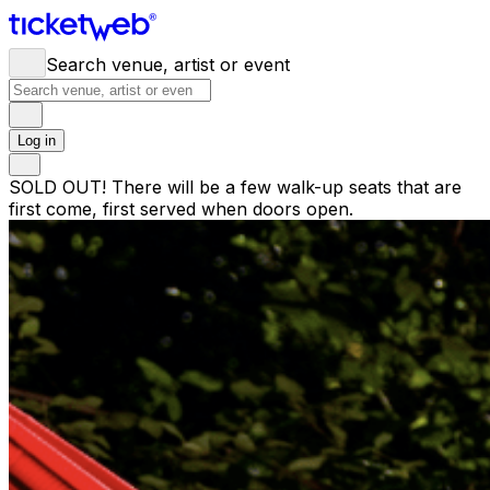
Search venue, artist or event
Log in
SOLD OUT! There will be a few walk-up seats that are
first come, first served when doors open.