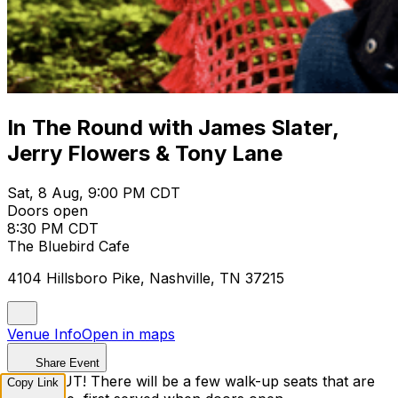
In The Round with James Slater,
Jerry Flowers & Tony Lane
Sat, 8 Aug, 9:00 PM CDT
Doors open
8:30 PM CDT
The Bluebird Cafe
4104 Hillsboro Pike, Nashville, TN 37215
Venue Info
Open in maps
Share Event
SOLD OUT! There will be a few walk-up seats that are
Copy Link