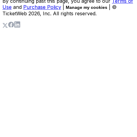
By continuing past this page, you agree to our
Terms of
Use
and
Purchase Policy
|
| ©
Manage my cookies
TicketWeb
2026
, Inc. All rights reserved.