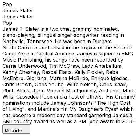
Pop
James Slater
James Slater
Pop
James T. Slater is a two time, grammy nominated,
piano-playing, bilingual singer-songwriter residing in
Nashville, Tennessee. He was born in Durham,
North Carolina, and raised in the tropics of the Panama
Canal Zone in Central America. James is signed to BMG
Music Publishing, his songs have been recorded by
Carrie Underwood, Tim McGraw, Lady Antebellum,
Kenny Chesney, Rascal Flatts, Kelly Pickler, Reba
McEntire, Gloriana, Martina McBride, Enrique Iglesias,
Chris Brown, Chris Young, Willie Nelson, Chris Isaak,
Rhett Akins, John Michael Montgomery, Alabama, Mark
Wills, Cassadee Pope and a host of others. His Grammy
nominations include Jamey Johnson's "The High Cost
of Living", and Martina's “In My Daughter’s Eyes” which
has become a modern day standard garnering James a
BMI country award as well as a BMI pop award in 2006.
More info