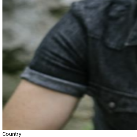
Country