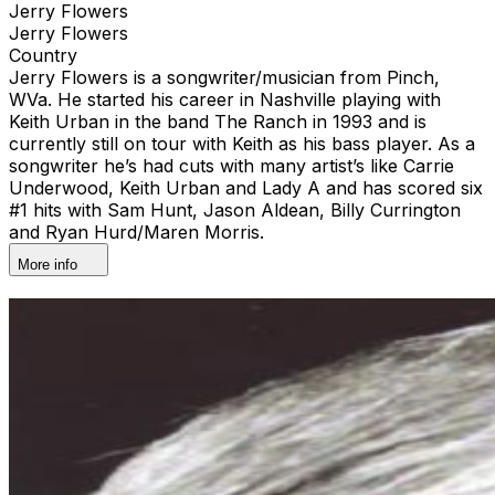
Jerry Flowers
Jerry Flowers
Country
Jerry Flowers is a songwriter/musician from Pinch,
WVa. He started his career in Nashville playing with
Keith Urban in the band The Ranch in 1993 and is
currently still on tour with Keith as his bass player. As a
songwriter he’s had cuts with many artist’s like Carrie
Underwood, Keith Urban and Lady A and has scored six
#1 hits with Sam Hunt, Jason Aldean, Billy Currington
and Ryan Hurd/Maren Morris.
More info