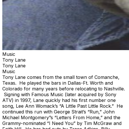
Music
Tony Lane
Tony Lane
Music
Tony Lane comes from the small town of Comanche,
Texas. He played the bars in Dallas-Ft. Worth and
Colorado for many years before relocating to Nashville.
Signing with Famous Music (later acquired by Sony
ATV) in 1997, Lane quickly had his first number one
song, Lee Ann Womack’s “A Little Past Little Rock.” He
continued this run with George Strait’s “Run,” John
Michael Montgomery”s “Letters From Home,” and the
Grammy-nominated “I Need You” by Tim McGraw and
Faith Hill. He has had cuts by Trace Adkins, Billy