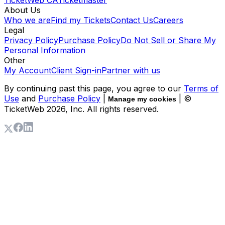
About Us
Who we are
Find my Tickets
Contact Us
Careers
Legal
Privacy Policy
Purchase Policy
Do Not Sell or Share My
Personal Information
Other
My Account
Client Sign-in
Partner with us
By continuing past this page, you agree to our
Terms of
Use
and
Purchase Policy
|
| ©
Manage my cookies
TicketWeb
2026
, Inc. All rights reserved.