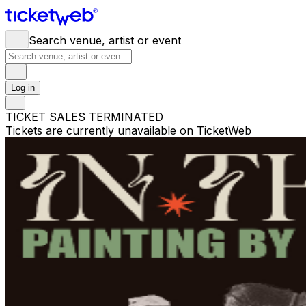
Search venue, artist or event
Log in
TICKET SALES TERMINATED
Tickets are currently unavailable on TicketWeb