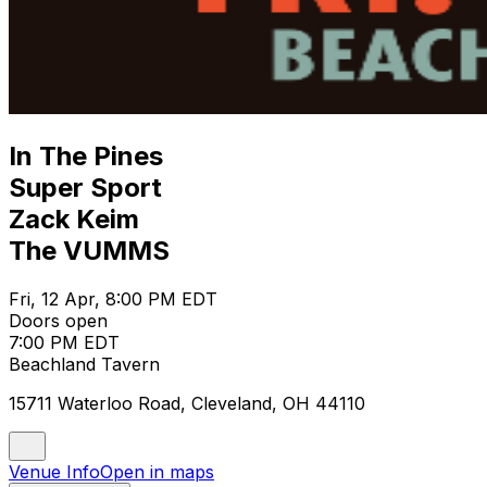
In The Pines
Super Sport
Zack Keim
The VUMMS
Fri, 12 Apr, 8:00 PM EDT
Doors open
7:00 PM EDT
Beachland Tavern
15711 Waterloo Road, Cleveland, OH 44110
Venue Info
Open in maps