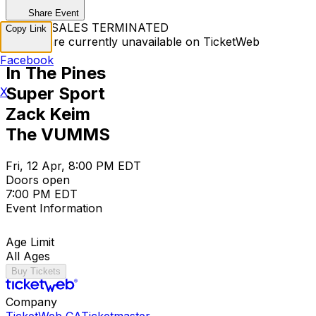
Share Event
TICKET SALES TERMINATED
Copy Link
Tickets are currently unavailable on TicketWeb
Facebook
In The Pines
Super Sport
X
Zack Keim
The VUMMS
Fri, 12 Apr, 8:00 PM EDT
Doors open
7:00 PM EDT
Event Information
Age Limit
All Ages
Buy Tickets
Company
TicketWeb CA
Ticketmaster