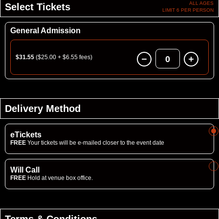
ALL AGES
Select Tickets
LIMIT 6 PER PERSON
General Admission
$31.55
($25.00 + $6.55 fees)
0
Delivery Method
eTickets
FREE
Your tickets will be e-mailed closer to the event date
Will Call
FREE
Hold at venue box office.
Terms & Conditions