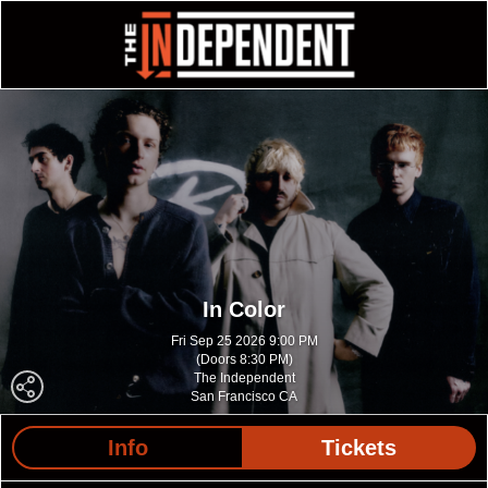
In Color
Fri Sep 25 2026 9:00 PM
(Doors 8:30 PM)
The Independent
San Francisco CA
Info
Tickets