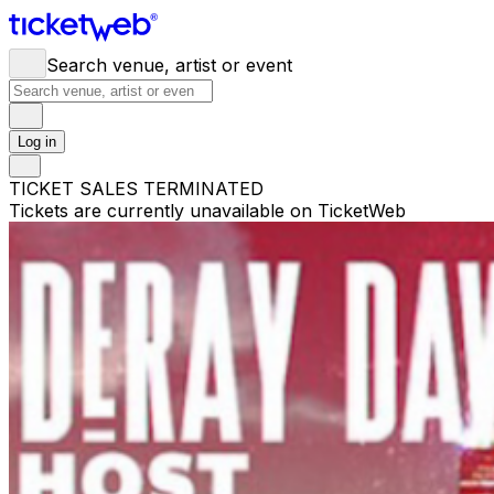
Search venue, artist or event
Log in
TICKET SALES TERMINATED
Tickets are currently unavailable on TicketWeb