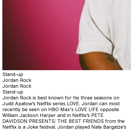
Stand-up
Jordan Rock
Jordan Rock
Stand-up
Jordan Rock is best known for his three seasons on
Judd Apatow’s Netflix series LOVE. Jordan can most
recently be seen on HBO Max's LOVE LIFE opposite
William Jackson Harper and in Netflix’s PETE
DAVIDSON PRESENTS: THE BEST FRIENDS from the
Netflix is a Joke festival. Jordan played Nate Bargatze’s