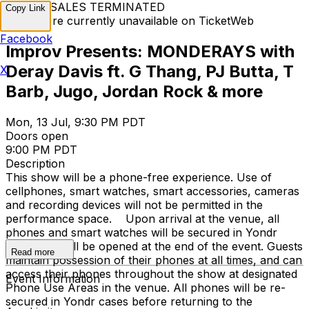
TICKET SALES TERMINATED
Copy Link
Tickets are currently unavailable on TicketWeb
Facebook
Improv Presents: MONDERAYS with
Deray Davis ft. G Thang, PJ Butta, T
X
Barb, Jugo, Jordan Rock & more
Mon, 13 Jul, 9:30 PM PDT
Doors open
9:00 PM PDT
Description
This show will be a phone-free experience. Use of
cellphones, smart watches, smart accessories, cameras
and recording devices will not be permitted in the
performance space. Upon arrival at the venue, all
phones and smart watches will be secured in Yondr
cases that will be opened at the end of the event. Guests
Read more
maintain possession of their phones at all times, and can
access their phones throughout the show at designated
Event Information
Phone Use Areas in the venue. All phones will be re-
secured in Yondr cases before returning to the