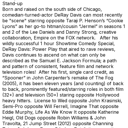
Stand-up
Born and raised on the south side of Chicago,
comedian-turned-actor DeRay Davis can most recently
be "scene" starring opposite Taraji P. Henson’s “Cookie
Lyons” as her go-to hitman/cousin “Jermel” in seasons 1
and 2 of the Lee Daniels and Danny Strong, creative
collaboration, Empire on the FOX network. After his
wildly successful 1 hour Showtime Comedy Special,
DeRay Davis: Power Play that aired to rave reviews,
Davis continues to ascend on what can only be
described as the Samuel E. Jackson Formula; a path
and pattern of consistent, feature film and network
television roles! After his first, single card credit, as
“Spooner” in John Carpenter’s remake of The Fog
(2005), it has been eleven years (and counting) of back
to back, prominently featured/starring roles in both film
(32+) and television (50+) staring opposite Hollywood
heavy hitters. License to Wed opposite John Krasinski,
Semi-Pro opposite Will Ferrell, Imagine That opposite
Eddie Murphy, Life As We Know It opposite Katherine
Heigl, Old Dogs opposite Robin Williams & John
Travolta, 21 Jump Street (2012) opposite Channing