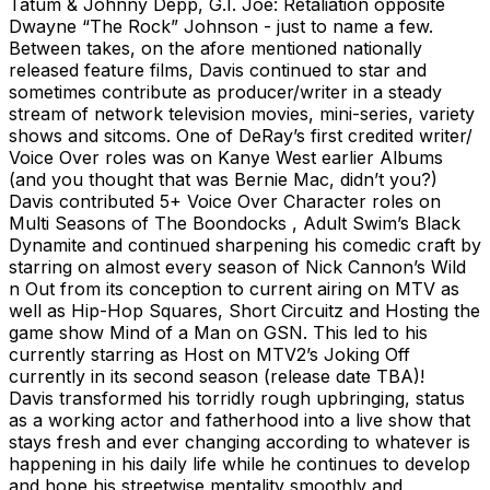
Tatum & Johnny Depp, G.I. Joe: Retaliation opposite
Dwayne “The Rock” Johnson - just to name a few.
Between takes, on the afore mentioned nationally
released feature films, Davis continued to star and
sometimes contribute as producer/writer in a steady
stream of network television movies, mini-series, variety
shows and sitcoms. One of DeRay’s first credited writer/
Voice Over roles was on Kanye West earlier Albums
(and you thought that was Bernie Mac, didn’t you?)
Davis contributed 5+ Voice Over Character roles on
Multi Seasons of The Boondocks , Adult Swim’s Black
Dynamite and continued sharpening his comedic craft by
starring on almost every season of Nick Cannon’s Wild
n Out from its conception to current airing on MTV as
well as Hip-Hop Squares, Short Circuitz and Hosting the
game show Mind of a Man on GSN. This led to his
currently starring as Host on MTV2’s Joking Off
currently in its second season (release date TBA)!
Davis transformed his torridly rough upbringing, status
as a working actor and fatherhood into a live show that
stays fresh and ever changing according to whatever is
happening in his daily life while he continues to develop
and hone his streetwise mentality smoothly and