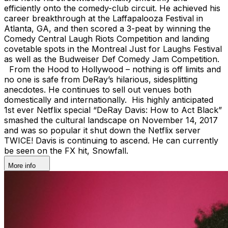
efficiently onto the comedy-club circuit. He achieved his
career breakthrough at the Laffapalooza Festival in
Atlanta, GA, and then scored a 3-peat by winning the
Comedy Central Laugh Riots Competition and landing
covetable spots in the Montreal Just for Laughs Festival
as well as the Budweiser Def Comedy Jam Competition.
From the Hood to Hollywood – nothing is off limits and
no one is safe from DeRay’s hilarious, sidesplitting
anecdotes. He continues to sell out venues both
domestically and internationally. His highly anticipated
1st ever Netflix special “DeRay Davis: How to Act Black”
smashed the cultural landscape on November 14, 2017
and was so popular it shut down the Netflix server
TWICE! Davis is continuing to ascend. He can currently
be seen on the FX hit, Snowfall.
More info