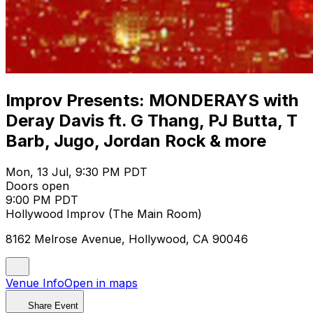
Improv Presents: MONDERAYS with
Deray Davis ft. G Thang, PJ Butta, T
Barb, Jugo, Jordan Rock & more
Mon, 13 Jul, 9:30 PM PDT
Doors open
9:00 PM PDT
Hollywood Improv (The Main Room)
8162 Melrose Avenue, Hollywood, CA 90046
Venue Info
Open in maps
Share Event