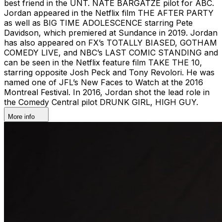
best friend in the UNT. NATE BARGATZE pilot for ABC.
Jordan appeared in the Netflix film THE AFTER PARTY
as well as BIG TIME ADOLESCENCE starring Pete
Davidson, which premiered at Sundance in 2019. Jordan
has also appeared on FX’s TOTALLY BIASED, GOTHAM
COMEDY LIVE, and NBC’s LAST COMIC STANDING and
can be seen in the Netflix feature film TAKE THE 10,
starring opposite Josh Peck and Tony Revolori. He was
named one of JFL’s New Faces to Watch at the 2016
Montreal Festival. In 2016, Jordan shot the lead role in
the Comedy Central pilot DRUNK GIRL, HIGH GUY.
More info