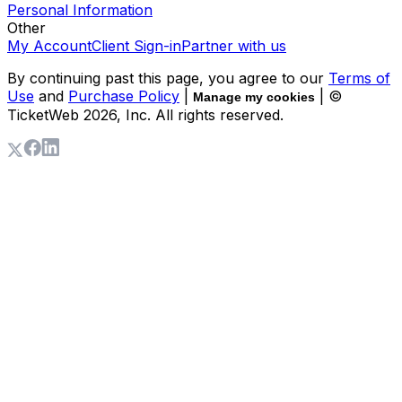
Personal Information
Other
My Account
Client Sign-in
Partner with us
By continuing past this page, you agree to our
Terms of
Use
and
Purchase Policy
|
| ©
Manage my cookies
TicketWeb
2026
, Inc. All rights reserved.