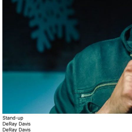
Stand-up
DeRay Davis
DeRay Davis