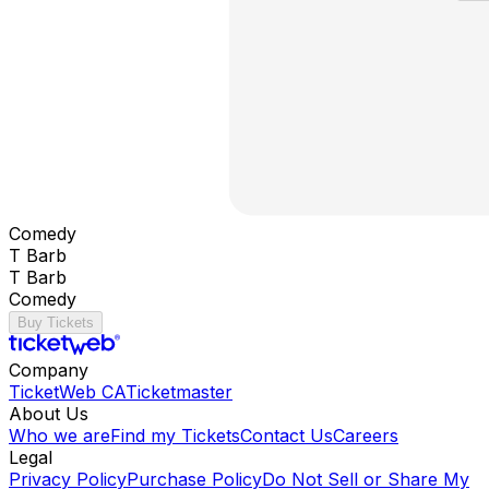
Comedy
T Barb
T Barb
Comedy
Buy Tickets
Company
TicketWeb CA
Ticketmaster
About Us
Who we are
Find my Tickets
Contact Us
Careers
Legal
Privacy Policy
Purchase Policy
Do Not Sell or Share My