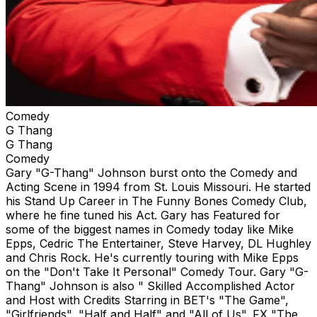
Comedy
G Thang
G Thang
Comedy
Gary "G-Thang" Johnson burst onto the Comedy and
Acting Scene in 1994 from St. Louis Missouri. He started
his Stand Up Career in The Funny Bones Comedy Club,
where he fine tuned his Act. Gary has Featured for
some of the biggest names in Comedy today like Mike
Epps, Cedric The Entertainer, Steve Harvey, DL Hughley
and Chris Rock. He's currently touring with Mike Epps
on the "Don't Take It Personal" Comedy Tour. Gary "G-
Thang" Johnson is also " Skilled Accomplished Actor
and Host with Credits Starring in BET's "The Game",
"Girlfriends", "Half and Half" and "All of Us". FX "The