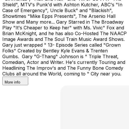
Shield", MTV's Punk'd with Ashton Kutcher, ABC's "In
Case of Emergency", Uncle Buck" and "Blackish",
Showtimes "Mike Epps Presents", The Arsenio Hall
Show and Many more... Gary Starred in The Broadway
Play "It's Cheaper to Keep her" with Ms. Vivic" Fox and
Brian McKnight, and he has also Co-Hosted The NAACP
Image Awards and The Soul Train Music Award Shows.
Gary just wrapped " 13- Episode Series called "Grown
Folks" Created by Bentley Kyle Evans & Trenten
Gumbs. Gary "G-Thang" Johnson is " Triple Threat,
Comedian, Actor and Writer. He's currently Touring and
Headlining The Improv's and The Funny Bone Comedy
Clubs all around the World, coming to " City near you.
More info