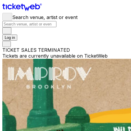
Search venue, artist or event
Log in
TICKET SALES TERMINATED
Tickets are currently unavailable on TicketWeb