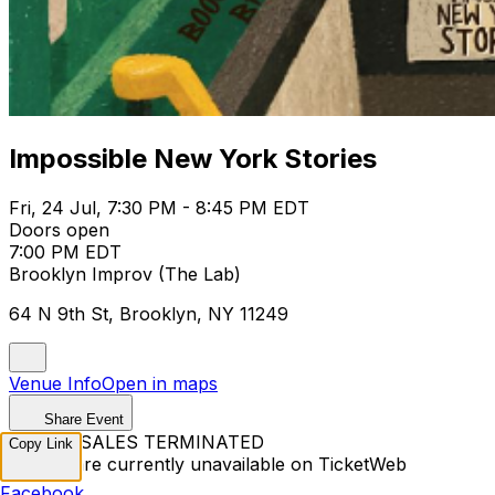
Impossible New York Stories
Fri, 24 Jul, 7:30 PM - 8:45 PM EDT
Doors open
7:00 PM EDT
Brooklyn Improv (The Lab)
64 N 9th St, Brooklyn, NY 11249
Venue Info
Open in maps
Share Event
TICKET SALES TERMINATED
Copy Link
Tickets are currently unavailable on TicketWeb
Facebook