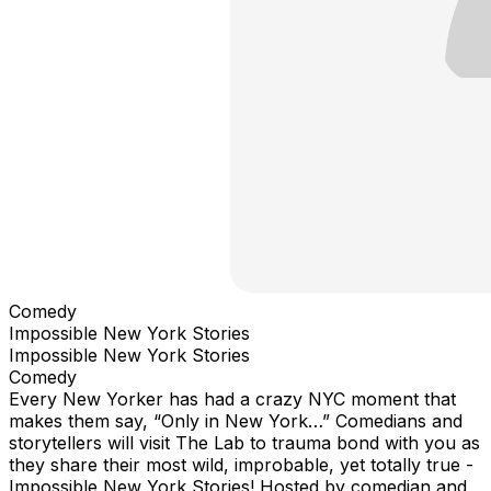
Comedy
Impossible New York Stories
Impossible New York Stories
Comedy
Every New Yorker has had a crazy NYC moment that
makes them say, “Only in New York…” Comedians and
storytellers will visit The Lab to trauma bond with you as
they share their most wild, improbable, yet totally true -
Impossible New York Stories! Hosted by comedian and