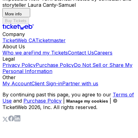
storyteller Laura Canty-Samuel
More info
Buy Tickets
Company
TicketWeb CA
Ticketmaster
About Us
Who we are
Find my Tickets
Contact Us
Careers
Legal
Privacy Policy
Purchase Policy
Do Not Sell or Share My
Personal Information
Other
My Account
Client Sign-in
Partner with us
By continuing past this page, you agree to our
Terms of
Use
and
Purchase Policy
|
| ©
Manage my cookies
TicketWeb
2026
, Inc. All rights reserved.