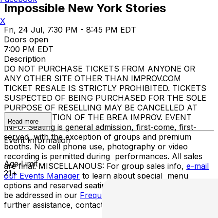
Impossible New York Stories
X
Fri, 24 Jul, 7:30 PM - 8:45 PM EDT
Doors open
7:00 PM EDT
Description
DO NOT PURCHASE TICKETS FROM ANYONE OR
ANY OTHER SITE OTHER THAN IMPROV.COM
TICKET RESALE IS STRICTLY PROHIBITED. TICKETS
SUSPECTED OF BEING PURCHASED FOR THE SOLE
PURPOSE OF RESELLING MAY BE CANCELLED AT
THE DISCRETION OF THE BREA IMPROV. EVENT
Read more
INFO: Seating is general admission, first-come, first-
served, with the exception of groups and premium
Event Information
booths. No cell phone use, photography or video
recording is permitted during performances. All sales
Age Limit
are final. MISCELLANOUS: For group sales info,
e-mail
21+
our Events Manager
to learn about special menu
options and reserved seating. Additional questions may
be addressed in our
Frequently Asked Questions
. For
further assistance, contact
Brooklyn Improv
.