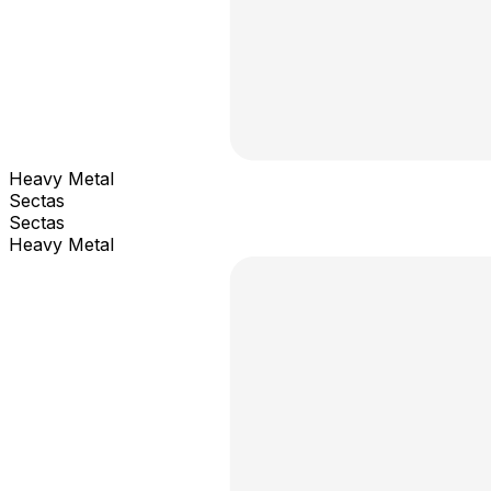
Heavy Metal
Sectas
Sectas
Heavy Metal