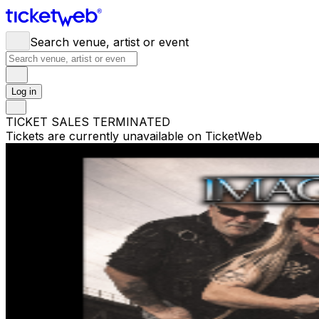
Search venue, artist or event
Log in
TICKET SALES TERMINATED
Tickets are currently unavailable on TicketWeb