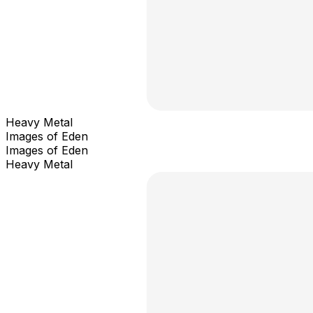
Heavy Metal
Images of Eden
Images of Eden
Heavy Metal