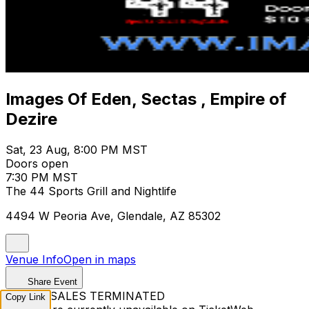
Images Of Eden, Sectas , Empire of
Dezire
Sat, 23 Aug, 8:00 PM MST
Doors open
7:30 PM MST
The 44 Sports Grill and Nightlife
4494 W Peoria Ave, Glendale, AZ 85302
Venue Info
Open in maps
Share Event
TICKET SALES TERMINATED
Copy Link