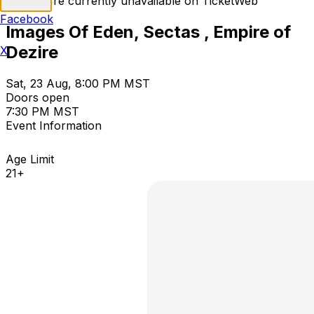
Tickets are currently unavailable on TicketWeb
Facebook
Images Of Eden, Sectas , Empire of
Dezire
X
Sat, 23 Aug, 8:00 PM MST
Doors open
7:30 PM MST
Event Information
Age Limit
21+