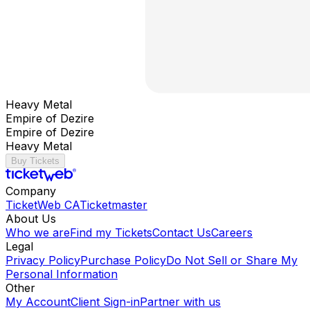
Heavy Metal
Empire of Dezire
Empire of Dezire
Heavy Metal
Buy Tickets
Company
TicketWeb CA
Ticketmaster
About Us
Who we are
Find my Tickets
Contact Us
Careers
Legal
Privacy Policy
Purchase Policy
Do Not Sell or Share My
Personal Information
Other
My Account
Client Sign-in
Partner with us