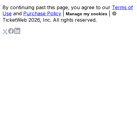
By continuing past this page, you agree to our
Terms of
Use
and
Purchase Policy
|
| ©
Manage my cookies
TicketWeb
2026
, Inc. All rights reserved.