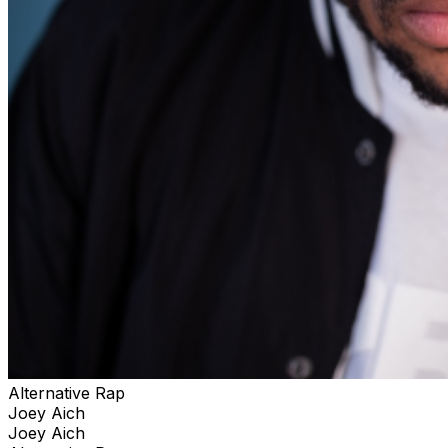
Alternative Rap
Joey Aich
Joey Aich