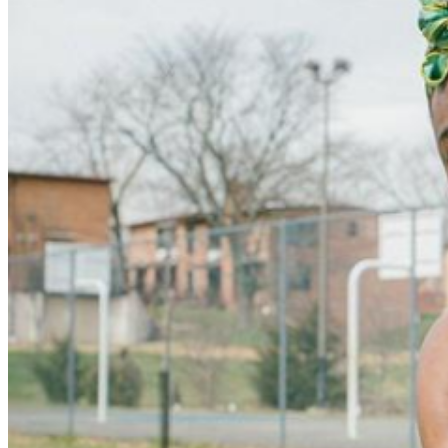
that. These busy years also saw IDK collaborating with
musicians such as Deniro Farrar, Cole King, and Jimi
Tents and sharing stages with better-known rappers. His
debut album, IWASVERYBAD, was released in 2017 on
the Adult Swim label. The record featured cameos by a
host of well-known names, including Chief Keef, DOOM,
and even veteran West Coast talent Del the Funky
Homosapien. A host of singles arrived in 2018 including
"No Wave" featuring Denzel Curry and "Lil Arrogant"
featuring Joey Bada$$ and Russ. The seven-track EP
IDK & Friends :) followed later that November. In 2019,
IDK's second studio album, Is He Real?, arrived as his
first release with a major label. The record expanded the
rapper/producer's range, exploring topics of faith and
society. In 2020, he worked as music supervisor for
Kevin Durant's documentary Basketball County: In the
Water, releasing the nine-track IDK & FRIENDS 2 as the
soundtrack. The project included appearances from
Juicy J, PnB Rock, Denzel Curry, Maxo Kream, and
many others. In 2021, IDK issued the studio album
USEE4YOURSELF, featuring guest spots from big
names like Jay Electronica, Rico Nasty, and Slick Rick.