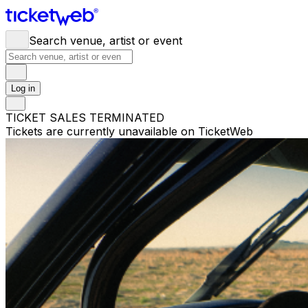
Search venue, artist or event
Log in
TICKET SALES TERMINATED
Tickets are currently unavailable on TicketWeb