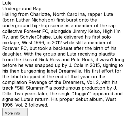
Lute
Underground Rap
Hailing from Charlotte, North Carolina, rapper Lute
(born Luther Nicholson) first burst onto the
underground hip-hop scene as a member of the rap
collective Forever FC, alongside Jimmy Kelso, High I’m
Ry, and SchylerChaise. Lute delivered his first solo
mixtape, West 1996, in 2012 while still a member of
Forever FC, but took a backseat after the birth of his
daughter. With the group and Lute receiving plaudits
from the likes of Rick Ross and Pete Rock, it wasn’t long
before he was snapped up by J. Cole in 2015, signing to
his then burgeoning label Dreamville. His first effort for
the label dropped at the end of that year on the
compilation Revenge of the Dreamers, Vol. 2, with his
track “Still Slummin'” a posthumous production by J.
Dilla. Two years later, the single “Juggin'” appeared and
signaled Lute’s return. His proper debut album, West
1996, Vol. 2 followed.
More info