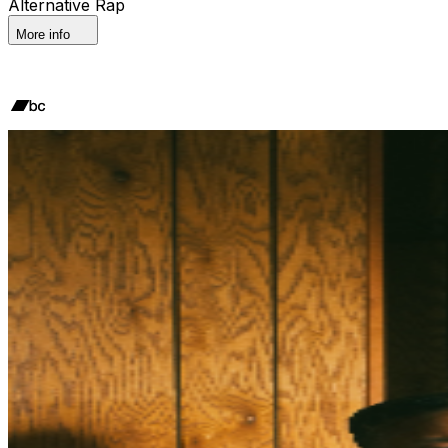
Alternative Rap
More info