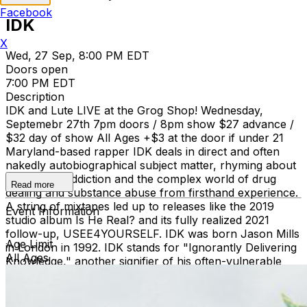
Facebook
IDK
X
Wed, 27 Sep, 8:00 PM EDT
Doors open
7:00 PM EDT
Description
IDK and Lute LIVE at the Grog Shop! Wednesday,
Septemebr 27th 7pm doors / 8pm show $27 advance /
$32 day of show All Ages +$3 at the door if under 21
Maryland-based rapper IDK deals in direct and often
nakedly autobiographical subject matter, rhyming about
the pain of addiction and the complex world of drug
Read more
dealing and substance abuse from firsthand experience.
A string of mixtapes led up to releases like the 2019
Event Information
studio album Is He Real? and its fully realized 2021
follow-up, USEE4YOURSELF. IDK was born Jason Mills
Age Limit
in London in 1992. IDK stands for "Ignorantly Delivering
All Ages
Knowledge," another signifier of his often-vulnerable
lyrical style. He released a string of mixtapes, starting
with Sex, Drugs & Homework in 2014, following with
SubTrap the next year and Empty Bank the year after