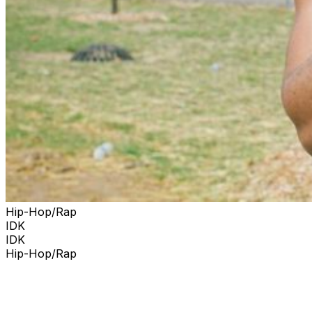
The set, which hit number one on Billboard's Top
Heatseekers chart, was heavy on emotionally open
lyrics and broke through the Billboard 200 chart. Lute is
a Grammy-nominated, Dreamville Platinum Recording
Artist from Charlotte, North Carolina.
Hip-Hop/Rap
IDK
IDK
Hip-Hop/Rap