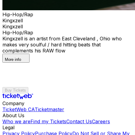
Hip-Hop/Rap
Kingxzell
Kingxzell
Hip-Hop/Rap
Kingxzell is an artist from East Cleveland , Ohio who
makes very soulful / hard hitting beats that
complements his RAW flow
More info
Buy Tickets
Company
TicketWeb CA
Ticketmaster
About Us
Who we are
Find my Tickets
Contact Us
Careers
Legal
Privacy Policy
Purchase Policy
Do Not Sell or Share My