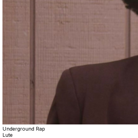
Underground Rap
Lute