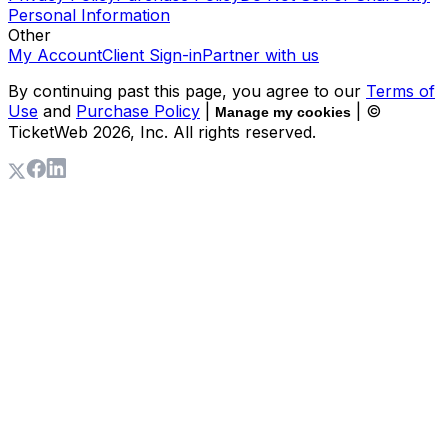
Personal Information
Other
My Account
Client Sign-in
Partner with us
By continuing past this page, you agree to our
Terms of
Use
and
Purchase Policy
|
| ©
Manage my cookies
TicketWeb
2026
, Inc. All rights reserved.