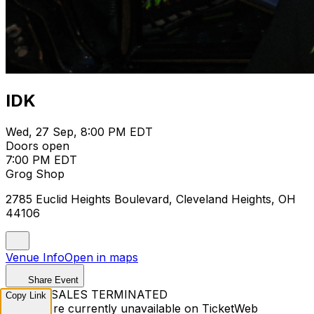
IDK
Wed, 27 Sep, 8:00 PM EDT
Doors open
7:00 PM EDT
Grog Shop
2785 Euclid Heights Boulevard, Cleveland Heights, OH
44106
Venue Info
Open in maps
Share Event
TICKET SALES TERMINATED
Copy Link
Tickets are currently unavailable on TicketWeb