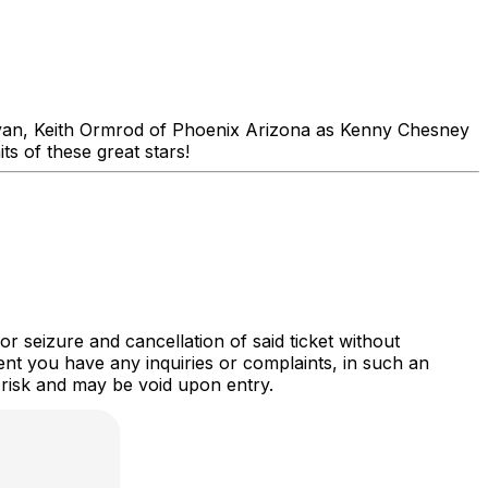
yan, Keith Ormrod of Phoenix Arizona as Kenny Chesney
s of these great stars!
r seizure and cancellation of said ticket without
nt you have any inquiries or complaints, in such an
 risk and may be void upon entry.