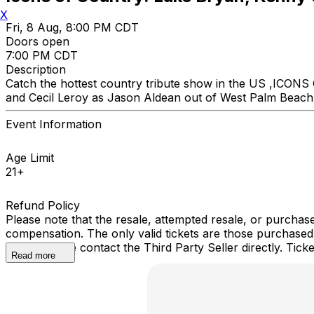
X
Fri, 8 Aug, 8:00 PM CDT
Doors open
7:00 PM CDT
Description
Catch the hottest country tribute show in the US ,ICON
and Cecil Leroy as Jason Aldean out of West Palm Beach Fl
Event Information
Age Limit
21+
Refund Policy
Please note that the resale, attempted resale, or purchase
compensation. The only valid tickets are those purchased
event, please contact the Third Party Seller directly. Ti
Read more