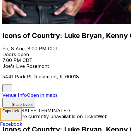
Icons of Country: Luke Bryan, Kenny
Fri, 8 Aug, 8:00 PM CDT
Doors open
7:00 PM CDT
Joe's Live Rosemont
5441 Park Pl, Rosemont, IL 60018
Venue Info
Open in maps
Share Event
TICKET SALES TERMINATED
Copy Link
Tickets are currently unavailable on TicketWeb
Facebook
Icons of Country: Luke Bryan, Kenny