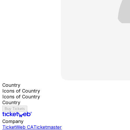
Country
Icons of Country
Icons of Country
Country
Buy Tickets
Company
TicketWeb CA
Ticketmaster