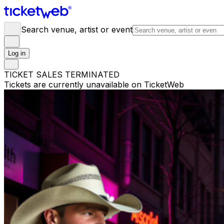
Search venue, artist or event
Log in
TICKET SALES TERMINATED
Tickets are currently unavailable on TicketWeb