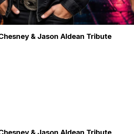
 Chesney & Jason Aldean Tribute
 Chesney & Jason Aldean Tribute