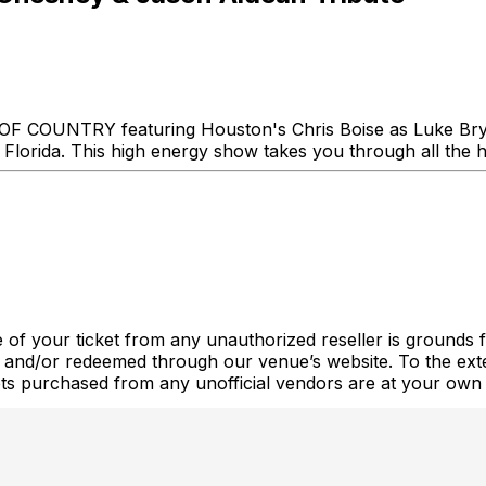
S OF COUNTRY featuring Houston's Chris Boise as Luke Br
orida. This high energy show takes you through all the hit
 of your ticket from any unauthorized reseller is grounds fo
 and/or redeemed through our venue’s website. To the exte
ckets purchased from any unofficial vendors are at your own