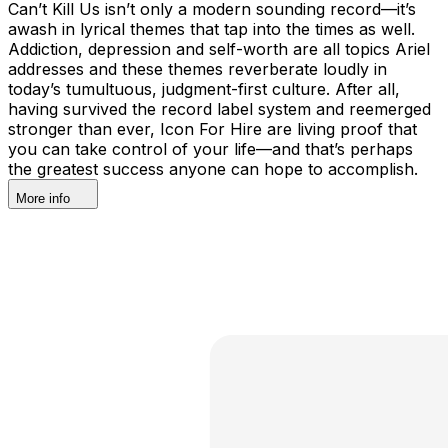
Can’t Kill Us isn’t only a modern sounding record—it’s
awash in lyrical themes that tap into the times as well.
Addiction, depression and self-worth are all topics Ariel
addresses and these themes reverberate loudly in
today’s tumultuous, judgment-first culture. After all,
having survived the record label system and reemerged
stronger than ever, Icon For Hire are living proof that
you can take control of your life—and that’s perhaps
the greatest success anyone can hope to accomplish.
More info