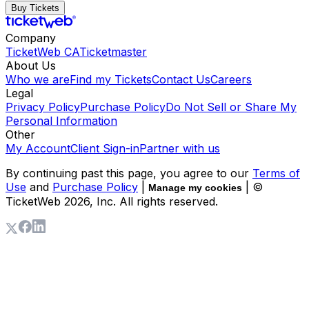
Buy Tickets
Company
TicketWeb CA
Ticketmaster
About Us
Who we are
Find my Tickets
Contact Us
Careers
Legal
Privacy Policy
Purchase Policy
Do Not Sell or Share My
Personal Information
Other
My Account
Client Sign-in
Partner with us
By continuing past this page, you agree to our
Terms of
Use
and
Purchase Policy
|
| ©
Manage my cookies
TicketWeb
2026
, Inc. All rights reserved.