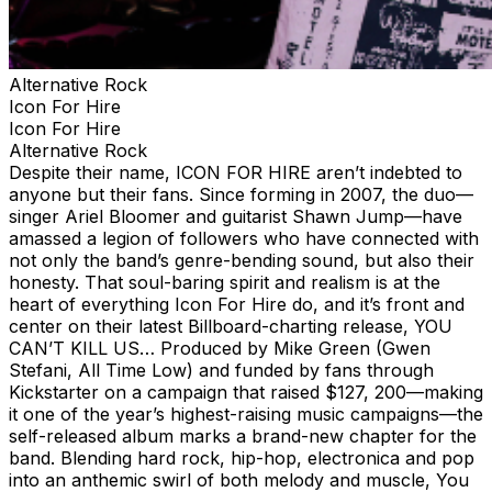
Alternative Rock
Icon For Hire
Icon For Hire
Alternative Rock
Despite their name, ICON FOR HIRE aren’t indebted to
anyone but their fans. Since forming in 2007, the duo—
singer Ariel Bloomer and guitarist Shawn Jump—have
amassed a legion of followers who have connected with
not only the band’s genre-bending sound, but also their
honesty. That soul-baring spirit and realism is at the
heart of everything Icon For Hire do, and it’s front and
center on their latest Billboard-charting release, YOU
CAN’T KILL US… Produced by Mike Green (Gwen
Stefani, All Time Low) and funded by fans through
Kickstarter on a campaign that raised $127, 200—making
it one of the year’s highest-raising music campaigns—the
self-released album marks a brand-new chapter for the
band. Blending hard rock, hip-hop, electronica and pop
into an anthemic swirl of both melody and muscle, You