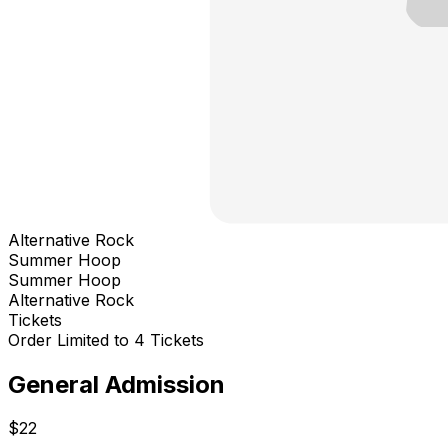
Alternative Rock
Summer Hoop
Summer Hoop
Alternative Rock
Tickets
Order Limited to 4 Tickets
General Admission
$22