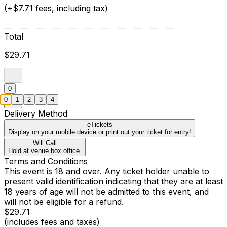
(+$7.71 fees, including tax)
Total
$29.71
0
0
1
2
3
4
Delivery Method
eTickets
Display on your mobile device or print out your ticket for entry!
Will Call
Hold at venue box office.
Terms and Conditions
This event is 18 and over. Any ticket holder unable to
present valid identification indicating that they are at least
18 years of age will not be admitted to this event, and
will not be eligible for a refund.
$29.71
(includes fees and taxes)