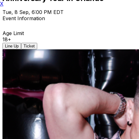
X
Tue, 8 Sep, 6:00 PM EDT
Event Information
Age Limit
18+
Line Up
Ticket