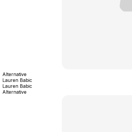
Alternative
Lauren Babic
Lauren Babic
Alternative