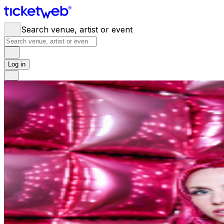
Search venue, artist or event
Log in