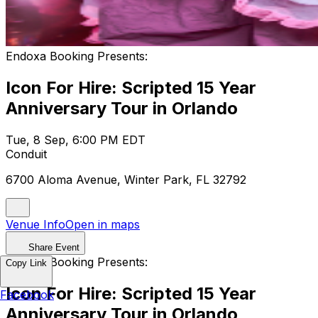
Endoxa Booking Presents:
Icon For Hire: Scripted 15 Year
Anniversary Tour in Orlando
Tue, 8 Sep, 6:00 PM EDT
Conduit
6700 Aloma Avenue, Winter Park, FL 32792
Venue Info
Open in maps
Share Event
Endoxa Booking Presents:
Copy Link
Icon For Hire: Scripted 15 Year
Facebook
Anniversary Tour in Orlando