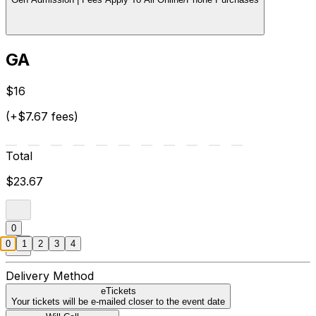
GA
$16
(+$7.67 fees)
Total
$23.67
0
0
1
2
3
4
Delivery Method
eTickets
Your tickets will be e-mailed closer to the event date