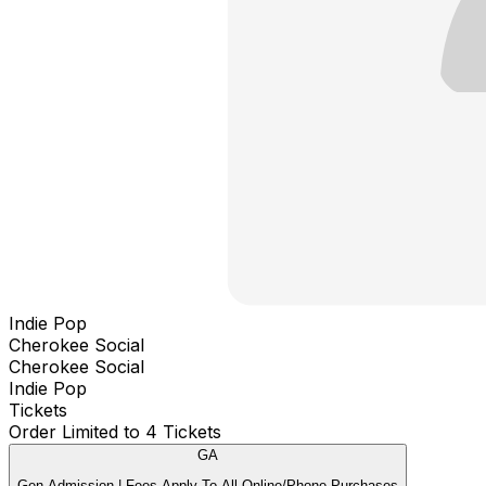
Indie Pop
Cherokee Social
Cherokee Social
Indie Pop
Tickets
Order Limited to 4 Tickets
GA
Gen Admission | Fees Apply To All Online/Phone Purchases