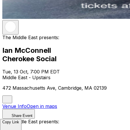
The Middle East presents:
Ian McConnell
Cherokee Social
Tue, 13 Oct, 7:00 PM EDT
Middle East - Upstairs
472 Massachusetts Ave, Cambridge, MA 02139
Venue Info
Open in maps
Share Event
The Middle East presents:
Copy Link