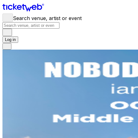
Search venue, artist or event
Log in