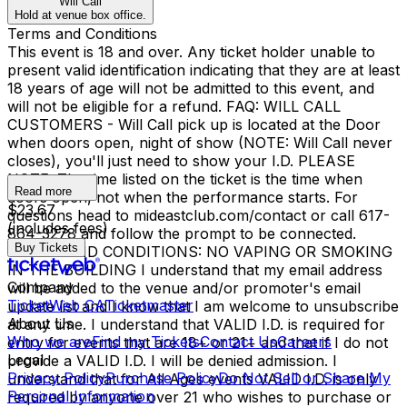
Will Call
Hold at venue box office.
Terms and Conditions
This event is 18 and over. Any ticket holder unable to
present valid identification indicating that they are at least
18 years of age will not be admitted to this event, and
will not be eligible for a refund. FAQ: WILL CALL
CUSTOMERS - Will Call pick up is located at the Door
when doors open, night of show (NOTE: Will Call never
closes), you'll just need to show your I.D. PLEASE
NOTE: The time listed on the ticket is the time when
Read more
doors open, not when the performance starts. For
$23.67
questions head to mideastclub.com/contact or call 617-
(includes fees)
864-3278 and follow the prompt to be connected.
Buy Tickets
TERMS AND CONDITIONS: NO VAPING OR SMOKING
IN THE BUILDING I understand that my email address
Company
will be added to the venue and/or promoter's email
TicketWeb CA
Ticketmaster
update list and I know that I am welcome to unsubscribe
About Us
at any time. I understand that VALID I.D. is required for
Who we are
Find my Tickets
Contact Us
Careers
entry for events that are 18+ or 21+ and that if I do not
Legal
provide a VALID I.D. I will be denied admission. I
Privacy Policy
Purchase Policy
Do Not Sell or Share My
understand that for All Ages events VALID I.D. is only
Personal Information
required by anyone over 21 who wishes to purchase or