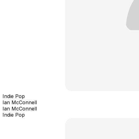
Indie Pop
Ian McConnell
Ian McConnell
Indie Pop