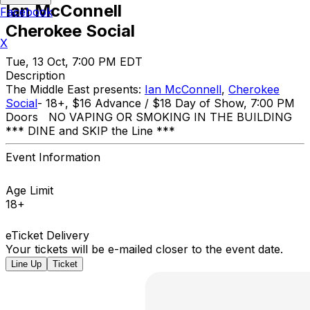
Ian McConnell
Facebook
Cherokee Social
X
Tue, 13 Oct, 7:00 PM EDT
Description
The Middle East presents:
Ian McConnell
,
Cherokee
Social
- 18+, $16 Advance / $18 Day of Show, 7:00 PM
Doors NO VAPING OR SMOKING IN THE BUILDING ​
*** DINE and SKIP the Line ***
Event Information
Age Limit
18+
eTicket Delivery
Your tickets will be e-mailed closer to the event date.
Line Up
Ticket