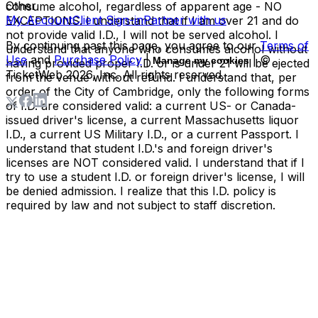
Other
consume alcohol, regardless of apparent age - NO
My Account
Client Sign-in
Partner with us
EXCEPTIONS. I understand that if I am over 21 and do
not provide valid I.D., I will not be served alcohol. I
By continuing past this page, you agree to our
Terms of
understand that anyone who consumes alcohol without
Use
and
Purchase Policy
|
| ©
Manage my cookies
having provided proper I.D. or is under 21 will be ejected
TicketWeb
2026
, Inc. All rights reserved.
from the venue without refund. I understand that, per
order of the City of Cambridge, only the following forms
of I.D. are considered valid: a current US- or Canada-
issued driver's license, a current Massachusetts liquor
I.D., a current US Military I.D., or a current Passport. I
understand that student I.D.'s and foreign driver's
licenses are NOT considered valid. I understand that if I
try to use a student I.D. or foreign driver's license, I will
be denied admission. I realize that this I.D. policy is
required by law and not subject to staff discretion.