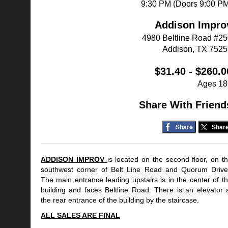
9:30 PM (Doors 9:00 P
Addison Impro
4980 Beltline Road #2
Addison, TX 7525
$31.40 - $260.0
Ages 18
Share With Friend
Share
Shar
ADDISON IMPROV
is located on the second floor, on t
southwest corner of Belt Line Road and Quorum Driv
The main entrance leading upstairs is in the center of t
building and faces Beltline Road. There is an elevator 
the rear entrance of the building by the staircase.
ALL SALES ARE FINAL