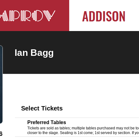
Ian Bagg
Select Tickets
Preferred Tables
Tickets are sold as tables; multiple tables purchased may not be tog
6
closer to the stage. Seating is 1st come; 1st served by section. If yo