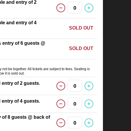
able and entry of 2
0
able and entry of 4
SOLD OUT
 & entry of 6 guests @
SOLD OUT
not be together. All tickets are subject to fees. Seating is
ow it is sold out.
d entry of 2 guests.
0
d entry of 4 guests.
0
ry of 8 guests @ back of
0