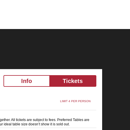
Info
Tickets
LIMIT 4 PER PERSON
ether. All tickets are subject to fees. Preferred Tables are
ur ideal table size doesn’t show it is sold out.