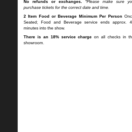
No refunds or exchanges.
*Please make sure y
purchase tickets for the correct date and time.
2 Item Food or Beverage Minimum Per Person
Onc
Seated; Food and Beverage service ends approx. 
minutes into the show.
There is an 18% service charge
on all checks in t
showroom.