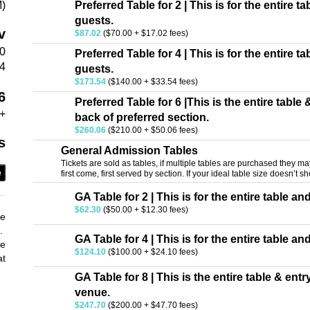
M)
Preferred Table for 2 | This is for the entire t
guests.
v
$87.02
($70.00 + $17.02 fees)
50
Preferred Table for 4 | This is for the entire t
4
guests.
$173.54
($140.00 + $33.54 fees)
6
Preferred Table for 6 |This is the entire table
+
back of preferred section.
$260.06
($210.00 + $50.06 fees)
s
General Admission Tables
Tickets are sold as tables, if multiple tables are purchased they may 
e
first come, first served by section. If your ideal table size doesn’t sh
GA Table for 2 | This is for the entire table an
$62.30
($50.00 + $12.30 fees)
he
e.
GA Table for 4 | This is for the entire table an
he
$124.10
($100.00 + $24.10 fees)
at
GA Table for 8 | This is the entire table & ent
venue.
$247.70
($200.00 + $47.70 fees)