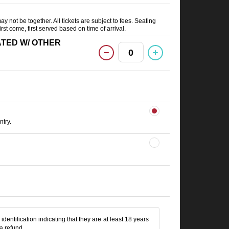
ay not be together. All tickets are subject to fees. Seating
irst come, first served based on time of arrival.
(SEATED W/ OTHER
0
try.
identification indicating that they are at least 18 years
 a refund.