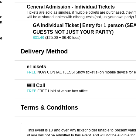
ou
General Admission - Individual Tickets
Tickets are sold as singles, if multiple tickets are purchased, they m
e
will be at shared tables with other guests (not just your own party) f
45
GA Individual Ticket | Entry for 1 person 
GUESTS NOT JUST YOUR PARTY)
he
$31.40
($25.00 + $6.40 fees)
Delivery Method
eTickets
FREE
NOW CONTACTLESS! Show ticket(s) on mobile device for en
Will Call
FREE
FREE Hold at venue box office.
Terms & Conditions
This event is 18 and over. Any ticket holder unable to present valid 
of age will not be admitted to this event, and will not be eligible for