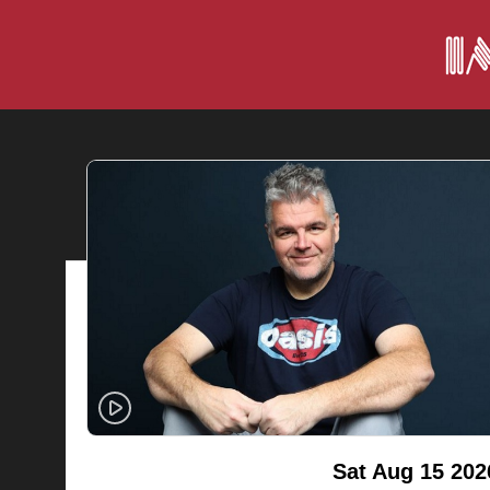
Sat Aug 15 202