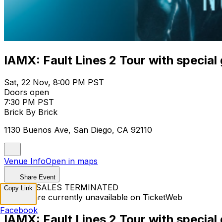
IAMX: Fault Lines 2 Tour with special
Sat, 22 Nov, 8:00 PM PST
Doors open
7:30 PM PST
Brick By Brick
1130 Buenos Ave, San Diego, CA 92110
Venue Info
Open in maps
Share Event
TICKET SALES TERMINATED
Copy Link
Tickets are currently unavailable on TicketWeb
Facebook
IAMX: Fault Lines 2 Tour with special