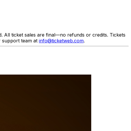
All ticket sales are final—no refunds or credits. Tickets
r support team at
info@ticketweb.com
.