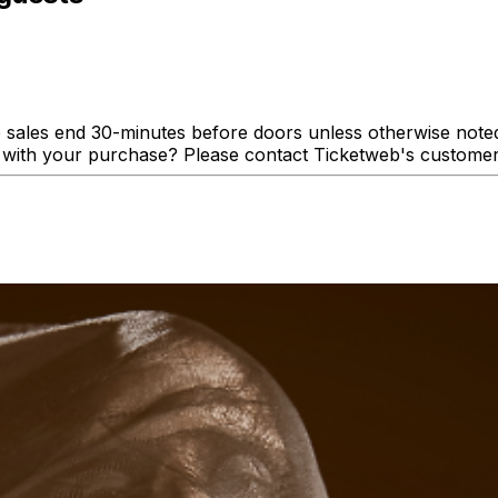
 sales end 30-minutes before doors unless otherwise noted. 
lp with your purchase? Please contact Ticketweb's custome