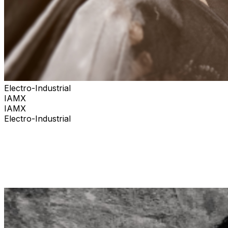
Electro-Industrial
IAMX
IAMX
Electro-Industrial