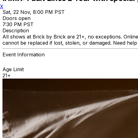
X
Sat, 22 Nov, 8:00 PM PST
Doors open
7:30 PM PST
Description
All shows at Brick by Brick are 21+, no exceptions. Online
cannot be replaced if lost, stolen, or damaged. Need he
Event Information
Age Limit
21+