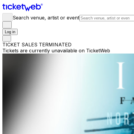
Search venue, artist or event
Log in
TICKET SALES TERMINATED
Tickets are currently unavailable on TicketWeb