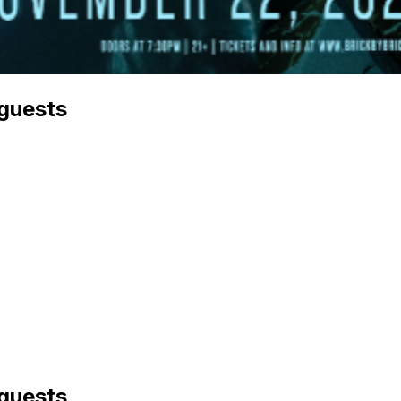
 guests
 guests