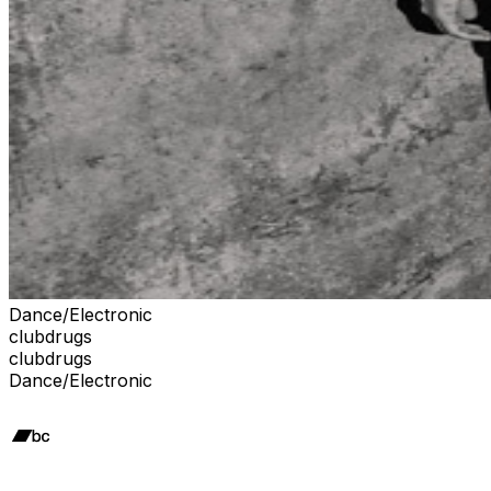
Dance/Electronic
clubdrugs
clubdrugs
Dance/Electronic