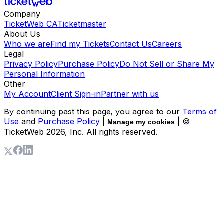
Company
TicketWeb CA
Ticketmaster
About Us
Who we are
Find my Tickets
Contact Us
Careers
Legal
Privacy Policy
Purchase Policy
Do Not Sell or Share My
Personal Information
Other
My Account
Client Sign-in
Partner with us
By continuing past this page, you agree to our
Terms of
Use
and
Purchase Policy
|
| ©
Manage my cookies
TicketWeb
2026
, Inc. All rights reserved.