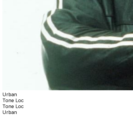
Urban
Tone Loc
Tone Loc
Urban