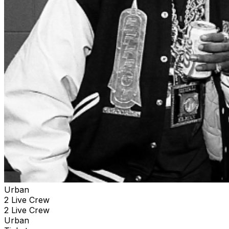
Urban
2 Live Crew
2 Live Crew
Urban