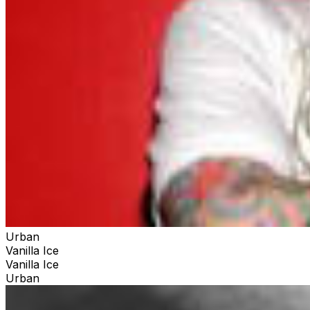
Urban
Vanilla Ice
Vanilla Ice
Urban