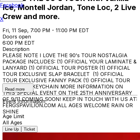
Facebook
Ice, Montell Jordan, Tone Loc, 2 Live
Crew and more.
X
Fri, 11 Sep, 7:00 PM - 11:00 PM EDT
Doors open
6:00 PM EDT
Description
PLEASE NOTE I LOVE THE 90's TOUR NOSTALGIA
PACKAGE INCLUDES: (1) OFFICIAL YOUR LAMINATE &
LANYARD (1) OFFICIAL TOUR POSTER (1) OFFICIAL
TOUR EXCLUSIVE SLAP BRACELET (1) OFFICIAL
TOUR EXCLUSIVE FANNY PACK (1) OFFICIAL TOUR
EXCLUSIVE KEYCHAIN MORE INFORMATION ON
Read more
THIS SPECIAL EVENT ON THE 25TH ANNIVERSARY
OF 9/11 COMING SOON! KEEP IN TOUCH WITH US AT:
Event Information
FERGSPAVILION.COM ALL AGES WELCOME RAIN OR
SHINE
Age Limit
All Ages
Line Up
Ticket