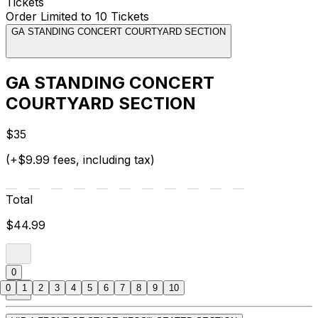
Tickets
Order Limited to 10 Tickets
GA STANDING CONCERT COURTYARD SECTION
GA STANDING CONCERT
COURTYARD SECTION
$35
(+$9.99 fees, including tax)
Total
$44.99
0
0
1
2
3
4
5
6
7
8
9
10