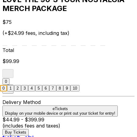
MERCH PACKAGE
$75
(+$24.99 fees, including tax)
Total
$99.99
0
0
1
2
3
4
5
6
7
8
9
10
Delivery Method
eTickets
Display on your mobile device or print out your ticket for entry!
$44.99 - $399.99
(includes fees and taxes)
Buy Tickets