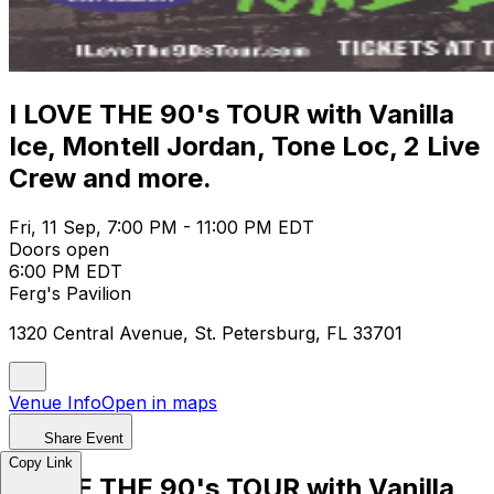
I LOVE THE 90's TOUR with Vanilla
Ice, Montell Jordan, Tone Loc, 2 Live
Crew and more.
Fri, 11 Sep, 7:00 PM - 11:00 PM EDT
Doors open
6:00 PM EDT
Ferg's Pavilion
1320 Central Avenue, St. Petersburg, FL 33701
Venue Info
Open in maps
Share Event
Copy Link
I LOVE THE 90's TOUR with Vanilla