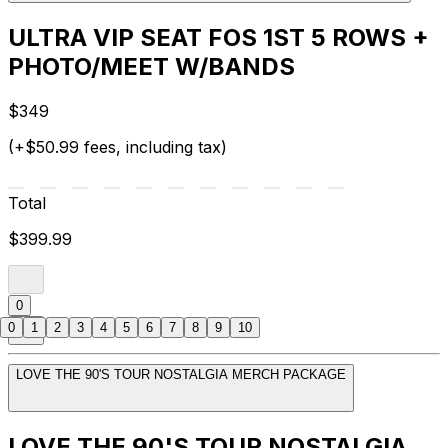
ULTRA VIP SEAT FOS 1ST 5 ROWS +
PHOTO/MEET W/BANDS
$349
(+$50.99 fees, including tax)
Total
$399.99
0
0
1
2
3
4
5
6
7
8
9
10
LOVE THE 90'S TOUR NOSTALGIA MERCH PACKAGE
LOVE THE 90'S TOUR NOSTALGIA