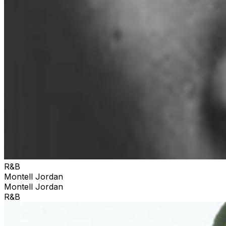
R&B
Montell Jordan
Montell Jordan
R&B