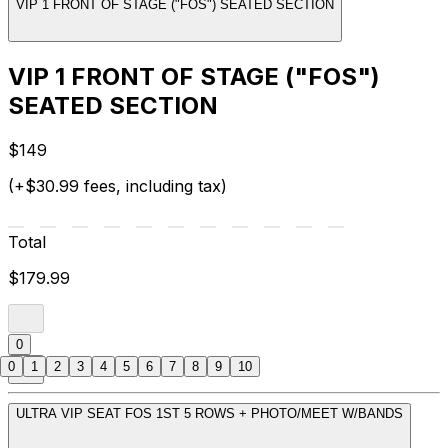
VIP 1 FRONT OF STAGE ("FOS") SEATED SECTION
VIP 1 FRONT OF STAGE ("FOS")
SEATED SECTION
$149
(+$30.99 fees, including tax)
Total
$179.99
0
0
1
2
3
4
5
6
7
8
9
10
ULTRA VIP SEAT FOS 1ST 5 ROWS + PHOTO/MEET W/BANDS