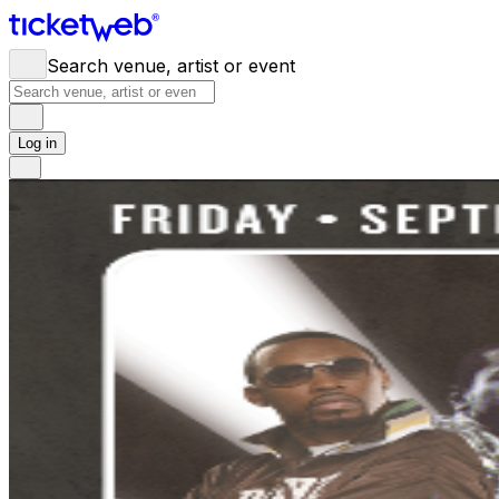
Search venue, artist or event
Log in