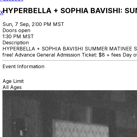
HYPERBELLA + SOPHIA BAVISHI: S
X
Sun, 7 Sep, 2:00 PM MST
Doors open
1:30 PM MST
Description
HYPERBELLA + SOPHIA BAVISHI SUMMER MATINEE SERIES S
free! Advance General Admission Ticket: $8 + fees Day o
Event Information
Age Limit
All Ages