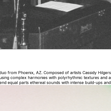
 duo from Phoenix, AZ. Composed of artists Cassidy Hilger
fusing complex harmonies with polyrhythmic textures and al
blend equal parts ethereal sounds with intense build-ups a