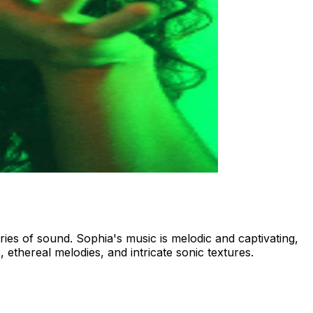
ries of sound. Sophia's music is melodic and captivating,
 ethereal melodies, and intricate sonic textures.