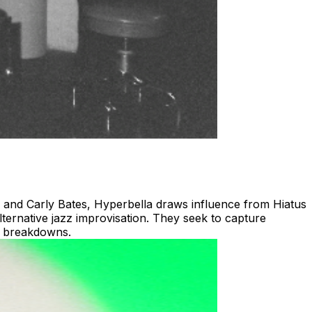
s and Carly Bates, Hyperbella draws influence from Hiatus
ternative jazz improvisation. They seek to capture
nd breakdowns.