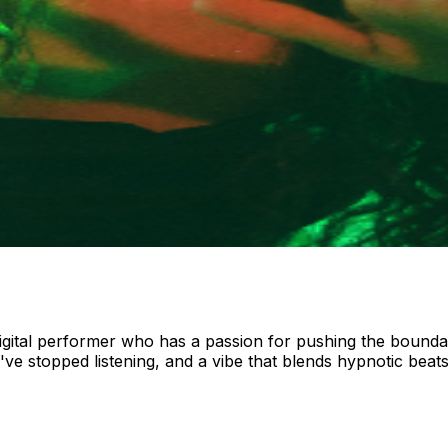
 digital performer who has a passion for pushing the bounda
ve stopped listening, and a vibe that blends hypnotic beats,