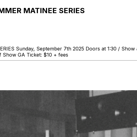
UMMER MATINEE SERIES
unday, September 7th 2025 Doors at 1:30 / Show at 2:
f Show GA Ticket: $10 + fees