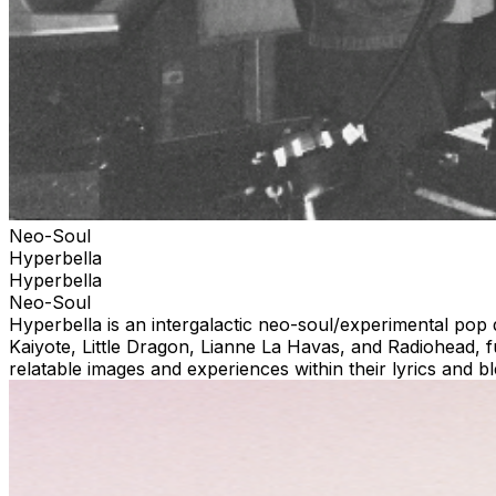
Neo-Soul
Hyperbella
Hyperbella
Neo-Soul
Hyperbella is an intergalactic neo-soul/experimental pop
Kaiyote, Little Dragon, Lianne La Havas, and Radiohead, 
relatable images and experiences within their lyrics and 