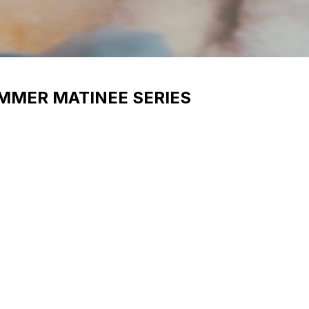
UMMER MATINEE SERIES