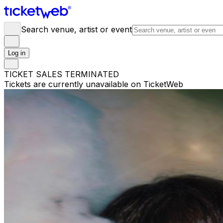
Search venue, artist or event
Log in
TICKET SALES TERMINATED
Tickets are currently unavailable on TicketWeb