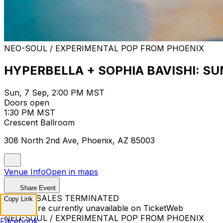
NEO-SOUL / EXPERIMENTAL POP FROM PHOENIX
HYPERBELLA + SOPHIA BAVISHI: S
Sun, 7 Sep, 2:00 PM MST
Doors open
1:30 PM MST
Crescent Ballroom
308 North 2nd Ave, Phoenix, AZ 85003
Venue Info
Open in maps
Share Event
TICKET SALES TERMINATED
Copy Link
Tickets are currently unavailable on TicketWeb
NEO-SOUL / EXPERIMENTAL POP FROM PHOENIX
Facebook