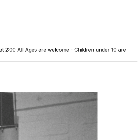
00 All Ages are welcome - Children under 10 are