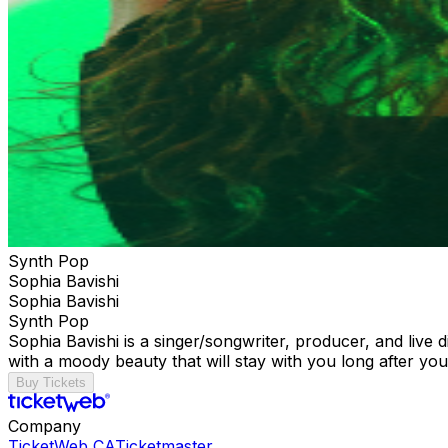
Synth Pop
Sophia Bavishi
Sophia Bavishi
Synth Pop
Sophia Bavishi is a singer/songwriter, producer, and live
with a moody beauty that will stay with you long after you'
Buy Tickets
Company
TicketWeb CA
Ticketmaster