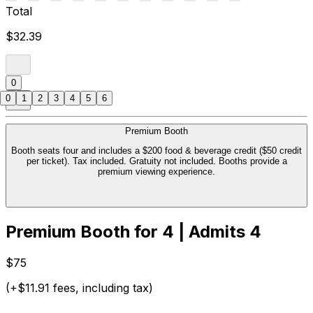
Total
$32.39
0
0
1
2
3
4
5
6
Premium Booth
Booth seats four and includes a $200 food & beverage credit ($50 credit
per ticket). Tax included. Gratuity not included. Booths provide a
premium viewing experience.
Premium Booth for 4 | Admits 4
$75
(+$11.91 fees, including tax)