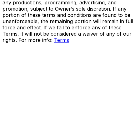
any productions, programming, advertising, and
promotion, subject to Owner’s sole discretion. If any
portion of these terms and conditions are found to be
unenforceable, the remaining portion will remain in full
force and effect. If we fail to enforce any of these
Terms, it will not be considered a waiver of any of our
rights. For more info:
Terms