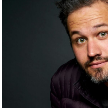
addressed in our
Frequently Asked Questions
. For
further assistance, contact
Milwaukee Improv
.