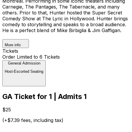
Montreal. Performing in some iconic theaters including
Carnegie, The Pantages, The Tabernacle, and many
others. Prior to that, Hunter hosted the Super Secret
Comedy Show at The Lyric in Hollywood. Hunter brings
comedy to storytelling and speaks to a broad audience.
He is a perfect blend of Mike Birbiglia & Jim Gaffigan.
More info
Tickets
Order Limited to 6 Tickets
General Admission
Host-Escorted Seating
GA Ticket for 1 | Admits 1
$25
(+$7.39 fees, including tax)