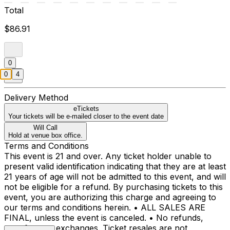
Total
$86.91
0
0
4
Delivery Method
eTickets
Your tickets will be e-mailed closer to the event date
Will Call
Hold at venue box office.
Terms and Conditions
This event is 21 and over. Any ticket holder unable to
present valid identification indicating that they are at least
21 years of age will not be admitted to this event, and will
not be eligible for a refund. By purchasing tickets to this
event, you are authorizing this charge and agreeing to
our terms and conditions herein. • ALL SALES ARE
FINAL, unless the event is canceled. • No refunds,
transfers, or exchanges. Ticket resales are not