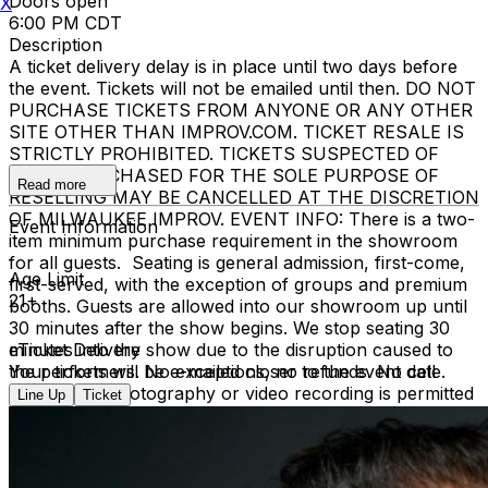
Doors open
X
6:00 PM CDT
Description
A ticket delivery delay is in place until two days before
the event. Tickets will not be emailed until then. DO NOT
PURCHASE TICKETS FROM ANYONE OR ANY OTHER
SITE OTHER THAN IMPROV.COM. TICKET RESALE IS
STRICTLY PROHIBITED. TICKETS SUSPECTED OF
BEING PURCHASED FOR THE SOLE PURPOSE OF
Read more
RESELLING MAY BE CANCELLED AT THE DISCRETION
OF MILWAUKEE IMPROV. EVENT INFO: There is a two-
Event Information
item minimum purchase requirement in the showroom
for all guests. Seating is general admission, first-come,
Age Limit
first-served, with the exception of groups and premium
21+
booths. Guests are allowed into our showroom up until
30 minutes after the show begins. We stop seating 30
minutes into the show due to the disruption caused to
eTicket Delivery
the performers. No exceptions, no refunds. No cell
Your tickets will be e-mailed closer to the event date.
phone use, photography or video recording is permitted
Line Up
Ticket
during performances. All sales are final.
MISCELLANOUS: For group sales info,
e-mail our
Events Manager
to learn about special menu options
and reserved seating. Additional questions may be