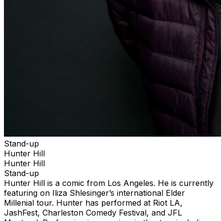
Stand-up
Hunter Hill
Hunter Hill
Stand-up
Hunter Hill is a comic from Los Angeles. He is currently
featuring on Iliza Shlesinger’s international Elder
Millenial tour. Hunter has performed at Riot LA,
JashFest, Charleston Comedy Festival, and JFL