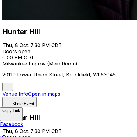
Hunter Hill
Thu, 8 Oct, 7:30 PM CDT
Doors open
6:00 PM CDT
Milwaukee Improv (Main Room)
20110 Lower Union Street, Brookfield, WI 53045
Venue Info
Open in maps
Share Event
Copy Link
Hunter Hill
Facebook
Thu, 8 Oct, 7:30 PM CDT