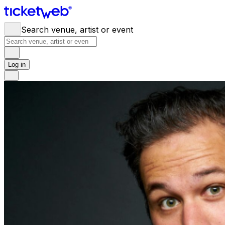
Search venue, artist or event
Log in