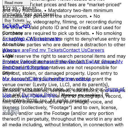
Read more
permitted. • Ticket prices and fees are “market-priced”
$32.39 - $86.91
and may fluctuate. • Mandatory two-item minimum
(includes fees and taxes)
purchase per person in the showroom. • No
Buy Tickets
photography, videography, filming, or recording during
the show. • Valid photo ID and the credit card used for
Company
purchase are required to pick up tickets. • No smoking
TicketWeb CA
Ticketmaster
or vaping. • We reserve the right to deny/refuse entry to
About Us
or remove parties who are deemed a distraction to other
Who we are
Find my Tickets
Contact Us
Careers
guests.
Legal
• We reserve the right to search personal items and may
Privacy Policy
Purchase Policy
Do Not Sell or Share My
prohibit various items into the venue(s). • All venues
Personal Information
and Owner’s Representatives are not responsible for
Other
any lost, stolen, or damaged property. Upon entry to
My Account
Client Sign-in
Partner with us
our venue(s), (i) you hereby irrevocably grant the
venue owner (Levity Live, LLC), and its parent(s),
By continuing past this page, you agree to our
Terms of
affiliates, subsidiaries, licensees, successors, and assigns
Use
and
Purchase Policy
|
| ©
Manage my cookies
(collectively, “Owner”) the right to photograph, record,
TicketWeb
2026
, Inc. All rights reserved.
film, and otherwise capture your image, voice, and
likeness (collectively, “Footage”) and to own, license,
assign, and/or use the Footage (and/or any portion
thereof) in perpetuity, throughout the world in any and
all media including, without limitation, in connection with