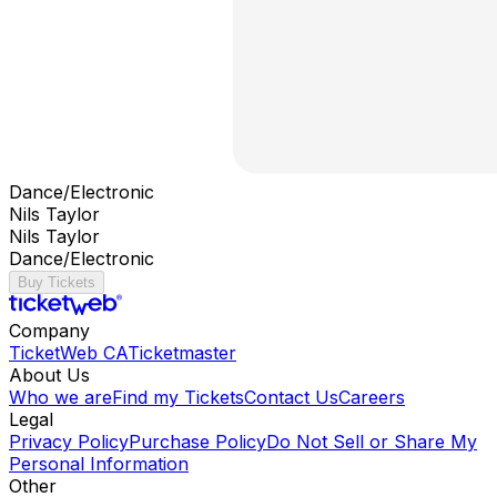
Dance/Electronic
Nils Taylor
Nils Taylor
Dance/Electronic
Buy Tickets
Company
TicketWeb CA
Ticketmaster
About Us
Who we are
Find my Tickets
Contact Us
Careers
Legal
Privacy Policy
Purchase Policy
Do Not Sell or Share My
Personal Information
Other