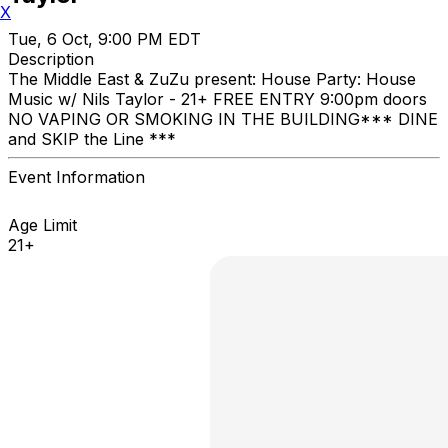
X
Tue, 6 Oct, 9:00 PM EDT
Description
The Middle East & ZuZu present: House Party: House
Music w/ Nils Taylor - 21+ FREE ENTRY 9:00pm doors
NO VAPING OR SMOKING IN THE BUILDING ​*** DINE
and SKIP the Line ***
Event Information
Age Limit
21+