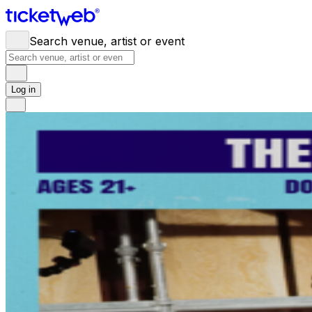
Search venue, artist or event
Log in