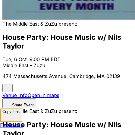
The Middle East & ZuZu present:
House Party: House Music w/ Nils
Taylor
Tue, 6 Oct, 9:00 PM EDT
Middle East - Zuzu
474 Massachusetts Avenue, Cambridge, MA 02139
Venue Info
Open in maps
Share Event
The Middle East & ZuZu present:
Copy Link
House Party: House Music w/ Nils
Facebook
Taylor