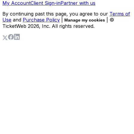
My Account
Client Sign-in
Partner with us
By continuing past this page, you agree to our
Terms of
Use
and
Purchase Policy
|
| ©
Manage my cookies
TicketWeb
2026
, Inc. All rights reserved.