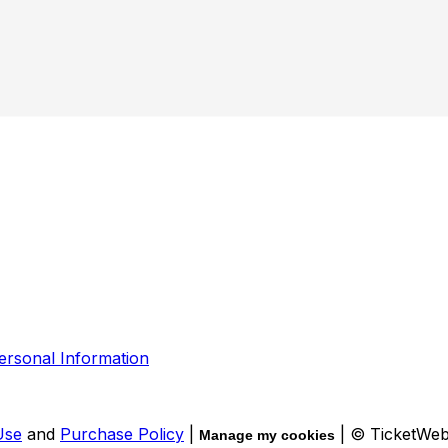
ersonal Information
Use
and
Purchase Policy
|
| © TicketWe
Manage my cookies