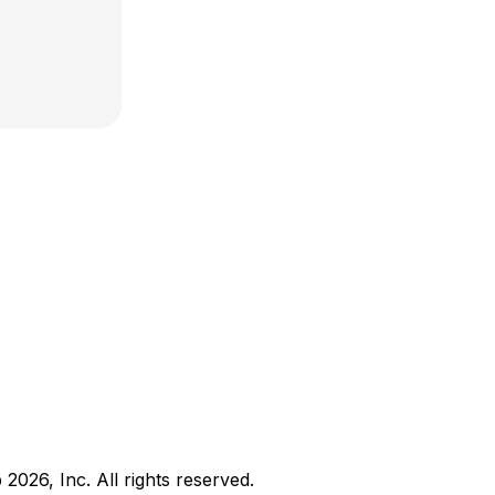
b
2026
, Inc. All rights reserved.