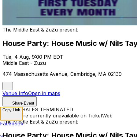
The Middle East & ZuZu present:
House Party: House Music w/ Nils Tay
Tue, 4 Aug, 9:00 PM EDT
Middle East - Zuzu
474 Massachusetts Avenue, Cambridge, MA 02139
Venue Info
Open in maps
Share Event
TICKET SALES TERMINATED
Copy Link
Tickets are currently unavailable on TicketWeb
The Middle East & ZuZu present:
Facebook
House Party: House Music w/ Nils Tay