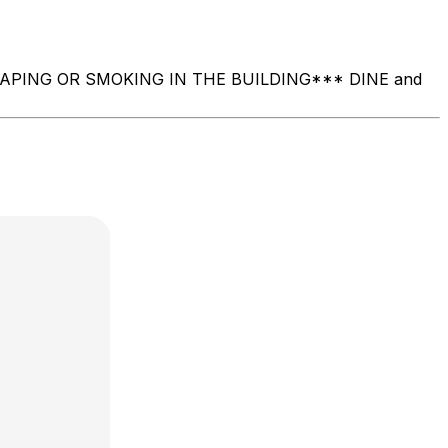
O VAPING OR SMOKING IN THE BUILDING ​*** DINE and