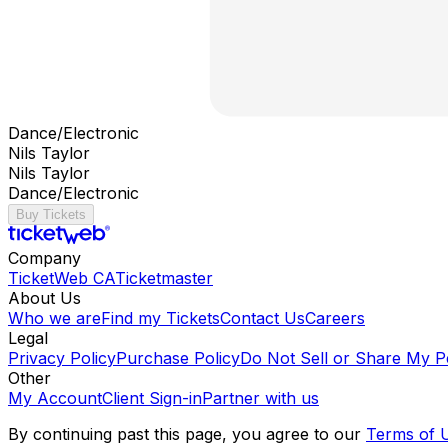
Dance/Electronic
Nils Taylor
Nils Taylor
Dance/Electronic
Buy Tickets
Company
TicketWeb CA
Ticketmaster
About Us
Who we are
Find my Tickets
Contact Us
Careers
Legal
Privacy Policy
Purchase Policy
Do Not Sell or Share My P
Other
My Account
Client Sign-in
Partner with us
By continuing past this page, you agree to our
Terms of 