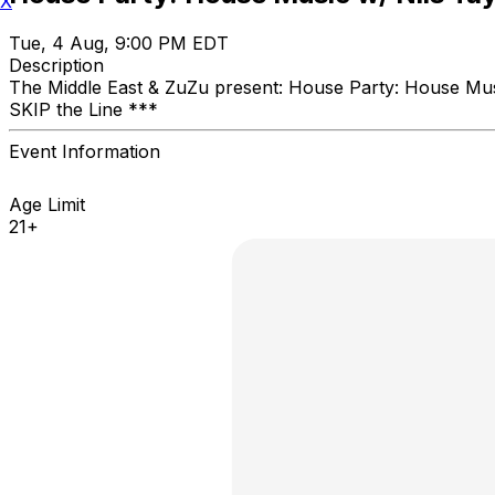
X
Tue, 4 Aug, 9:00 PM EDT
Description
The Middle East & ZuZu present: House Party: House 
SKIP the Line ***
Event Information
Age Limit
21+