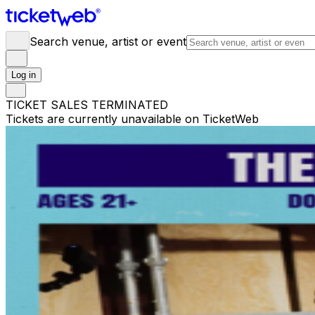
Search venue, artist or event
Log in
TICKET SALES TERMINATED
Tickets are currently unavailable on TicketWeb