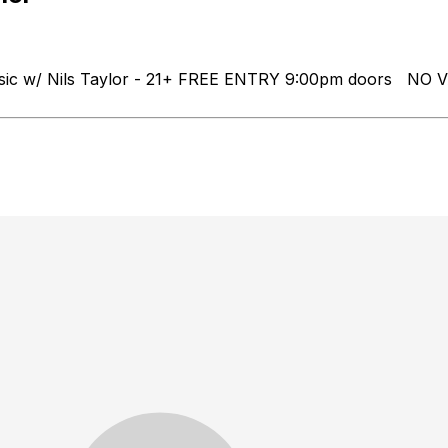
Music w/ Nils Taylor - 21+ FREE ENTRY 9:00pm doors N