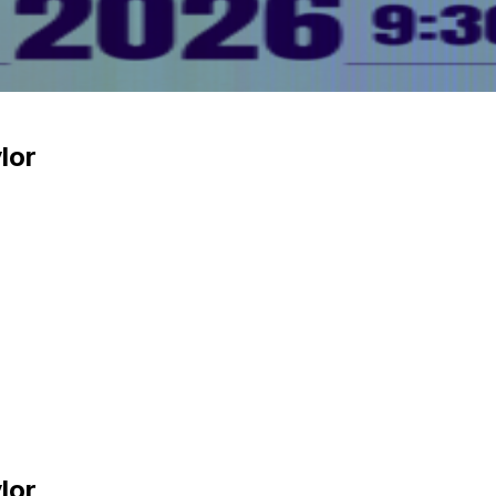
lor
lor