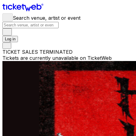
Search venue, artist or event
Log in
TICKET SALES TERMINATED
Tickets are currently unavailable on TicketWeb