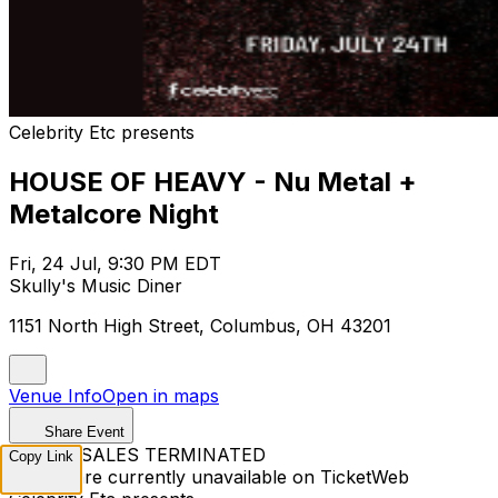
Celebrity Etc presents
HOUSE OF HEAVY - Nu Metal +
Metalcore Night
Fri, 24 Jul, 9:30 PM EDT
Skully's Music Diner
1151 North High Street, Columbus, OH 43201
Venue Info
Open in maps
Share Event
TICKET SALES TERMINATED
Copy Link
Tickets are currently unavailable on TicketWeb