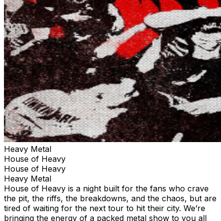
Heavy Metal
House of Heavy
House of Heavy
Heavy Metal
House of Heavy is a night built for the fans who crave
the pit, the riffs, the breakdowns, and the chaos, but are
tired of waiting for the next tour to hit their city. We’re
bringing the energy of a packed metal show to you all