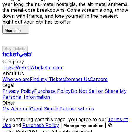
year long: the nu-metal nostalgia, the alt-metal anthems,
the metal-core breakdowns. Come scream along, throw
down with friends, and lose yourself in the heaviest
night out your city has to offer
More info
Buy Tickets
Company
TicketWeb CA
Ticketmaster
About Us
Who we are
Find my Tickets
Contact Us
Careers
Legal
Privacy Policy
Purchase Policy
Do Not Sell or Share My
Personal Information
Other
My Account
Client Sign-in
Partner with us
By continuing past this page, you agree to our
Terms of
Use
and
Purchase Policy
|
| ©
Manage my cookies
TicketWeb
2026
, Inc. All rights reserved.