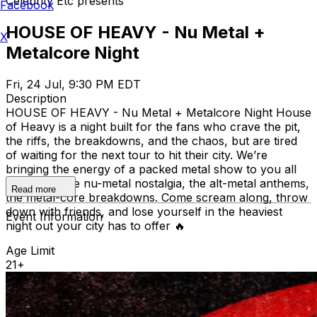
Celebrity Etc presents
Facebook
HOUSE OF HEAVY - Nu Metal +
X
Metalcore Night
Fri, 24 Jul, 9:30 PM EDT
Description
HOUSE OF HEAVY - Nu Metal + Metalcore Night House
of Heavy is a night built for the fans who crave the pit,
the riffs, the breakdowns, and the chaos, but are tired
of waiting for the next tour to hit their city. We’re
bringing the energy of a packed metal show to you all
year long: the nu-metal nostalgia, the alt-metal anthems,
Read more
the metal-core breakdowns. Come scream along, throw
down with friends, and lose yourself in the heaviest
Event Information
night out your city has to offer 🔥
Age Limit
21+