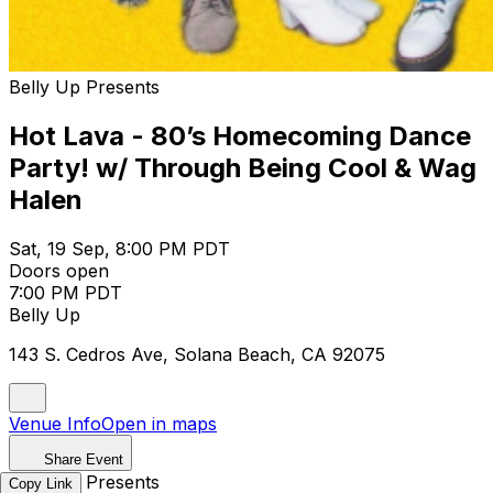
Belly Up Presents
Hot Lava - 80’s Homecoming Dance
Party! w/ Through Being Cool & Wag
Halen
Sat, 19 Sep, 8:00 PM PDT
Doors open
7:00 PM PDT
Belly Up
143 S. Cedros Ave, Solana Beach, CA 92075
Venue Info
Open in maps
Share Event
Belly Up Presents
Copy Link