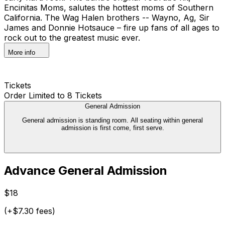
Encinitas Moms, salutes the hottest moms of Southern
California. The Wag Halen brothers -- Wayno, Ag, Sir
James and Donnie Hotsauce – fire up fans of all ages to
rock out to the greatest music ever.
More info
Tickets
Order Limited to 8 Tickets
General Admission
General admission is standing room. All seating within general
admission is first come, first serve.
Advance General Admission
$18
(+$7.30 fees)