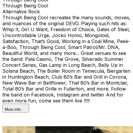
Through Being Cool
Alternative Rock
Through Being Cool recreates the many sounds, moves,
and nuances of the original DEVO. Playing such hits as:
Whip It, Girl U Want, Freedom of Choice, Gates of Steel,
Uncontrollable Urge, Jocko Homo, Mongoloid,
Satisfaction, That’s Good, Working in a Coal Mine, Peek-
a-Boo, Through Being Cool, Smart Patrol/Mr. DNA,
Beautiful World, and many more... Great venues to see
the band: Pala Casino, The Grove, Silverado Summer
Concert Series, Gas Lamp in Long Beach, Belly Up in
Solana Beach, The Boiler Room in Temecula, Biergarten
in Huntington Beach, Club 80’s Bar and Grill in Corona,
New Wave Bar in Bellflower, That 80’s Bar in Montclair,
Total 80’s Bar and Grille in Fullerton, and more. Follow
the band on Facebook, Instagram and twitter And for
even more fun, come see them live !!!!!
More info