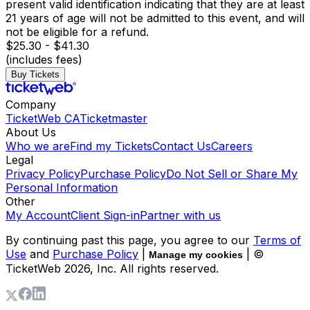
present valid identification indicating that they are at least
21 years of age will not be admitted to this event, and will
not be eligible for a refund.
$25.30 - $41.30
(includes fees)
Buy Tickets
Company
TicketWeb CA
Ticketmaster
About Us
Who we are
Find my Tickets
Contact Us
Careers
Legal
Privacy Policy
Purchase Policy
Do Not Sell or Share My
Personal Information
Other
My Account
Client Sign-in
Partner with us
By continuing past this page, you agree to our
Terms of
Use
and
Purchase Policy
|
| ©
Manage my cookies
TicketWeb
2026
, Inc. All rights reserved.