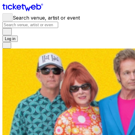
Search venue, artist or event
Log in