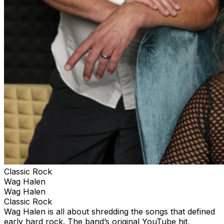
Classic Rock
Wag Halen
Wag Halen
Classic Rock
Wag Halen is all about shredding the songs that defined
early hard rock. The band’s original YouTube hit,