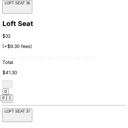
LOFT SEAT 36
Loft Seat
$32
(+$9.30 fees)
Total
$41.30
0
0
1
LOFT SEAT 37