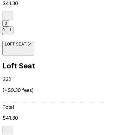
$41.30
0
0
1
LOFT SEAT 34
Loft Seat
$32
(+$9.30 fees)
Total
$41.30