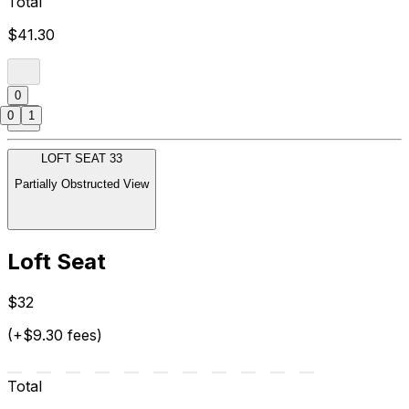
Total
$41.30
0
0
1
LOFT SEAT 33
Partially Obstructed View
Loft Seat
$32
(+$9.30 fees)
Total