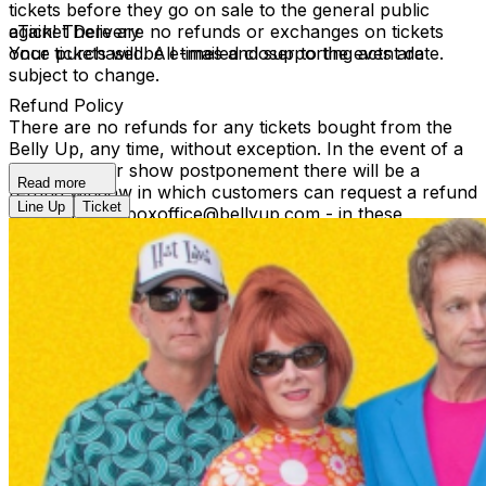
tickets before they go on sale to the general public
again! There are no refunds or exchanges on tickets
eTicket Delivery
once purchased. All times and supporting acts are
Your tickets will be e-mailed closer to the event date.
subject to change.
Refund Policy
There are no refunds for any tickets bought from the
Belly Up, any time, without exception. In the event of a
reschedule or show postponement there will be a
Read more
refund window in which customers can request a refund
Line Up
Ticket
by contacting boxoffice@bellyup.com - in these
instances no fees incurred by purchasing over the
phone or online will be refunded. In the event of a full
show cancellation - a full refund including fees will be
refunded automatically at the point of purchase.