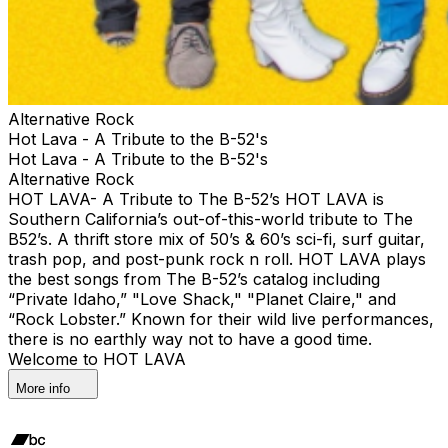
Alternative Rock
Hot Lava - A Tribute to the B-52's
Hot Lava - A Tribute to the B-52's
Alternative Rock
HOT LAVA- A Tribute to The B-52’s HOT LAVA is
Southern California’s out-of-this-world tribute to The
B52’s. A thrift store mix of 50’s & 60’s sci-fi, surf guitar,
trash pop, and post-punk rock n roll. HOT LAVA plays
the best songs from The B-52’s catalog including
“Private Idaho,” "Love Shack," "Planet Claire," and
“Rock Lobster.” Known for their wild live performances,
there is no earthly way not to have a good time.
Welcome to HOT LAVA
More info