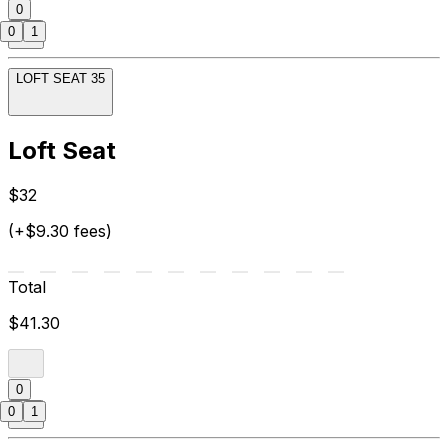
0
0
1
LOFT SEAT 35
Loft Seat
$32
(+$9.30 fees)
Total
$41.30
0
0
1