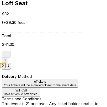
Loft Seat
$32
(+$9.30 fees)
Total
$41.30
0
0
1
Delivery Method
eTickets
Your tickets will be e-mailed closer to the event date
Will Call
Hold at venue box office.
Terms and Conditions
This event is 21 and over. Any ticket holder unable to