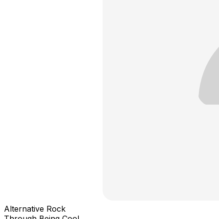
Alternative Rock
Through Being Cool