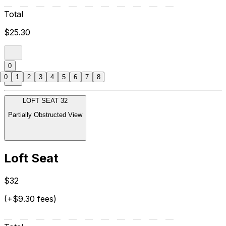
Total
$25.30
0
0
1
2
3
4
5
6
7
8
LOFT SEAT 32
Partially Obstructed View
Loft Seat
$32
(+$9.30 fees)