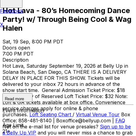
Hot Lava - 80’s Homecoming Dance
Facebook
Party! w/ Through Being Cool & Wag
X
Halen
Sat, 19 Sep, 8:00 PM PDT
Doors open
7:00 PM PDT
Description
Hot Lava, Saturday September 19, 2026 at Belly Up in
Solana Beach, San Diego, CA THERE IS A DELIVERY
DELAY IN PLACE FOR THIS SHOW. Tickets will be
delivered to your inbox 72 hours in advance of the
show start time. General Admission Ticket Price: $18
adv / $21 day of Reserved Loft Ticket Price: $32 Note:
Read more
Loft & GA tickets available at box office. Convenience
service charges apply for online & phone
Event Information
purchases.
Loft Seating Chart
/
Virtual Venue Tour
Box
Office: 858-481-8140 | Boxoffice@bellyup.com |
FAQ
Age Limit
Not on the e-mail list for venue presales?
Sign up to be
21+
a Belly Up VIP
and you will never miss a chance to grab