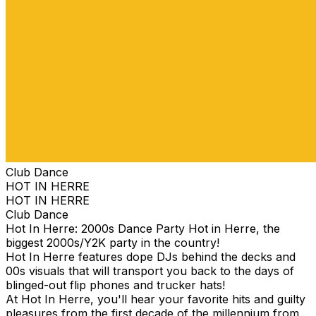
Club Dance
HOT IN HERRE
HOT IN HERRE
Club Dance
Hot In Herre: 2000s Dance Party Hot in Herre, the
biggest 2000s/Y2K party in the country!
Hot In Herre features dope DJs behind the decks and
00s visuals that will transport you back to the days of
blinged-out flip phones and trucker hats!
At Hot In Herre, you'll hear your favorite hits and guilty
pleasures from the first decade of the millennium from