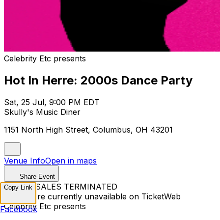
Celebrity Etc presents
Hot In Herre: 2000s Dance Party
Sat, 25 Jul, 9:00 PM EDT
Skully's Music Diner
1151 North High Street, Columbus, OH 43201
Venue Info
Open in maps
Share Event
TICKET SALES TERMINATED
Copy Link
Tickets are currently unavailable on TicketWeb
Celebrity Etc presents
Facebook