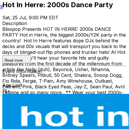
Hot In Herre: 2000s Dance Party
X
Sat, 25 Jul, 9:00 PM EDT
Description
Blisspop Presents HOT IN HERRE: 2000s DANCE
PARTY Hot in Herre, the biggest 2000s/Y2K party in the
country! Hot In Herre features dope DJs behind the
decks and 00s visuals that will transport you back to the
days of blinged-out flip phones and trucker hats! At Hot
In Herre, you'll hear your favorite hits and guilty
Read more
pleasures from the first decade of the millennium from
artists like Nelly (duh), Beyoncé, Usher, Rihanna,
Event Information
Britney Spears, Pitbull, 50 Cent, Shakira, Snoop Dogg,
Flo Rida, Fergie, T-Pain, Amy Winehouse, Outkast,
Age Limit
Eminem, Pink, Black Eyed Peas, Jay-Z, Sean Paul, Avril
18+
Lavigne and so many more. ** Wear your best 2000s-
era gear at Hot In Herre! We're talkin' fuzzy pink Juicy
Couture sweats, bling, Ed Hardy shirts, loooow-rise
jeans, UGG boots, crop tops… you name it, just wear it!
** We’re taking song requests all night, too. Pull out
your old iPod playlists and have your favs ready to go!