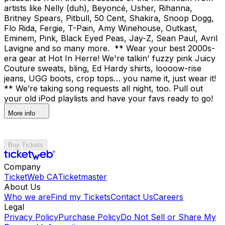
artists like Nelly (duh), Beyoncé, Usher, Rihanna,
Britney Spears, Pitbull, 50 Cent, Shakira, Snoop Dogg,
Flo Rida, Fergie, T-Pain, Amy Winehouse, Outkast,
Eminem, Pink, Black Eyed Peas, Jay-Z, Sean Paul, Avril
Lavigne and so many more. ** Wear your best 2000s-
era gear at Hot In Herre! We're talkin' fuzzy pink Juicy
Couture sweats, bling, Ed Hardy shirts, loooow-rise
jeans, UGG boots, crop tops… you name it, just wear it!
** We’re taking song requests all night, too. Pull out
your old iPod playlists and have your favs ready to go!
More info
Buy Tickets
Company
TicketWeb CA
Ticketmaster
About Us
Who we are
Find my Tickets
Contact Us
Careers
Legal
Privacy Policy
Purchase Policy
Do Not Sell or Share My