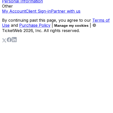
Personal Information
Other
My Account
Client Sign-in
Partner with us
By continuing past this page, you agree to our
Terms of
Use
and
Purchase Policy
|
| ©
Manage my cookies
TicketWeb
2026
, Inc. All rights reserved.