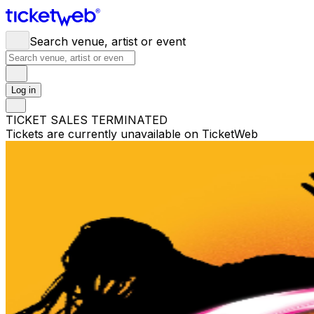
Search venue, artist or event
Log in
TICKET SALES TERMINATED
Tickets are currently unavailable on TicketWeb