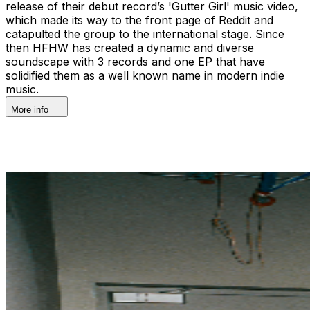
release of their debut record’s 'Gutter Girl' music video,
which made its way to the front page of Reddit and
catapulted the group to the international stage. Since
then HFHW has created a dynamic and diverse
soundscape with 3 records and one EP that have
solidified them as a well known name in modern indie
music.
More info