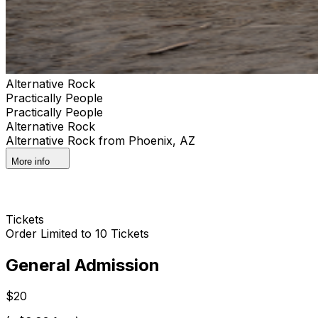
Alternative Rock
Practically People
Practically People
Alternative Rock
Alternative Rock from Phoenix, AZ
More info
Tickets
Order Limited to 10 Tickets
General Admission
$20