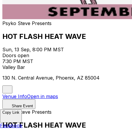
Psyko Steve Presents
HOT FLASH HEAT WAVE
Sun, 13 Sep, 8:00 PM MST
Doors open
7:30 PM MST
Valley Bar
130 N. Central Avenue, Phoenix, AZ 85004
Venue Info
Open in maps
Share Event
Psyko Steve Presents
Copy Link
HOT FLASH HEAT WAVE
Facebook