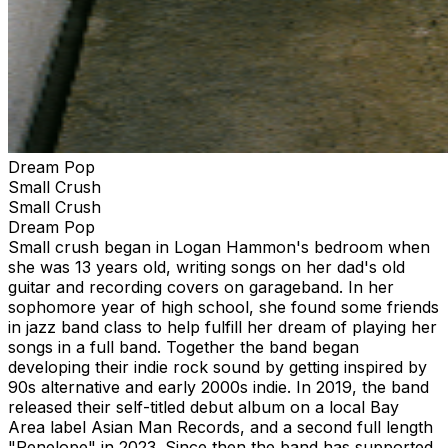
Dream Pop
Small Crush
Small Crush
Dream Pop
Small crush began in Logan Hammon's bedroom when
she was 13 years old, writing songs on her dad's old
guitar and recording covers on garageband. In her
sophomore year of high school, she found some friends
in jazz band class to help fulfill her dream of playing her
songs in a full band. Together the band began
developing their indie rock sound by getting inspired by
90s alternative and early 2000s indie. In 2019, the band
released their self-titled debut album on a local Bay
Area label Asian Man Records, and a second full length
"Penelope" in 2023. Since then the band has supported