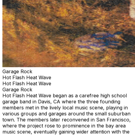
Garage Rock
Hot Flash Heat Wave
Hot Flash Heat Wave
Garage Rock
Hot Flash Heat Wave began as a carefree high school
garage band in Davis, CA where the three founding
members met in the lively local music scene, playing in
various groups and garages around the small suburban
town. The members later reconvened in San Francisco,
where the project rose to prominence in the bay area
music scene, eventually gaining wider attention with the