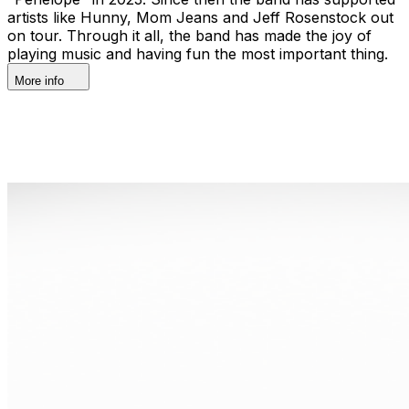
artists like Hunny, Mom Jeans and Jeff Rosenstock out
on tour. Through it all, the band has made the joy of
playing music and having fun the most important thing.
More info