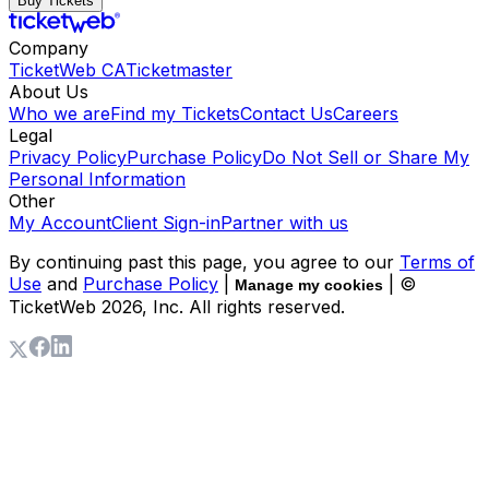
Buy Tickets
Company
TicketWeb CA
Ticketmaster
About Us
Who we are
Find my Tickets
Contact Us
Careers
Legal
Privacy Policy
Purchase Policy
Do Not Sell or Share My
Personal Information
Other
My Account
Client Sign-in
Partner with us
By continuing past this page, you agree to our
Terms of
Use
and
Purchase Policy
|
| ©
Manage my cookies
TicketWeb
2026
, Inc. All rights reserved.