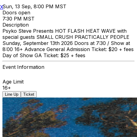
Sun, 13 Sep, 8:00 PM MST
X
Doors open
7:30 PM MST
Description
Psyko Steve Presents HOT FLASH HEAT WAVE with
special guests SMALL CRUSH PRACTICALLY PEOPLE
Sunday, September 13th 2026 Doors at 7:30 / Show at
8:00 16+ Advance General Admission Ticket: $20 + fees
Day of Show GA Ticket: $25 + fees
Event Information
Age Limit
16+
Line Up
Ticket