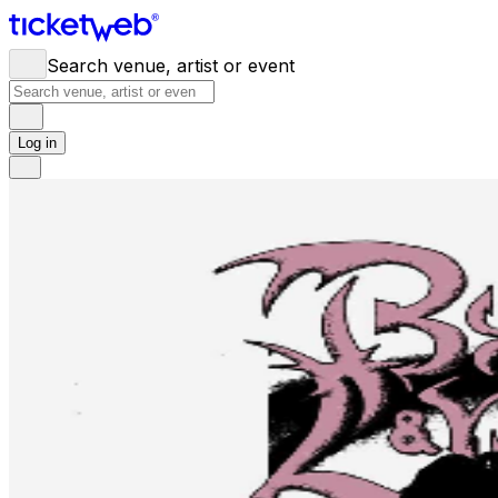
Search venue, artist or event
Log in