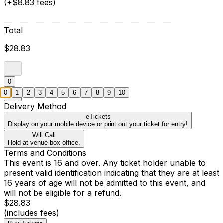
(+$8.83 fees)
Total
$28.83
0
0
1
2
3
4
5
6
7
8
9
10
Delivery Method
eTickets
Display on your mobile device or print out your ticket for entry!
Will Call
Hold at venue box office.
Terms and Conditions
This event is 16 and over. Any ticket holder unable to
present valid identification indicating that they are at least
16 years of age will not be admitted to this event, and
will not be eligible for a refund.
$28.83
(includes fees)