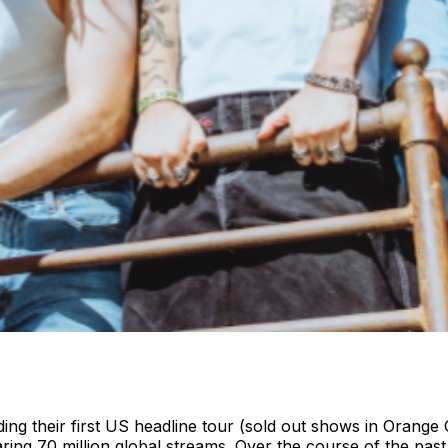
uding their first US headline tour (sold out shows in Oran
ring 70 million global streams. Over the course of the pas