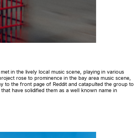
 in the lively local music scene, playing in various
oject rose to prominence in the bay area music scene,
way to the front page of Reddit and catapulted the group to
that have solidified them as a well known name in