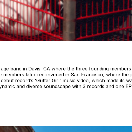
ge band in Davis, CA where the three founding members met
 members later reconvened in San Francisco, where the pr
ir debut record’s 'Gutter Girl' music video, which made its 
dynamic and diverse soundscape with 3 records and one EP 