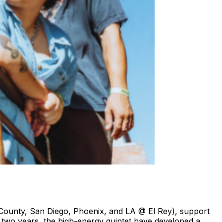
ge County, San Diego, Phoenix, and LA @ El Rey), support
t two years, the high-energy quintet have developed a