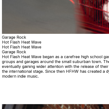
Garage Rock
Hot Flash Heat Wave
Hot Flash Heat Wave
Garage Rock
Hot Flash Heat Wave began as a carefree high school gara
groups and garages around the small suburban town. The
eventually gaining wider attention with the release of the
the international stage. Since then HFHW has created a 
modern indie music.