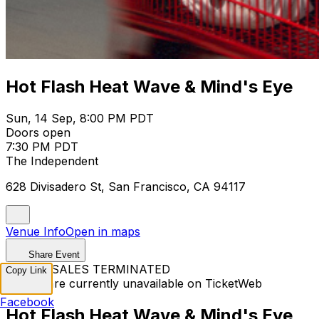
Hot Flash Heat Wave & Mind's Eye
Sun, 14 Sep, 8:00 PM PDT
Doors open
7:30 PM PDT
The Independent
628 Divisadero St, San Francisco, CA 94117
Venue Info
Open in maps
Share Event
TICKET SALES TERMINATED
Copy Link
Tickets are currently unavailable on TicketWeb
Facebook
Hot Flash Heat Wave & Mind's Eye