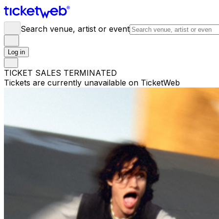
Search venue, artist or event
Log in
TICKET SALES TERMINATED
Tickets are currently unavailable on TicketWeb