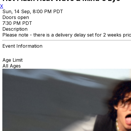
X
Sun, 14 Sep, 8:00 PM PDT
Doors open
7:30 PM PDT
Description
Please note - there is a delivery delay set for 2 weeks pri
Event Information
Age Limit
All Ages