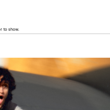
or to show.