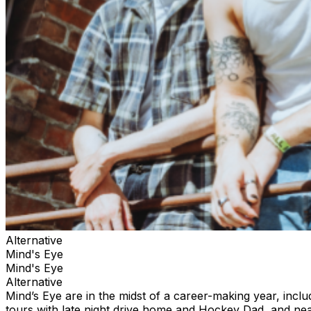
Alternative
Mind's Eye
Mind's Eye
Alternative
Mind’s Eye are in the midst of a career-making year, incl
tours with late night drive home and Hockey Dad, and nea