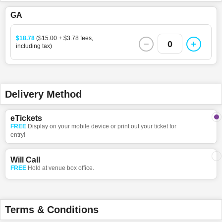
GA
$18.78
($15.00 + $3.78 fees,
0
including tax)
Delivery Method
eTickets
FREE
Display on your mobile device or print out your ticket for
entry!
Will Call
FREE
Hold at venue box office.
Terms & Conditions