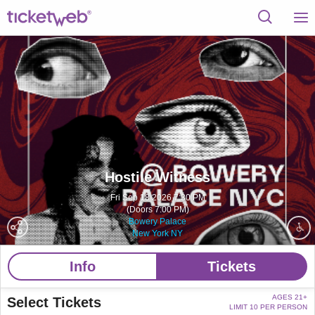
Hostile Witness
Fri Sep 18 2026 7:30 PM
(Doors 7:00 PM)
Bowery Palace
New York NY
Info
Tickets
AGES 21+
Select Tickets
LIMIT 10 PER PERSON