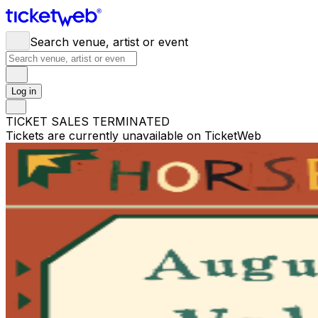
Search venue, artist or event
Log in
TICKET SALES TERMINATED
Tickets are currently unavailable on TicketWeb