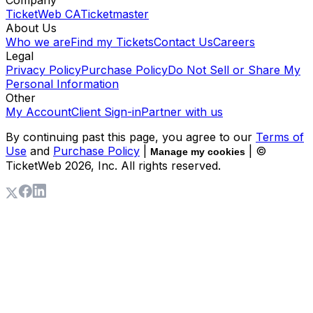
TicketWeb CA
Ticketmaster
About Us
Who we are
Find my Tickets
Contact Us
Careers
Legal
Privacy Policy
Purchase Policy
Do Not Sell or Share My
Personal Information
Other
My Account
Client Sign-in
Partner with us
By continuing past this page, you agree to our
Terms of
Use
and
Purchase Policy
|
| ©
Manage my cookies
TicketWeb
2026
, Inc. All rights reserved.