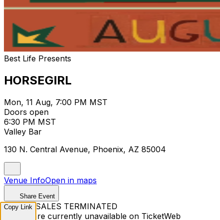
Best Life Presents
HORSEGIRL
Mon, 11 Aug, 7:00 PM MST
Doors open
6:30 PM MST
Valley Bar
130 N. Central Avenue, Phoenix, AZ 85004
Venue Info
Open in maps
Share Event
TICKET SALES TERMINATED
Copy Link
Tickets are currently unavailable on TicketWeb