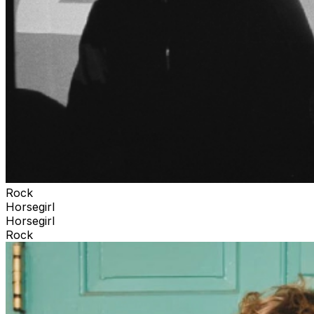
Rock
Horsegirl
Horsegirl
Rock