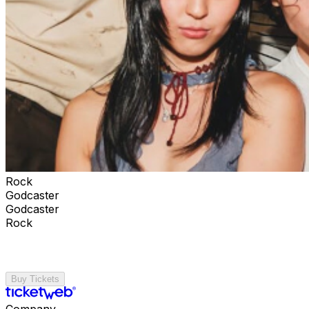
Rock
Godcaster
Godcaster
Rock
Buy Tickets
Company