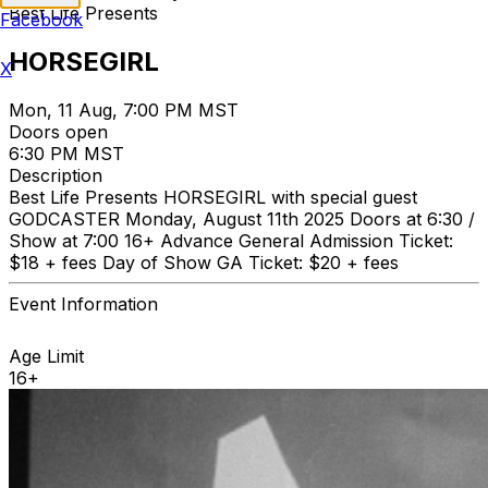
Best Life Presents
Facebook
HORSEGIRL
X
Mon, 11 Aug, 7:00 PM MST
Doors open
6:30 PM MST
Description
Best Life Presents HORSEGIRL with special guest
GODCASTER Monday, August 11th 2025 Doors at 6:30 /
Show at 7:00 16+ Advance General Admission Ticket:
$18 + fees Day of Show GA Ticket: $20 + fees
Event Information
Age Limit
16+