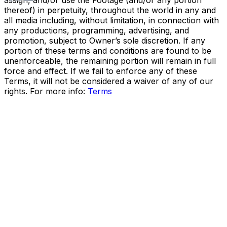
assign, and/or use the Footage (and/or any portion
thereof) in perpetuity, throughout the world in any and
all media including, without limitation, in connection with
any productions, programming, advertising, and
promotion, subject to Owner’s sole discretion. If any
portion of these terms and conditions are found to be
unenforceable, the remaining portion will remain in full
force and effect. If we fail to enforce any of these
Terms, it will not be considered a waiver of any of our
rights. For more info:
Terms