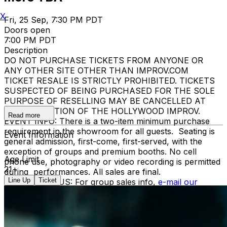
X
Fri, 25 Sep, 7:30 PM PDT
Doors open
7:00 PM PDT
Description
DO NOT PURCHASE TICKETS FROM ANYONE OR
ANY OTHER SITE OTHER THAN IMPROV.COM
TICKET RESALE IS STRICTLY PROHIBITED. TICKETS
SUSPECTED OF BEING PURCHASED FOR THE SOLE
PURPOSE OF RESELLING MAY BE CANCELLED AT
THE DISCRETION OF THE HOLLYWOOD IMPROV.
Read more
EVENT INFO: There is a two-item minimum purchase
requirement in the showroom for all guests. Seating is
Event Information
general admission, first-come, first-served, with the
exception of groups and premium booths. No cell
Age Limit
phone use, photography or video recording is permitted
21+
during performances. All sales are final.
Line Up
Ticket
MISCELLANOUS: For group sales info,
e-mail our
Events Manager
to learn about special menu options
and reserved seating. Additional questions may be
addressed in our
Frequently Asked Questions
. For
further assistance, contact
Hollywood Improv.