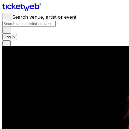
Search venue, artist or event
Log in