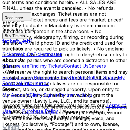
our terms and conditions herein. • ALL SALES ARE
FINAL, unless the event is canceled. • No refunds,
transfers, or exchanges. Ticket resales are not
Read more
permitted. • Ticket prices and fees are “market-priced”
$19.04
and may fluctuate. • Mandatory two-item minimum
(includes fees)
purchase per person in the showroom. • No
Buy Tickets
photography, videography, filming, or recording during
the show. • Valid photo ID and the credit card used for
Company
purchase are required to pick up tickets. • No smoking
TicketWeb CA
Ticketmaster
or vaping. • We reserve the right to deny/refuse entry to
About Us
or remove parties who are deemed a distraction to other
Who we are
Find my Tickets
Contact Us
Careers
guests.
Legal
• We reserve the right to search personal items and may
Privacy Policy
Purchase Policy
Do Not Sell or Share My
prohibit various items into the venue(s). • All venues
Personal Information
and Owner’s Representatives are not responsible for
Other
any lost, stolen, or damaged property. Upon entry to
My Account
Client Sign-in
Partner with us
our venue(s), (i) you hereby irrevocably grant the
venue owner (Levity Live, LLC), and its parent(s),
By continuing past this page, you agree to our
Terms of
affiliates, subsidiaries, licensees, successors, and assigns
Use
and
Purchase Policy
|
| ©
Manage my cookies
(collectively, “Owner”) the right to photograph, record,
TicketWeb
2026
, Inc. All rights reserved.
film, and otherwise capture your image, voice, and
likeness (collectively, “Footage”) and to own, license,