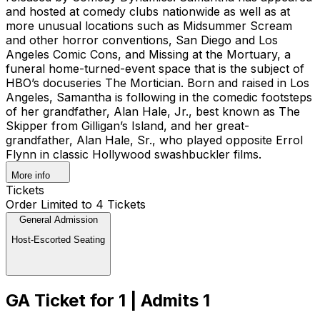
and hosted at comedy clubs nationwide as well as at
more unusual locations such as Midsummer Scream
and other horror conventions, San Diego and Los
Angeles Comic Cons, and Missing at the Mortuary, a
funeral home-turned-event space that is the subject of
HBO’s docuseries The Mortician. Born and raised in Los
Angeles, Samantha is following in the comedic footsteps
of her grandfather, Alan Hale, Jr., best known as The
Skipper from Gilligan’s Island, and her great-
grandfather, Alan Hale, Sr., who played opposite Errol
Flynn in classic Hollywood swashbuckler films.
More info
Tickets
Order Limited to 4 Tickets
General Admission
Host-Escorted Seating
GA Ticket for 1 | Admits 1