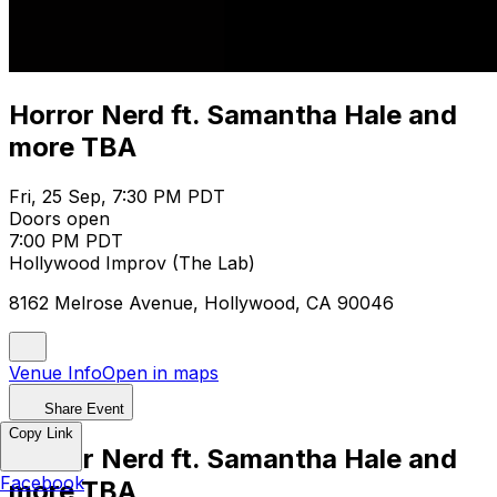
Horror Nerd ft. Samantha Hale and
more TBA
Fri, 25 Sep, 7:30 PM PDT
Doors open
7:00 PM PDT
Hollywood Improv (The Lab)
8162 Melrose Avenue, Hollywood, CA 90046
Venue Info
Open in maps
Share Event
Copy Link
Horror Nerd ft. Samantha Hale and
Facebook
more TBA