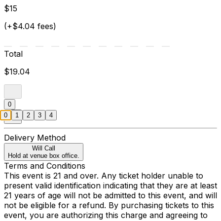
$15
(+$4.04 fees)
Total
$19.04
0
0
1
2
3
4
Delivery Method
Will Call
Hold at venue box office.
Terms and Conditions
This event is 21 and over. Any ticket holder unable to
present valid identification indicating that they are at least
21 years of age will not be admitted to this event, and will
not be eligible for a refund. By purchasing tickets to this
event, you are authorizing this charge and agreeing to