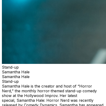
Stand-up
Samantha Hale
Samantha Hale
Stand-up
Samantha Hale is the creator and host of “Horror
Nerd,” the monthly horror-themed stand-up comedy
show at the Hollywood Improv. Her latest
special, Samantha Hale: Horror Nerd was recently
released by Comedy Dynamics. Samantha has appeared