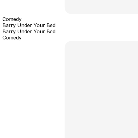
Comedy
Barry Under Your Bed
Barry Under Your Bed
Comedy