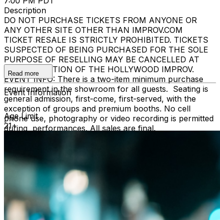
7:00 PM PDT
Description
DO NOT PURCHASE TICKETS FROM ANYONE OR
ANY OTHER SITE OTHER THAN IMPROV.COM
TICKET RESALE IS STRICTLY PROHIBITED. TICKETS
SUSPECTED OF BEING PURCHASED FOR THE SOLE
PURPOSE OF RESELLING MAY BE CANCELLED AT
THE DISCRETION OF THE HOLLYWOOD IMPROV.
Read more
EVENT INFO: There is a two-item minimum purchase
requirement in the showroom for all guests. Seating is
Event Information
general admission, first-come, first-served, with the
exception of groups and premium booths. No cell
Age Limit
phone use, photography or video recording is permitted
21+
during performances. All sales are final.
MISCELLANOUS: For group sales info,
e-mail our
Events Manager
to learn about special menu options
and reserved seating. Additional questions may be
addressed in our
Frequently Asked Questions
. For
further assistance, contact
Hollywood Improv.