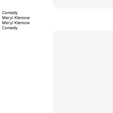
Comedy
Meryl Klemow
Meryl Klemow
Comedy