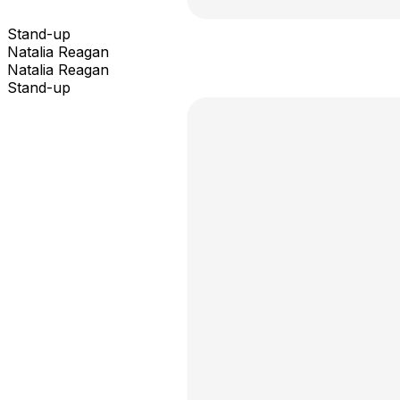
Stand-up
Natalia Reagan
Natalia Reagan
Stand-up