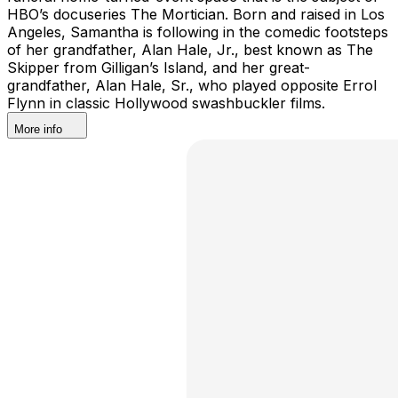
HBO’s docuseries The Mortician. Born and raised in Los
Angeles, Samantha is following in the comedic footsteps
of her grandfather, Alan Hale, Jr., best known as The
Skipper from Gilligan’s Island, and her great-
grandfather, Alan Hale, Sr., who played opposite Errol
Flynn in classic Hollywood swashbuckler films.
More info