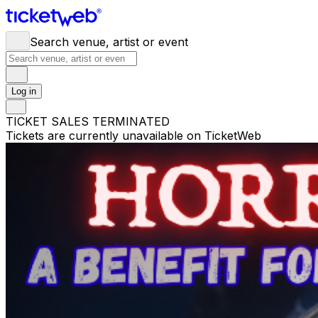
Search venue, artist or event
Log in
TICKET SALES TERMINATED
Tickets are currently unavailable on TicketWeb