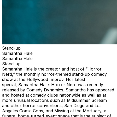
Stand-up
Samantha Hale
Samantha Hale
Stand-up
Samantha Hale is the creator and host of “Horror
Nerd,” the monthly horror-themed stand-up comedy
show at the Hollywood Improv. Her latest
special, Samantha Hale: Horror Nerd was recently
released by Comedy Dynamics. Samantha has appeared
and hosted at comedy clubs nationwide as well as at
more unusual locations such as Midsummer Scream
and other horror conventions, San Diego and Los
Angeles Comic Cons, and Missing at the Mortuary, a
funeral home-turned-event space that is the subject of