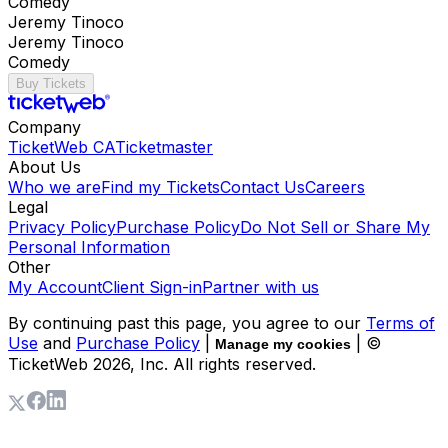
Comedy
Jeremy Tinoco
Jeremy Tinoco
Comedy
Buy Tickets
Company
TicketWeb CA
Ticketmaster
About Us
Who we are
Find my Tickets
Contact Us
Careers
Legal
Privacy Policy
Purchase Policy
Do Not Sell or Share My
Personal Information
Other
My Account
Client Sign-in
Partner with us
By continuing past this page, you agree to our
Terms of
Use
and
Purchase Policy
|
| ©
Manage my cookies
TicketWeb
2026
, Inc. All rights reserved.