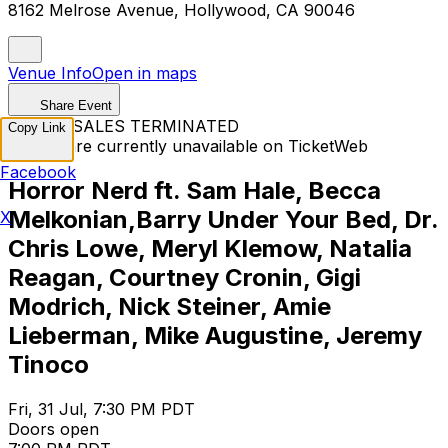
8162 Melrose Avenue, Hollywood, CA 90046
Venue Info
Open in maps
Share Event
TICKET SALES TERMINATED
Copy Link
Tickets are currently unavailable on TicketWeb
Facebook
Horror Nerd ft. Sam Hale, Becca
Melkonian,Barry Under Your Bed, Dr.
X
Chris Lowe, Meryl Klemow, Natalia
Reagan, Courtney Cronin, Gigi
Modrich, Nick Steiner, Amie
Lieberman, Mike Augustine, Jeremy
Tinoco
Fri, 31 Jul, 7:30 PM PDT
Doors open