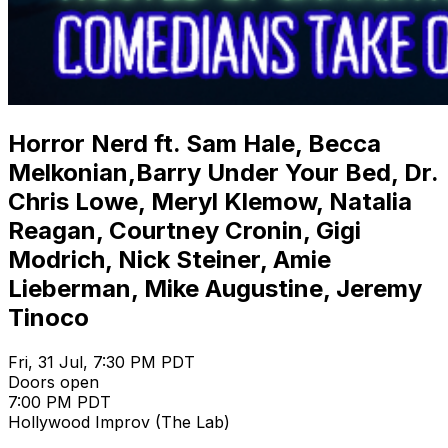
Horror Nerd ft. Sam Hale, Becca
Melkonian,Barry Under Your Bed, Dr.
Chris Lowe, Meryl Klemow, Natalia
Reagan, Courtney Cronin, Gigi
Modrich, Nick Steiner, Amie
Lieberman, Mike Augustine, Jeremy
Tinoco
Fri, 31 Jul, 7:30 PM PDT
Doors open
7:00 PM PDT
Hollywood Improv (The Lab)