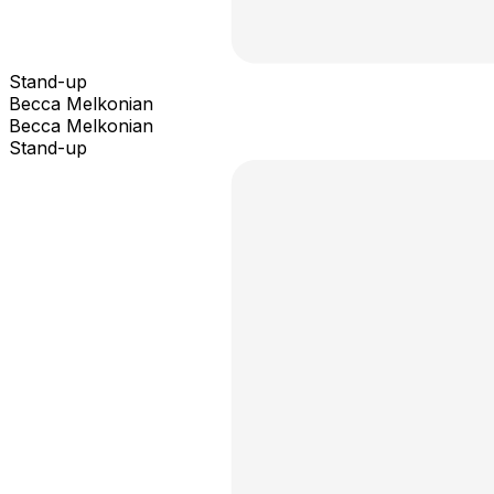
Stand-up
Becca Melkonian
Becca Melkonian
Stand-up