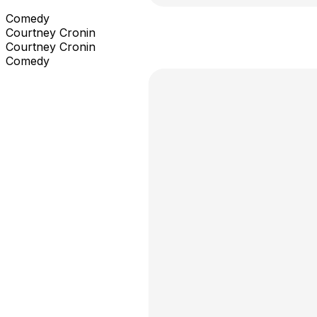
Comedy
Courtney Cronin
Courtney Cronin
Comedy