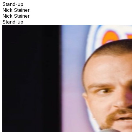
Stand-up
Nick Steiner
Nick Steiner
Stand-up