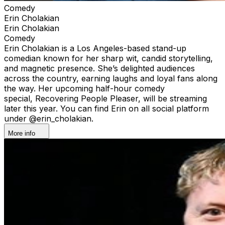
Comedy
Erin Cholakian
Erin Cholakian
Comedy
Erin Cholakian is a Los Angeles-based stand-up
comedian known for her sharp wit, candid storytelling,
and magnetic presence. She’s delighted audiences
across the country, earning laughs and loyal fans along
the way. Her upcoming half-hour comedy
special, Recovering People Pleaser, will be streaming
later this year. You can find Erin on all social platform
under @erin_cholakian.
More info