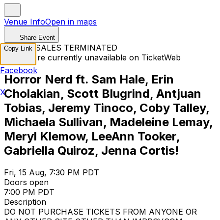
Venue Info
Open in maps
Share Event
TICKET SALES TERMINATED
Copy Link
Tickets are currently unavailable on TicketWeb
Facebook
Horror Nerd ft. Sam Hale, Erin
Cholakian, Scott Blugrind, Antjuan
X
Tobias, Jeremy Tinoco, Coby Talley,
Michaela Sullivan, Madeleine Lemay,
Meryl Klemow, LeeAnn Tooker,
Gabriella Quiroz, Jenna Cortis!
Fri, 15 Aug, 7:30 PM PDT
Doors open
7:00 PM PDT
Description
DO NOT PURCHASE TICKETS FROM ANYONE OR