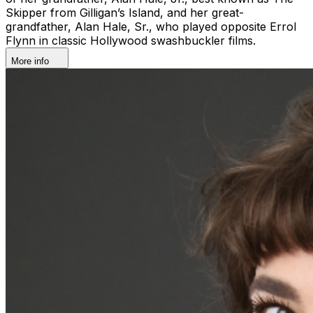
Skipper from Gilligan’s Island, and her great-
grandfather, Alan Hale, Sr., who played opposite Errol
Flynn in classic Hollywood swashbuckler films.
More info