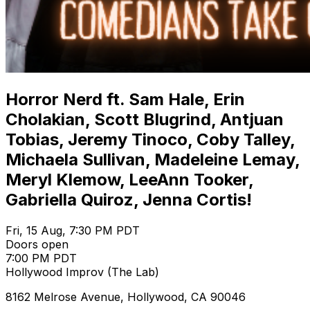
Horror Nerd ft. Sam Hale, Erin
Cholakian, Scott Blugrind, Antjuan
Tobias, Jeremy Tinoco, Coby Talley,
Michaela Sullivan, Madeleine Lemay,
Meryl Klemow, LeeAnn Tooker,
Gabriella Quiroz, Jenna Cortis!
Fri, 15 Aug, 7:30 PM PDT
Doors open
7:00 PM PDT
Hollywood Improv (The Lab)
8162 Melrose Avenue, Hollywood, CA 90046