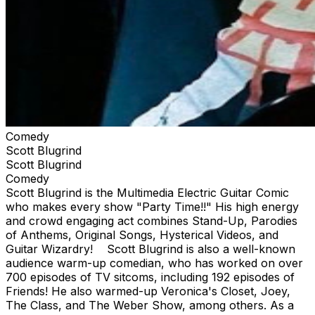
Comedy
Scott Blugrind
Scott Blugrind
Comedy
Scott Blugrind is the Multimedia Electric Guitar Comic
who makes every show "Party Time!!" His high energy
and crowd engaging act combines Stand-Up, Parodies
of Anthems, Original Songs, Hysterical Videos, and
Guitar Wizardry! Scott Blugrind is also a well-known
audience warm-up comedian, who has worked on over
700 episodes of TV sitcoms, including 192 episodes of
Friends! He also warmed-up Veronica's Closet, Joey,
The Class, and The Weber Show, among others. As a