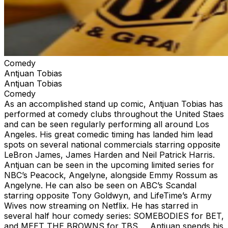
Comedy
Antjuan Tobias
Antjuan Tobias
Comedy
As an accomplished stand up comic, Antjuan Tobias has
performed at comedy clubs throughout the United Staes
and can be seen regularly performing all around Los
Angeles. His great comedic timing has landed him lead
spots on several national commercials starring opposite
LeBron James, James Harden and Neil Patrick Harris.
Antjuan can be seen in the upcoming limited series for
NBC’s Peacock, Angelyne, alongside Emmy Rossum as
Angelyne. He can also be seen on ABC’s Scandal
starring opposite Tony Goldwyn, and LifeTime’s Army
Wives now streaming on Netflix. He has starred in
several half hour comedy series: SOMEBODIES for BET,
and MEET THE BROWNS for TBS. Antjuan spends his