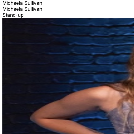
Michaela Sullivan
Michaela Sullivan
Stand-up