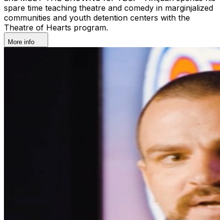
spare time teaching theatre and comedy in marginjalized
communities and youth detention centers with the
Theatre of Hearts program.
More info