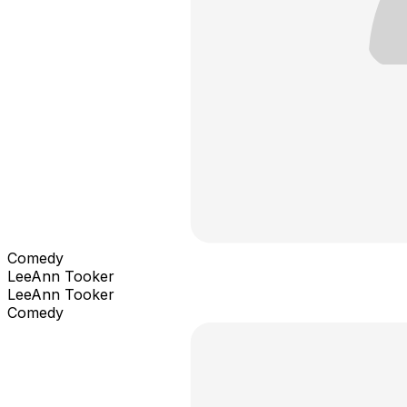
Comedy
LeeAnn Tooker
LeeAnn Tooker
Comedy