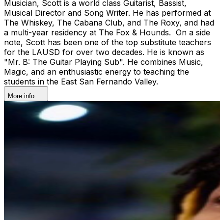
Musician, Scott is a world class Guitarist, Bassist,
Musical Director and Song Writer. He has performed at
The Whiskey, The Cabana Club, and The Roxy, and had
a multi-year residency at The Fox & Hounds. On a side
note, Scott has been one of the top substitute teachers
for the LAUSD for over two decades. He is known as
"Mr. B: The Guitar Playing Sub". He combines Music,
Magic, and an enthusiastic energy to teaching the
students in the East San Fernando Valley.
More info