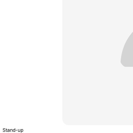
Stand-up