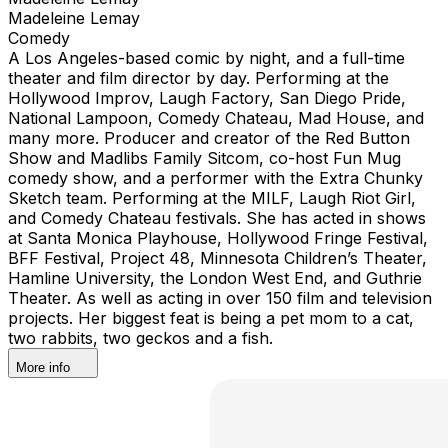
Madeleine Lemay
Comedy
A Los Angeles-based comic by night, and a full-time
theater and film director by day. Performing at the
Hollywood Improv, Laugh Factory, San Diego Pride,
National Lampoon, Comedy Chateau, Mad House, and
many more. Producer and creator of the Red Button
Show and Madlibs Family Sitcom, co-host Fun Mug
comedy show, and a performer with the Extra Chunky
Sketch team. Performing at the MILF, Laugh Riot Girl,
and Comedy Chateau festivals. She has acted in shows
at Santa Monica Playhouse, Hollywood Fringe Festival,
BFF Festival, Project 48, Minnesota Children’s Theater,
Hamline University, the London West End, and Guthrie
Theater. As well as acting in over 150 film and television
projects. Her biggest feat is being a pet mom to a cat,
two rabbits, two geckos and a fish.
More info