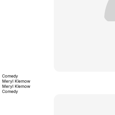
Comedy
Meryl Klemow
Meryl Klemow
Comedy