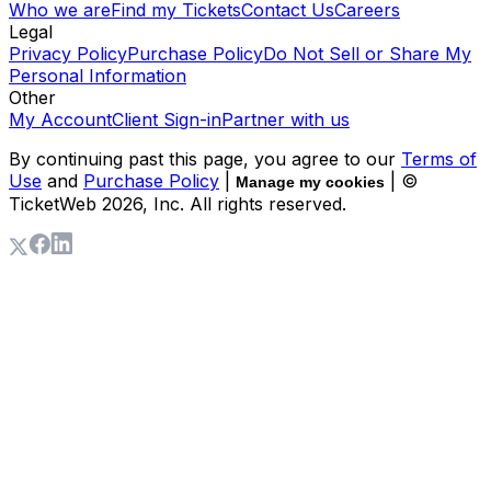
Who we are
Find my Tickets
Contact Us
Careers
Legal
Privacy Policy
Purchase Policy
Do Not Sell or Share My
Personal Information
Other
My Account
Client Sign-in
Partner with us
By continuing past this page, you agree to our
Terms of
Use
and
Purchase Policy
|
| ©
Manage my cookies
TicketWeb
2026
, Inc. All rights reserved.