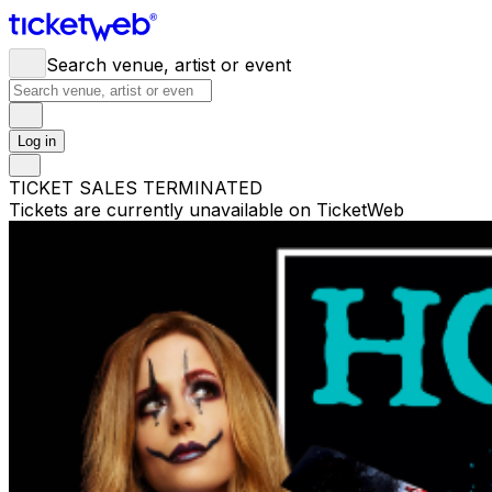
Search venue, artist or event
Log in
TICKET SALES TERMINATED
Tickets are currently unavailable on TicketWeb