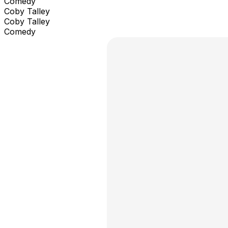
Comedy
Coby Talley
Coby Talley
Comedy