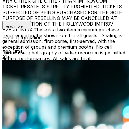
ANY OTHER SITE OTHER THAN IMPROV.COM
TICKET RESALE IS STRICTLY PROHIBITED. TICKETS
SUSPECTED OF BEING PURCHASED FOR THE SOLE
PURPOSE OF RESELLING MAY BE CANCELLED AT
THE DISCRETION OF THE HOLLYWOOD IMPROV.
Read more
EVENT INFO: There is a two-item minimum purchase
requirement in the showroom for all guests. Seating is
Event Information
general admission, first-come, first-served, with the
exception of groups and premium booths. No cell
Age Limit
phone use, photography or video recording is permitted
21+
during performances. All sales are final.
MISCELLANOUS: For group sales info,
e-mail our
Events Manager
to learn about special menu options
and reserved seating. Additional questions may be
addressed in our
Frequently Asked Questions
. For
further assistance, contact
Hollywood Improv.