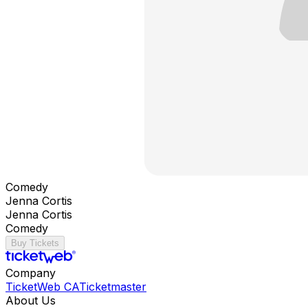
Comedy
Jenna Cortis
Jenna Cortis
Comedy
Buy Tickets
Company
TicketWeb CA
Ticketmaster
About Us