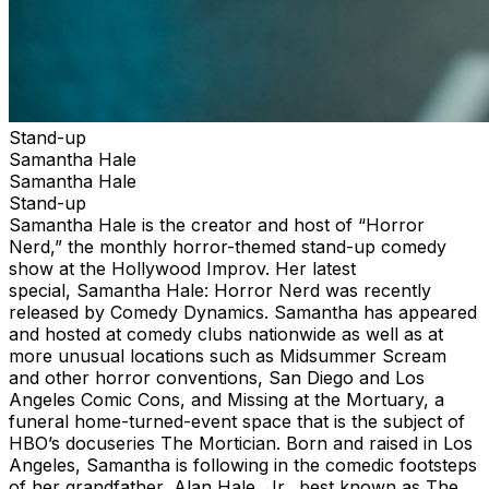
Stand-up
Samantha Hale
Samantha Hale
Stand-up
Samantha Hale is the creator and host of “Horror
Nerd,” the monthly horror-themed stand-up comedy
show at the Hollywood Improv. Her latest
special, Samantha Hale: Horror Nerd was recently
released by Comedy Dynamics. Samantha has appeared
and hosted at comedy clubs nationwide as well as at
more unusual locations such as Midsummer Scream
and other horror conventions, San Diego and Los
Angeles Comic Cons, and Missing at the Mortuary, a
funeral home-turned-event space that is the subject of
HBO’s docuseries The Mortician. Born and raised in Los
Angeles, Samantha is following in the comedic footsteps
of her grandfather, Alan Hale, Jr., best known as The