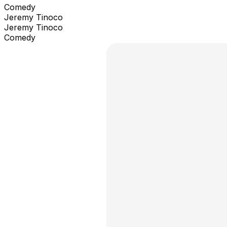
Comedy
Jeremy Tinoco
Jeremy Tinoco
Comedy