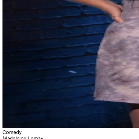
Comedy
Madeleine Lemay