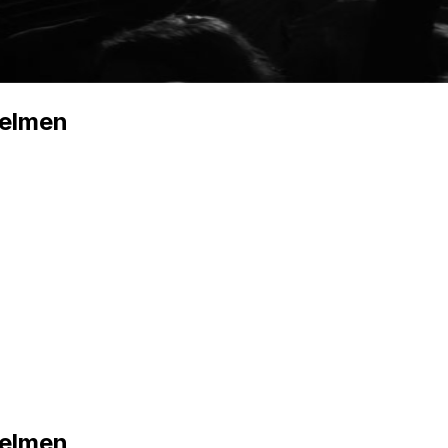
zelmen
zelmen