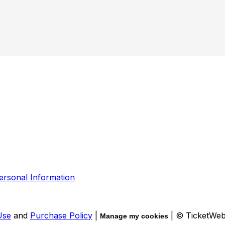
ersonal Information
Use
and
Purchase Policy
|
| © TicketWe
Manage my cookies