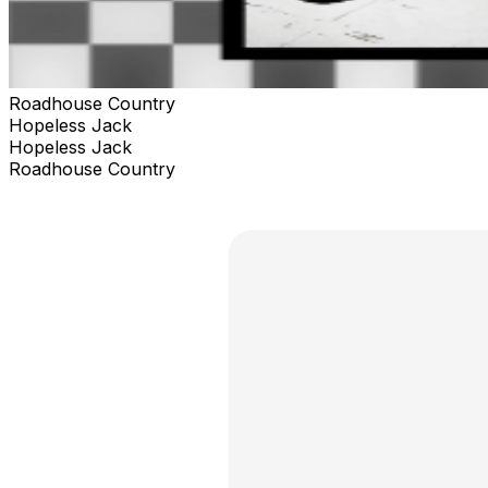
Roadhouse Country
Hopeless Jack
Hopeless Jack
Roadhouse Country