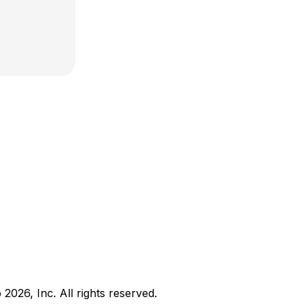
b
2026
, Inc. All rights reserved.