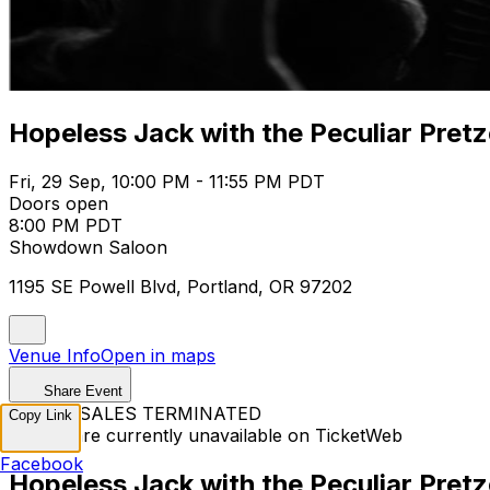
Hopeless Jack with the Peculiar Pret
Fri, 29 Sep, 10:00 PM - 11:55 PM PDT
Doors open
8:00 PM PDT
Showdown Saloon
1195 SE Powell Blvd, Portland, OR 97202
Venue Info
Open in maps
Share Event
TICKET SALES TERMINATED
Copy Link
Tickets are currently unavailable on TicketWeb
Facebook
Hopeless Jack with the Peculiar Pret