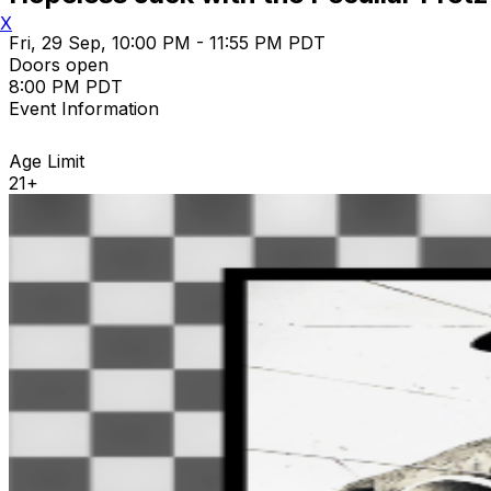
X
Fri, 29 Sep, 10:00 PM - 11:55 PM PDT
Doors open
8:00 PM PDT
Event Information
Age Limit
21+