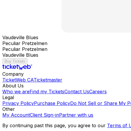
Vaudeville Blues
Peculiar Pretzelmen
Peculiar Pretzelmen
Vaudeville Blues
Buy Tickets
Company
TicketWeb CA
Ticketmaster
About Us
Who we are
Find my Tickets
Contact Us
Careers
Legal
Privacy Policy
Purchase Policy
Do Not Sell or Share My P
Other
My Account
Client Sign-in
Partner with us
By continuing past this page, you agree to our
Terms of 