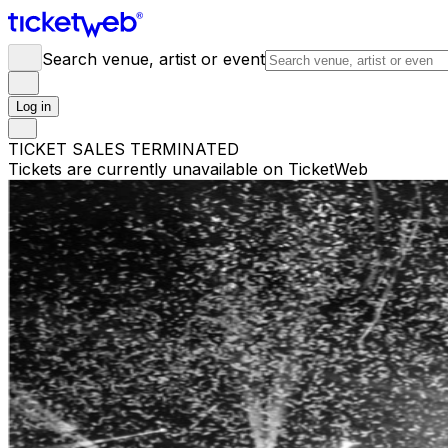
Search venue, artist or event
Log in
TICKET SALES TERMINATED
Tickets are currently unavailable on TicketWeb