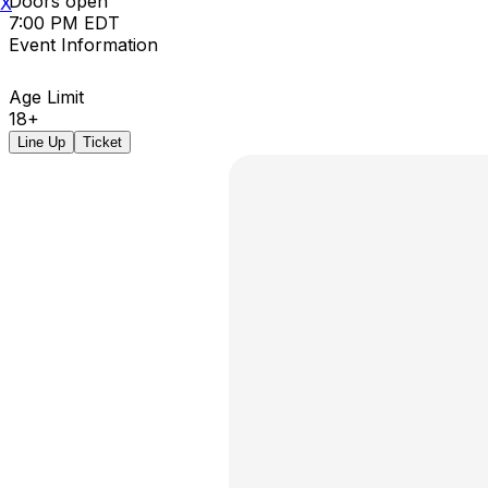
Doors open
X
7:00 PM EDT
Event Information
Age Limit
18+
Line Up
Ticket