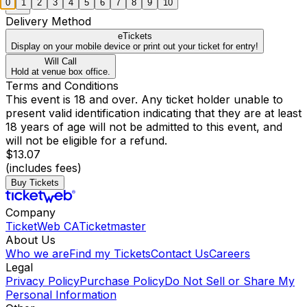
0
1
2
3
4
5
6
7
8
9
10
Delivery Method
eTickets
Display on your mobile device or print out your ticket for entry!
Will Call
Hold at venue box office.
Terms and Conditions
This event is 18 and over. Any ticket holder unable to
present valid identification indicating that they are at least
18 years of age will not be admitted to this event, and
will not be eligible for a refund.
$13.07
(includes fees)
Buy Tickets
Company
TicketWeb CA
Ticketmaster
About Us
Who we are
Find my Tickets
Contact Us
Careers
Legal
Privacy Policy
Purchase Policy
Do Not Sell or Share My
Personal Information