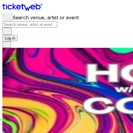
Search venue, artist or event
Log in