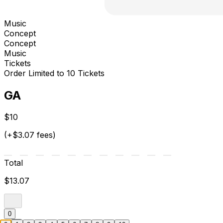
Music
Concept
Concept
Music
Tickets
Order Limited to 10 Tickets
GA
$10
(+$3.07 fees)
Total
$13.07
0