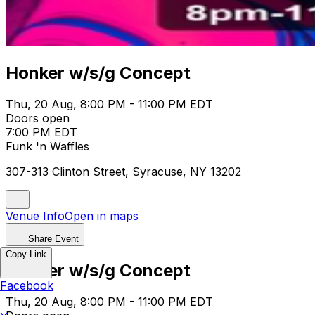
Honker w/s/g Concept
Thu, 20 Aug, 8:00 PM - 11:00 PM EDT
Doors open
7:00 PM EDT
Funk 'n Waffles
307-313 Clinton Street, Syracuse, NY 13202
Venue Info
Open in maps
Share Event
Copy Link
Honker w/s/g Concept
Facebook
Thu, 20 Aug, 8:00 PM - 11:00 PM EDT