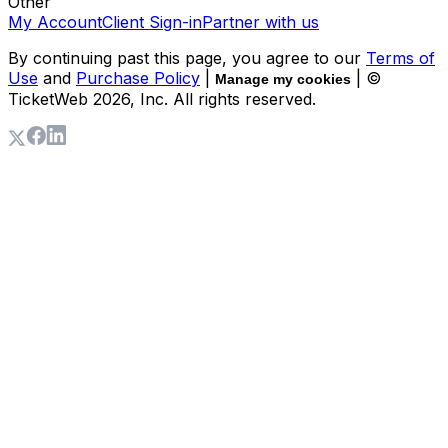
Other
My Account
Client Sign-in
Partner with us
By continuing past this page, you agree to our
Terms of
Use
and
Purchase Policy
|
| ©
Manage my cookies
TicketWeb
2026
, Inc. All rights reserved.