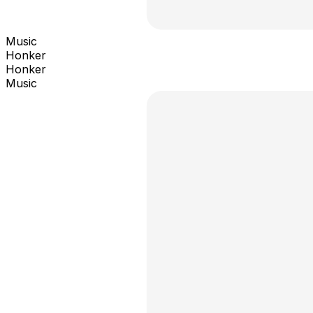
Music
Honker
Honker
Music