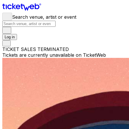
Search venue, artist or event
Log in
TICKET SALES TERMINATED
Tickets are currently unavailable on TicketWeb