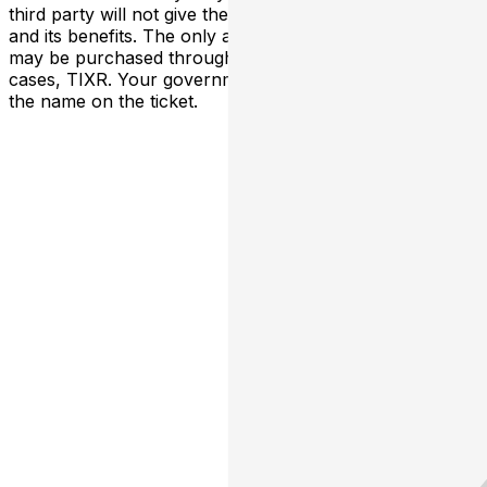
third party will not give the buyer access to the ticket
and its benefits. The only acceptable tickets for entry
may be purchased through TicketWeb and, in some
cases, TIXR. Your government-issued ID must match
the name on the ticket.