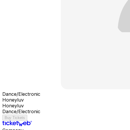
Dance/Electronic
Honeyluv
Honeyluv
Dance/Electronic
Buy Tickets