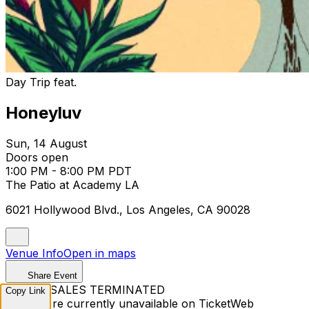
Day Trip feat.
Honeyluv
Sun, 14 August
Doors open
1:00 PM - 8:00 PM PDT
The Patio at Academy LA
6021 Hollywood Blvd., Los Angeles, CA 90028
Venue Info
Open in maps
Share Event
TICKET SALES TERMINATED
Copy Link
Tickets are currently unavailable on TicketWeb