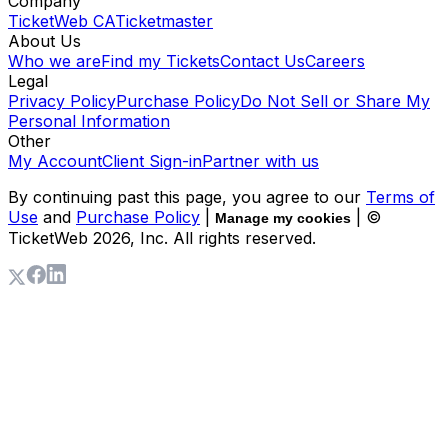
Company
TicketWeb CA
Ticketmaster
About Us
Who we are
Find my Tickets
Contact Us
Careers
Legal
Privacy Policy
Purchase Policy
Do Not Sell or Share My
Personal Information
Other
My Account
Client Sign-in
Partner with us
By continuing past this page, you agree to our
Terms of
Use
and
Purchase Policy
|
| ©
Manage my cookies
TicketWeb
2026
, Inc. All rights reserved.