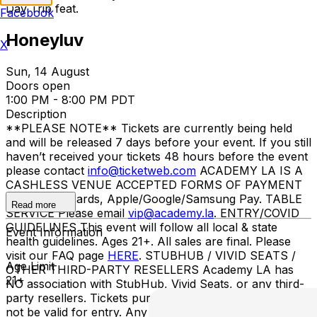
Day Trip feat.
Facebook
Honeyluv
X
Sun, 14 August
Doors open
1:00 PM - 8:00 PM PDT
Description
**PLEASE NOTE** Tickets are currently being held
and will be released 7 days before your event. If you still
haven’t received your tickets 48 hours before the event
please contact
info@ticketweb.com
ACADEMY LA IS A
CASHLESS VENUE ACCEPTED FORMS OF PAYMENT
Credit/debit cards, Apple/Google/Samsung Pay. TABLE
Read more
SERVICE Please email
vip@academy.la
. ENTRY/COVID
GUIDELINES This event will follow all local & state
Event Information
health guidelines. Ages 21+. All sales are final. Please
visit our FAQ page
HERE
. STUBHUB / VIVID SEATS /
Age Limit
OTHER THIRD-PARTY RESELLERS Academy LA has
21+
NO association with StubHub, Vivid Seats, or any third-
party resellers. Tickets purchased from these sites will
not be valid for entry. Any tickets purchased from a