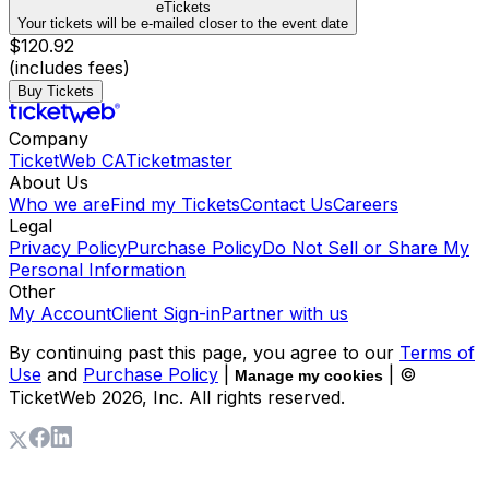
eTickets
Your tickets will be e-mailed closer to the event date
$120.92
(includes fees)
Buy Tickets
Company
TicketWeb CA
Ticketmaster
About Us
Who we are
Find my Tickets
Contact Us
Careers
Legal
Privacy Policy
Purchase Policy
Do Not Sell or Share My
Personal Information
Other
My Account
Client Sign-in
Partner with us
By continuing past this page, you agree to our
Terms of
Use
and
Purchase Policy
|
| ©
Manage my cookies
TicketWeb
2026
, Inc. All rights reserved.