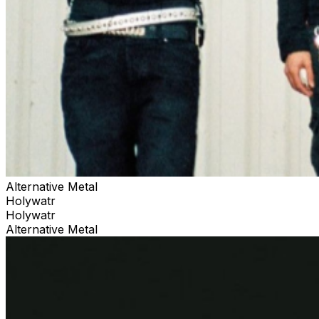
Alternative Metal
Holywatr
Holywatr
Alternative Metal