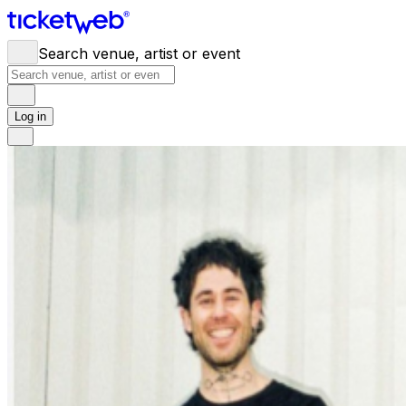
Search venue, artist or event
Log in