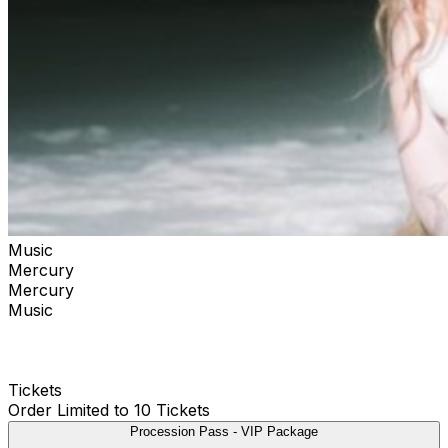
Music
Mercury
Mercury
Music
Tickets
Order Limited to 10 Tickets
Procession Pass - VIP Package