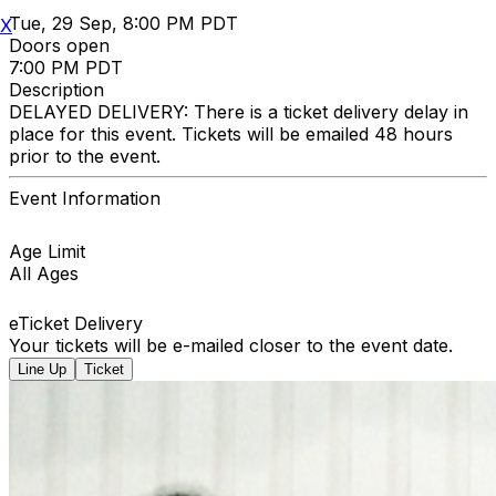
Tue, 29 Sep, 8:00 PM PDT
X
Doors open
7:00 PM PDT
Description
DELAYED DELIVERY: There is a ticket delivery delay in
place for this event. Tickets will be emailed 48 hours
prior to the event.
Event Information
Age Limit
All Ages
eTicket Delivery
Your tickets will be e-mailed closer to the event date.
Line Up
Ticket