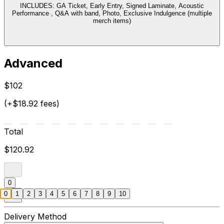
INCLUDES: GA Ticket, Early Entry, Signed Laminate, Acoustic
Performance , Q&A with band, Photo, Exclusive Indulgence (multiple
merch items)
Advanced
$102
(+$18.92 fees)
Total
$120.92
0
0
1
2
3
4
5
6
7
8
9
10
Delivery Method