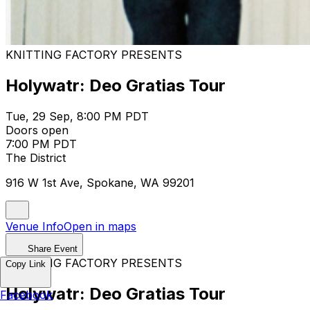
KNITTING FACTORY PRESENTS
Holywatr: Deo Gratias Tour
Tue, 29 Sep, 8:00 PM PDT
Doors open
7:00 PM PDT
The District
916 W 1st Ave, Spokane, WA 99201
Venue Info
Open in maps
Share Event
KNITTING FACTORY PRESENTS
Copy Link
Holywatr: Deo Gratias Tour
Facebook