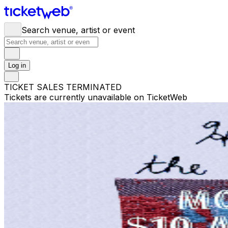
Search venue, artist or event
Log in
TICKET SALES TERMINATED
Tickets are currently unavailable on TicketWeb