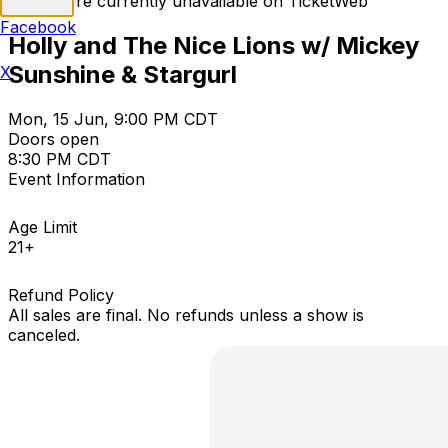
Tickets are currently unavailable on TicketWeb
Facebook
Holly and The Nice Lions w/ Mickey
Sunshine & Stargurl
X
Mon, 15 Jun, 9:00 PM CDT
Doors open
8:30 PM CDT
Event Information
Age Limit
21+
Refund Policy
All sales are final. No refunds unless a show is
canceled.