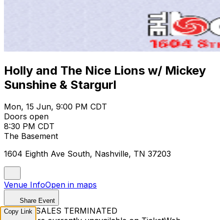
Holly and The Nice Lions w/ Mickey
Sunshine & Stargurl
Mon, 15 Jun, 9:00 PM CDT
Doors open
8:30 PM CDT
The Basement
1604 Eighth Ave South, Nashville, TN 37203
Venue Info
Open in maps
Share Event
TICKET SALES TERMINATED
Copy Link