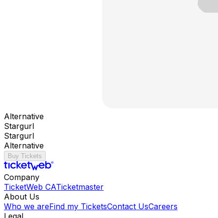
Alternative
Stargurl
Stargurl
Alternative
Buy Tickets
Company
TicketWeb CA
Ticketmaster
About Us
Who we are
Find my Tickets
Contact Us
Careers
Legal