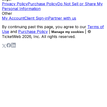
Privacy Policy
Purchase Policy
Do Not Sell or Share My
Personal Information
Other
My Account
Client Sign-in
Partner with us
By continuing past this page, you agree to our
Terms of
Use
and
Purchase Policy
|
| ©
Manage my cookies
TicketWeb
2026
, Inc. All rights reserved.