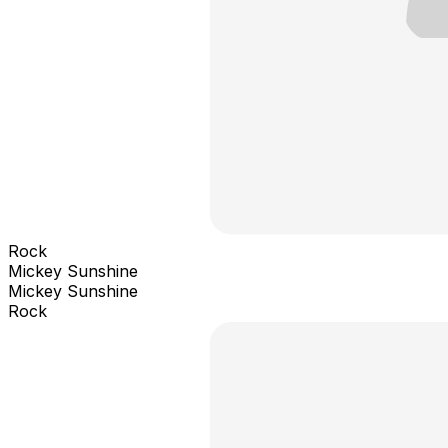
Rock
Mickey Sunshine
Mickey Sunshine
Rock