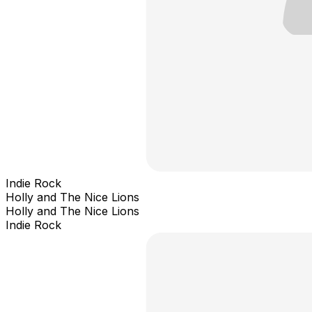
Indie Rock
Holly and The Nice Lions
Holly and The Nice Lions
Indie Rock